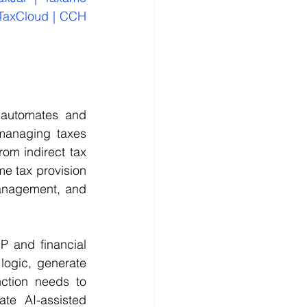
 TaxCloud | CCH 
automates and 
 managing taxes 
om indirect tax 
e tax provision 
anagement, and 
 and financial 
logic, generate 
ction needs to 
te AI-assisted 