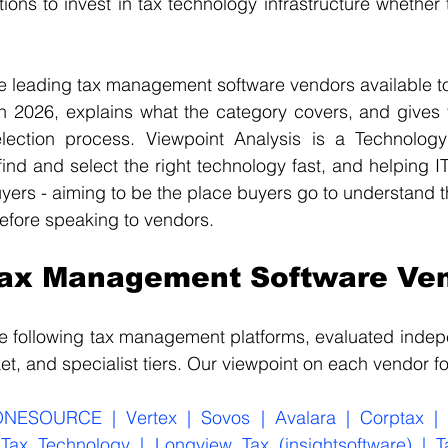
tions to invest in tax technology infrastructure whether 
e leading tax management software vendors available to
n 2026, explains what the category covers, and gives y
election process. Viewpoint Analysis is a Technolog
ind and select the right technology fast, and helping IT
uyers - aiming to be the place buyers go to understand t
efore speaking to vendors.
Tax Management Software Ve
he following tax management platforms, evaluated indep
et, and specialist tiers. Our viewpoint on each vendor f
NESOURCE | Vertex | Sovos | Avalara | Corptax | 
Tax Technology | Longview Tax (insightsoftware) | T