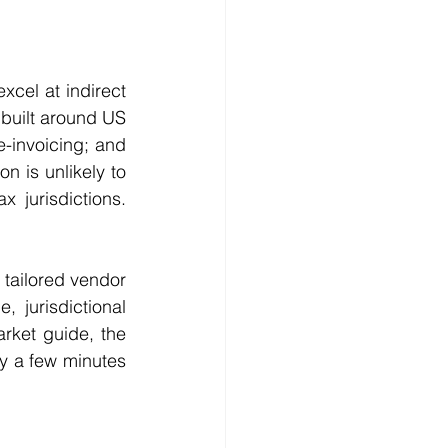
cel at indirect 
built around US 
-invoicing; and 
n is unlikely to 
jurisdictions. 
 tailored vendor 
 jurisdictional 
rket guide, the 
ly a few minutes 