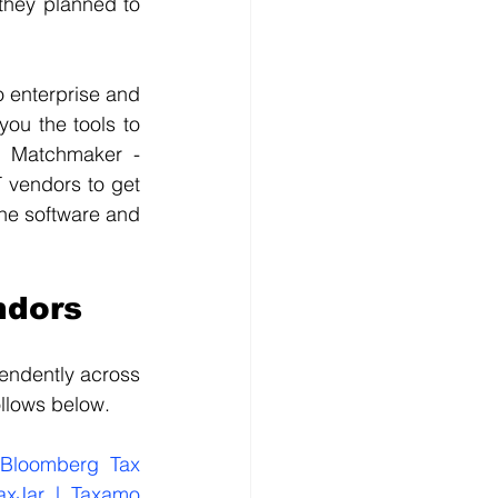
they planned to 
 enterprise and 
ou the tools to 
y Matchmaker - 
 vendors to get 
he software and 
ndors
endently across 
ollows below.
Bloomberg Tax 
axJar | Taxamo 