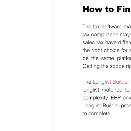
How to Fi
The tax software mar
tax compliance may h
sales tax have diffe
the right choice for 
be the same platfor
Getting the scope ri
The 
Longlist Builder
longlist matched to 
complexity, ERP env
Longlist Builder prod
to complete.