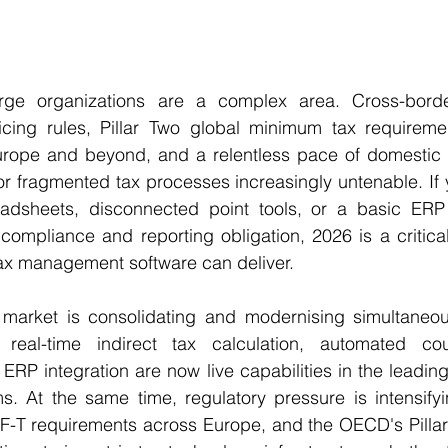
arge organizations are a complex area. Cross-border
ricing rules, Pillar Two global minimum tax requiremen
rope and beyond, and a relentless pace of domestic 
 fragmented tax processes increasingly untenable. If y
readsheets, disconnected point tools, or a basic ERP
mpliance and reporting obligation, 2026 is a critical 
tax management software can deliver.
market is consolidating and modernising simultaneousl
 real-time indirect tax calculation, automated coun
ERP integration are now live capabilities in the leading 
s. At the same time, regulatory pressure is intensifyi
SAF-T requirements across Europe, and the OECD's Pilla