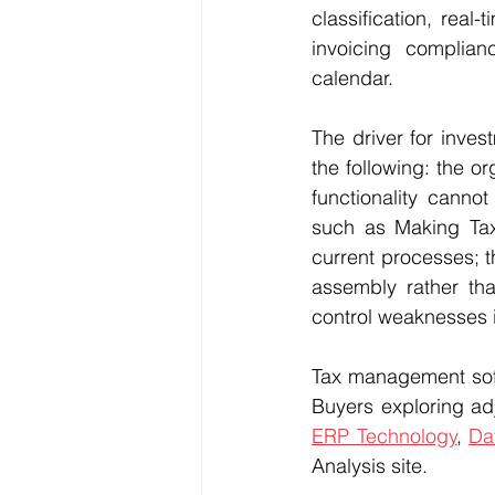
classification, real
invoicing complia
calendar.
The driver for inve
the following: the o
functionality canno
such as Making Tax 
current processes; t
assembly rather tha
control weaknesses i
Tax management soft
Buyers exploring ad
ERP Technology
, 
Da
Analysis site.