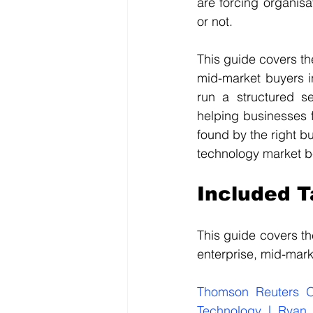
are forcing organisa
or not.
This guide covers th
mid-market buyers i
run a structured s
helping businesses f
found by the right b
technology market b
Included 
This guide covers t
enterprise, mid-mark
Thomson Reuters O
Technology | Ryan 