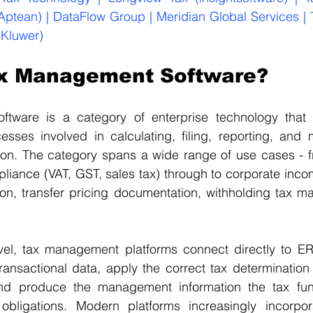
(Aptean) | DataFlow Group | Meridian Global Services |
 Kluwer)
ax Management Software?
tware is a category of enterprise technology that 
cesses involved in calculating, filing, reporting, and
ion. The category spans a wide range of use cases - fr
liance (VAT, GST, sales tax) through to corporate incom
ion, transfer pricing documentation, withholding tax m
evel, tax management platforms connect directly to ERP
ransactional data, apply the correct tax determination 
 and produce the management information the tax fun
obligations. Modern platforms increasingly incorpora