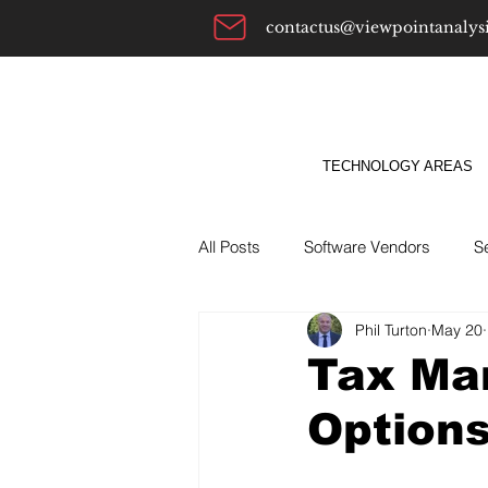
contactus@viewpointanalys
TECHNOLOGY AREAS
All Posts
Software Vendors
S
Phil Turton
May 20
Alternatives To
ABM
Bu
Tax Ma
Option