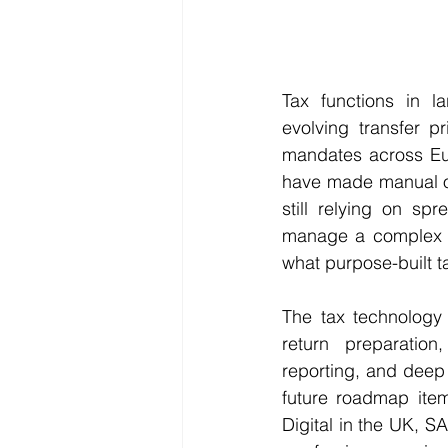
Tax functions in l
evolving transfer p
mandates across Eu
have made manual or
still relying on sp
manage a complex co
what purpose-built 
The tax technology 
return preparation,
reporting, and deep 
future roadmap item
Digital in the UK, 