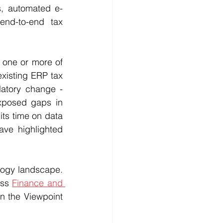
ns, automated e-
nd-to-end tax 
 one or more of 
xisting ERP tax 
atory change - 
xposed gaps in 
ts time on data 
ve highlighted 
ogy landscape. 
ss 
Finance and 
n the Viewpoint 