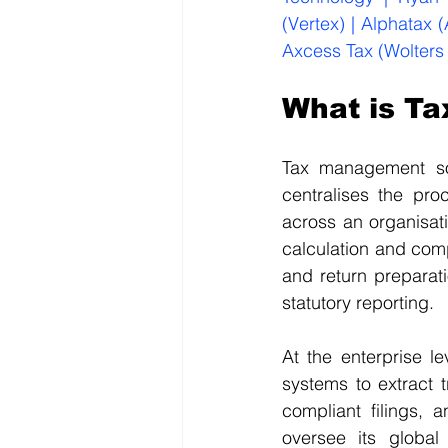
(Vertex) | Alphatax 
Axcess Tax (Wolters
What is T
Tax management sof
centralises the pro
across an organisat
calculation and comp
and return preparat
statutory reporting.
At the enterprise l
systems to extract t
compliant filings,
oversee its global 