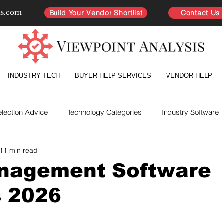
is.com
Build Your Vendor Shortlist
Contact Us
INDUSTRY TECH
BUYER HELP SERVICES
VENDOR HELP
election Advice
Technology Categories
Industry Software
11 min read
yer Intelligence
Partnership Improvement
Vendor Directo
nagement Software
s 2026