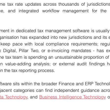
-time tax rate updates across thousands of jurisdictio
nce, and integrated workflow management for the e
stment in dedicated tax management software is usually
rganisation has expanded into new jurisdictions and its e
t keep pace with local compliance requirements; regul
Digital, Pillar Two, or e-invoicing mandates - has e
he tax team is spending an unsustainable proportion of i
n value-adding analysis; or external audit findings ha
n the tax reporting process.
ware sits within the broader Finance and ERP Technol
jacent categories can find independent guidance acro
ta Technology
, and 
Business Intelligence Technology
 o