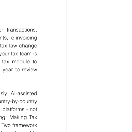
 transactions, 
ts, e-invoicing 
tax law change 
our tax team is 
 tax module to 
year to review 
y. AI-assisted 
try-by-country 
platforms - not 
ng: Making Tax 
r Two framework 