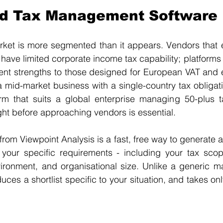
nd Tax Management Software
ket is more segmented than it appears. Vendors that ex
ave limited corporate income tax capability; platforms 
rent strengths to those designed for European VAT and e
a mid-market business with a single-country tax obligatio
m that suits a global enterprise managing 50-plus tax 
ght before approaching vendors is essential.
 from Viewpoint Analysis is a fast, free way to generate a
your specific requirements - including your tax scope,
ironment, and organisational size. Unlike a generic ma
uces a shortlist specific to your situation, and takes on