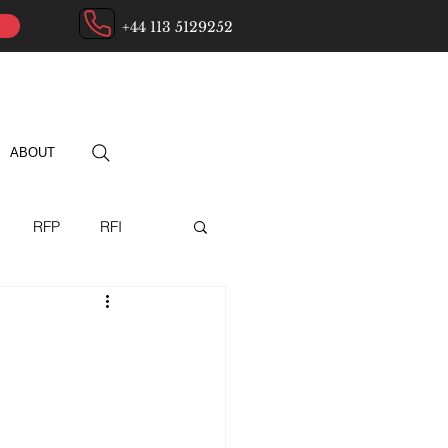
+44 113 5129252
ABOUT
RFP
RFI
ry