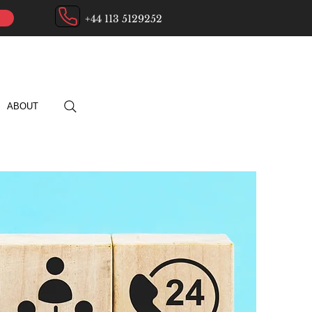
+44 113 5129252
ABOUT