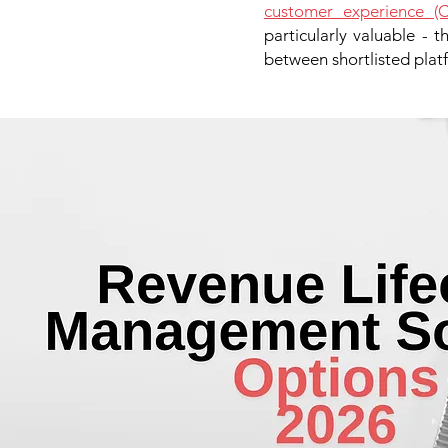
customer experience (C
particularly valuable - 
between shortlisted platf