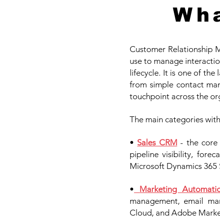
Wha
Customer Relationship M
use to manage interaction
lifecycle. It is one of t
from simple contact man
touchpoint across the or
The main categories wit
•
Sales CRM
- the cor
pipeline visibility, for
Microsoft Dynamics 365 
•
Marketing Automati
management, email mark
Cloud, and Adobe Market