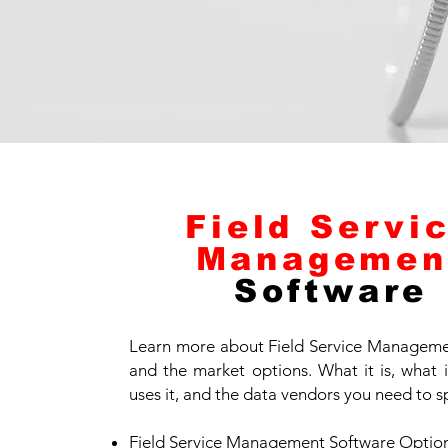
Field Servi
Managemen
Software
Learn more about Field Service Manageme
and the market options. What it is, what 
uses it, and the data vendors you need to s
Field Service Management Software Optio