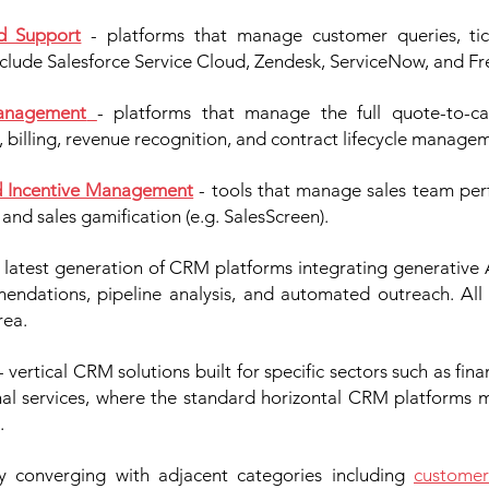
d Support
- platforms that manage customer queries, tick
nclude Salesforce Service Cloud, Zendesk, ServiceNow, and Fr
Management
- platforms that manage the full quote-to-c
, billing, revenue recognition, and contract lifecycle manage
d Incentive Management
- tools that manage sales team perf
and sales gamification (e.g. SalesScreen).
 latest generation of CRM platforms integrating generative A
endations, pipeline analysis, and automated outreach. Al
rea.
- vertical CRM solutions built for specific sectors such as finan
onal services, where the standard horizontal CRM platforms 
.
ly converging with adjacent categories including
customer