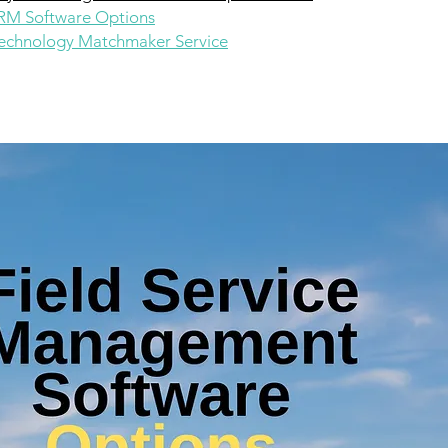
CRM Software Options
chnology Matchmaker Service