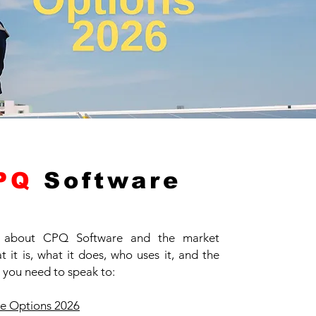
PQ
Software
 about CPQ Software and the market
 it is, what it does, who uses it, and the
 you need to speak to:
e Options 2026