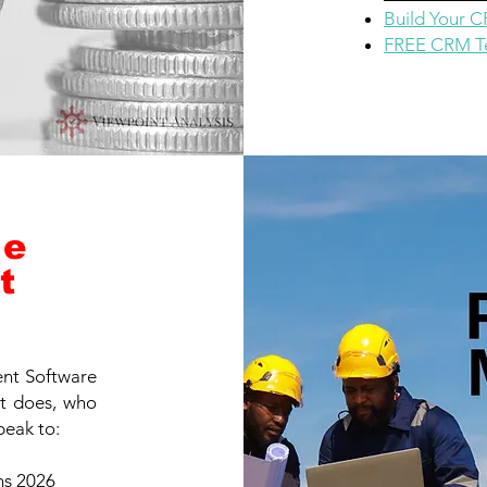
Build Your 
FREE CRM Te
ce
t
nt Software
it does, who
peak to:
ns 2026