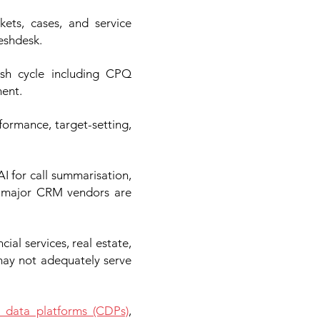
ets, cases, and service
eshdesk.
ash cycle including CPQ
ment.
ormance, target-setting,
I for call summarisation,
l major CRM vendors are
cial services, real estate,
may not adequately serve
 data platforms (CDPs)
,