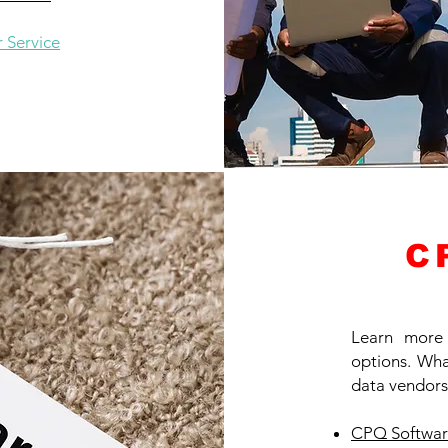
 Service
C
Learn more
options. What
data vendors
CPQ Softwar