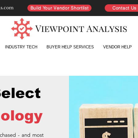
is.com
Build Your Vendor Shortlist
Contact Us
INDUSTRY TECH
BUYER HELP SERVICES
VENDOR HELP
Select
ology
rchased - and most