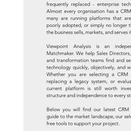
frequently replaced - enterprise tec
Almost every organisation has a CRM
many are running platforms that are
poorly adopted, or simply no longer th
the business sells, markets, and serves 
Viewpoint Analysis is an indepe
Matchmaker. We help Sales Directors,
and transformation teams find and se
technology quickly, objectively, and w
Whether you are selecting a CRM fo
replacing a legacy system, or evalu
current platform is still worth inve
structure and independence to every st
Below you will find our latest CRM
guide to the market landscape, our sel
free tools to support your project.