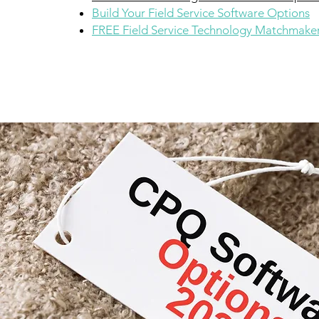
Build Your Field Service Software Options
FREE Field Service Technology Matchmaker