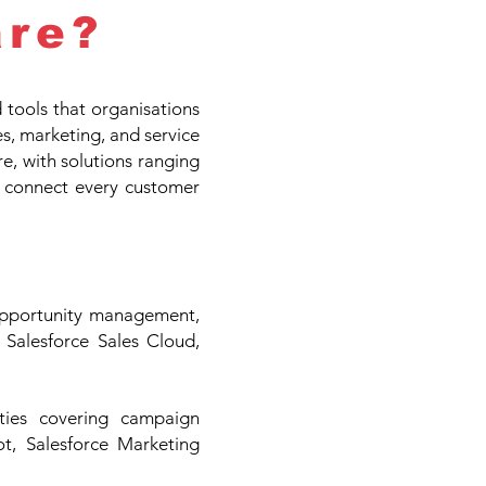
re?
ools that organisations
es, marketing, and service
re, with solutions ranging
 connect every customer
opportunity management,
e Salesforce Sales Cloud,
ties covering campaign
t, Salesforce Marketing