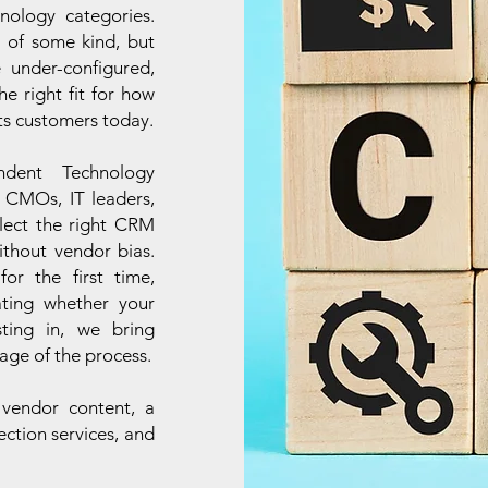
hnology categories.
 of some kind, but
 under-configured,
e right fit for how
its customers today.
ndent Technology
 CMOs, IT leaders,
lect the right CRM
ithout vendor bias.
r the first time,
ating whether your
sting in, we bring
age of the process.
 vendor content, a
ection services, and