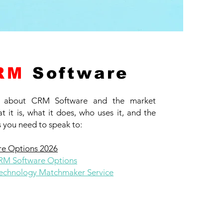
RM
Software
 about CRM Software and the market
t it is, what it does, who uses it, and the
 you need to speak to:
e Options 2026
CRM Software Options
chnology Matchmaker Service