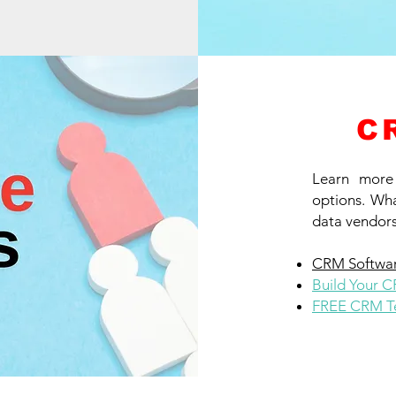
C
Learn more
options. Wha
data vendors
CRM Softwar
Build Your 
FREE CRM Te