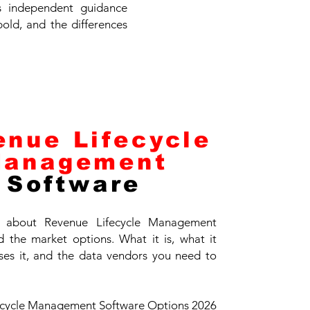
es independent guidance
bold, and the differences
enue Lifecycle
anagement
Software
 about Revenue Lifecycle Management
 the market options. What it is, what it
ses it, and the data vendors you need to
ecycle Management Software Options 2026