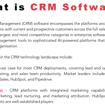
t is
CRM Softwa
anagement (CRM) software encompasses the platforms and t
s with current and prospective customers across the full sal
he largest and most competitive categories in enterprise softwa
agement tools to sophisticated AI-powered platforms that
ganisation.
hin the CRM technology landscape include:
e use case for most CRM deployments, covering lead and 
ecasting, and sales team productivity. Market leaders includ
Sales, HubSpot, and Pipedrive.
on
- CRM platforms with integrated marketing capabili
eting, lead nurturing, and marketing attribution. HubSpo
o are well-established players.