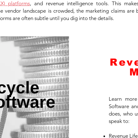
X) platforms
, and revenue intelligence tools. This mak
the vendor landscape is crowded, the marketing claims are 
orms are often subtle until you dig into the details.
Rev
M
Learn more
Software and
does, who u
speak to:
Revenue Lif