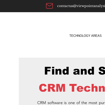
contactus@viewpointanalys
TECHNOLOGY AREAS
Find and 
CRM Techn
CRM software is one of the most pu