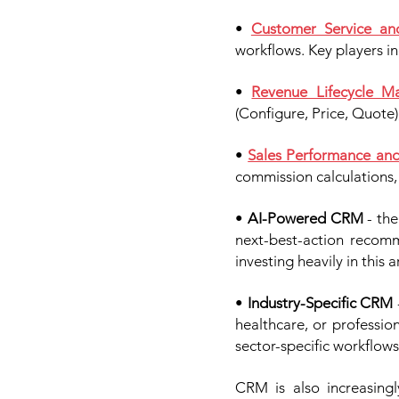
•
Customer Service an
workflows. Key players i
•
Revenue Lifecycle 
(Configure, Price, Quote)
•
Sales Performance an
commission calculations, 
•
AI-Powered CRM
- the
next-best-action recomm
investing heavily in this a
•
Industry-Specific CRM
healthcare, or professi
sector-specific workflows
CRM is also increasing