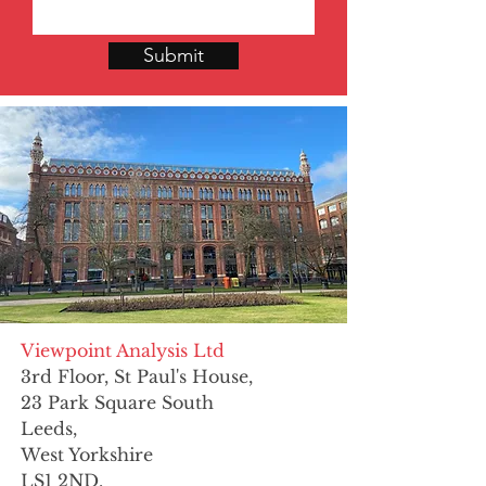
Submit
Viewpoint Analysis Ltd
3rd Floor, St Paul's House,
23 Park Square South
Leeds,
West Yorkshire
LS1 2ND.