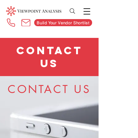
Build Your Vendor Shortlist
CONTACT
US
CONTACT US