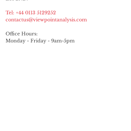
Tel:
+44 0113 5129252
contactus@viewpointanalysis.com
Office Hours:
Monday - Friday - 9am-5pm