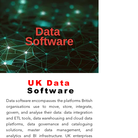
UK Data
Software
Data software encompasses the platforms British
organisations use to move, store, integrate,
govern, and analyse their data: data integration
and ETL tools, data warehousing and cloud data
platforms, data governance and cataloguing
solutions, master data management, and
analytics and BI infrastructure. UK enterprises