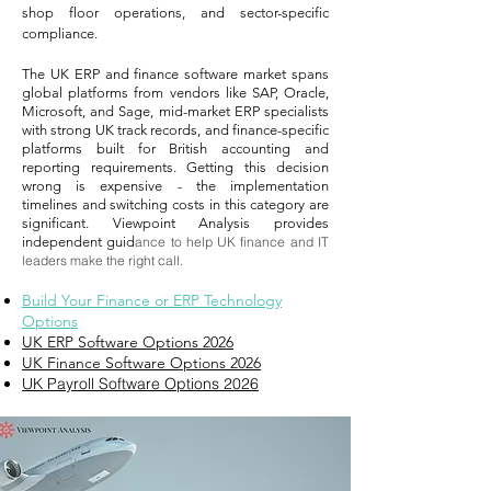
shop floor operations, and sector-specific
compliance.
The UK ERP and finance software market spans
global platforms from vendors like SAP, Oracle,
Microsoft, and Sage, mid-market ERP specialists
with strong UK track records, and finance-specific
platforms built for British accounting and
reporting requirements. Getting this decision
wrong is expensive - the implementation
timelines and switching costs in this category are
significant. Viewpoint Analysis provides
independent guid
ance to help UK finance and IT
leaders make the right call.
Build Your Finance or ERP Technology
Options
UK ERP Software Options 2026
UK Finance Software Options 2026
UK Payroll Software Options 2026