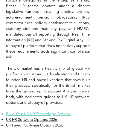
software categories in the enterprise market.
British HR teams operate under a distinct
legislative framework covering employment law,
auto-enrolment pension obligations, IR35
contractor rules, holiday entitlement calculations,
statutory sick and maternity pay, and HMRC-
mandated payroll reporting through Real Time
Information (RTI) and Making Tax Digital. Any HR
or payroll platform that does not natively support
these requirements adds significant compliance
risk.
The UK market has a healthy mix of global HR
platforms with strong UK localisation and British-
founded HR and payroll vendors that have built
their products specifically for the British market
from the ground up. Viewpoint Analysis covers
both, with dedicated guides to UK HR software
options and UK payroll providers.
Build Your UK HR Technology Options
UK HR Software Options 2026
UK Payroll Software Options 2026