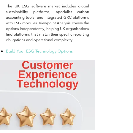
The UK ESG software market includes global
sustainability platforms, specialist carbon
accounting tools, and integrated GRC platforms
with ESG modules. Viewpoint Analysis covers the
options independently, helping UK organisations
find platforms that match their specific reporting
obligations and operational complexity.
Build Your ESG Technology Options