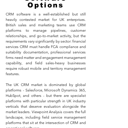
Options
CRM software is a well-established but still
heavily contested market for UK enterprises.
British sales and marketing teams use CRM
platforms to manage pipelines, customer
relationships, and go-to-market activity, but the
requirements vary significantly by sector: financial
services CRM must handle FCA compliance and
suitability documentation, professional services
firms need matter and engagement management
capability, and field sales-heavy businesses
require robust mobile and territory management
features.
The UK CRM market is dominated by global
platforms - Salesforce, Microsoft Dynamics 365,
HubSpot, and others - but there are specialist
platforms with particular strength in UK industry
verticals that deserve evaluation alongside the
market leaders. Viewpoint Analysis covers the full
landscape, including field service management
platforms that sit at the intersection of CRM and