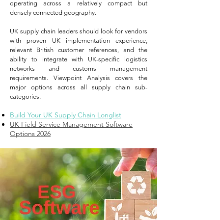
operating across a relatively compact but
densely connected geography.
UK supply chain leaders should look for vendors
with proven UK implementation experience,
relevant British customer references, and the
ability to integrate with UK-specific logistics
networks and customs management
requirements. Viewpoint Analysis covers the
major options across all supply chain sub-
categories.
Build Your UK Supply Chain Longlist
UK Field Service Management Software
Options 2026