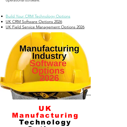
operational software.
Build Your CRM Technology Options
UK CRM Software Options 2026
UK Field Service Management Options 2026
UK
Manufacturing
Technology