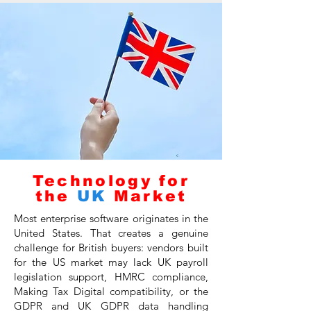
Technology for
the
UK
Market
Most enterprise software originates in the
United States. That creates a genuine
challenge for British buyers: vendors built
for the US market may lack UK payroll
legislation support, HMRC compliance,
Making Tax Digital compatibility, or the
GDPR and UK GDPR data handling