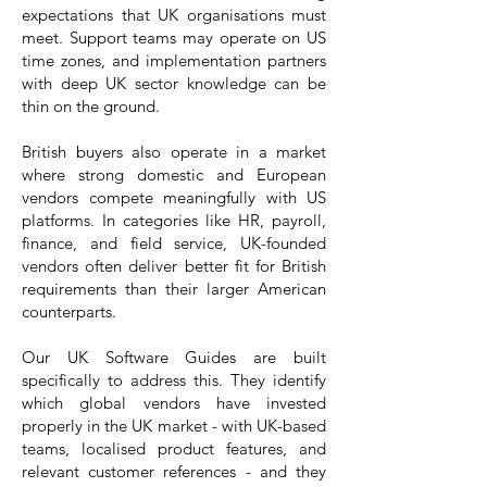
expectations that UK organisations must
meet. Support teams may operate on US
time zones, and implementation partners
with deep UK sector knowledge can be
thin on the ground.
British buyers also operate in a market
where strong domestic and European
vendors compete meaningfully with US
platforms. In categories like HR, payroll,
finance, and field service, UK-founded
vendors often deliver better fit for British
requirements than their larger American
counterparts.
Our UK Software Guides are built
specifically to address this. They identify
which global vendors have invested
properly in the UK market - with UK-based
teams, localised product features, and
relevant customer references - and they