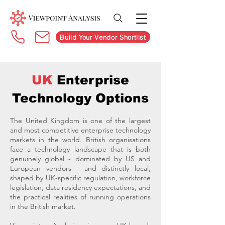
Build Your Vendor Shortlist
UK
Enterprise
Technology Options
The United Kingdom is one of the largest
and most competitive enterprise technology
markets in the world. British organisations
face a technology landscape that is both
genuinely global - dominated by US and
European vendors - and distinctly local,
shaped by UK-specific regulation, workforce
legislation, data residency expectations, and
the practical realities of running operations
in the British market.