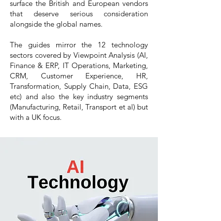
surface the British and European vendors
that deserve serious consideration
alongside the global names.
The guides mirror the 12 technology
sectors covered by Viewpoint Analysis (AI,
Finance & ERP, IT Operations, Marketing,
CRM, Customer Experience, HR,
Transformation, Supply Chain, Data, ESG
etc) and also the key industry segments
(Manufacturing, Retail, Transport et al) but
with a UK focus.