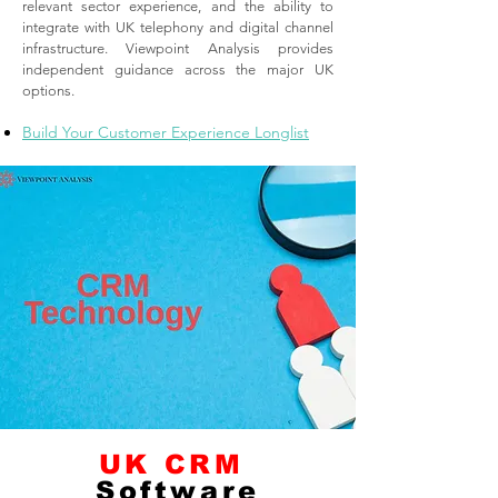
relevant sector experience, and the ability to
integrate with UK telephony and digital channel
infrastructure. Viewpoint Analysis provides
independent guidance across the major UK
options.
Build Your Customer Experience Longlist
UK CRM
Software