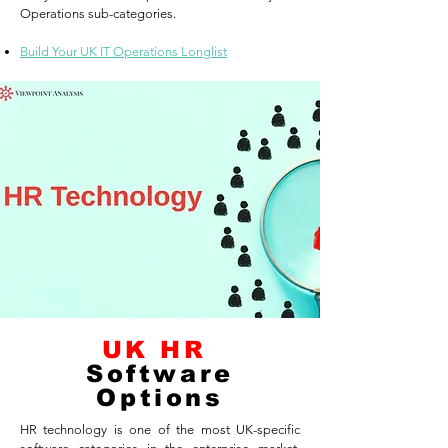
Operations sub-categories.
Build Your UK IT Operations Longlist
UK HR
Software
Options
HR technology is one of the most UK-specific