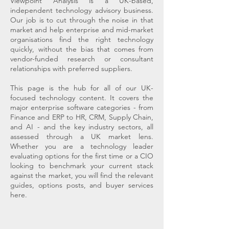
Viewpoint Analysis is a UK-based,
independent technology advisory business.
Our job is to cut through the noise in that
market and help enterprise and mid-market
organisations find the right technology
quickly, without the bias that comes from
vendor-funded research or consultant
relationships with preferred suppliers.
This page is the hub for all of our UK-
focused technology content. It covers the
major enterprise software categories - from
Finance and ERP to HR, CRM, Supply Chain,
and AI - and the key industry sectors, all
assessed through a UK market lens.
Whether you are a technology leader
evaluating options for the first time or a CIO
looking to benchmark your current stack
against the market, you will find the relevant
guides, options posts, and buyer services
here.