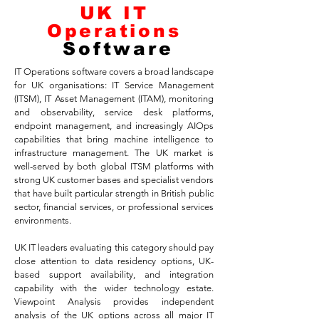
UK IT
Operations
Software
IT Operations software covers a broad landscape
for UK organisations: IT Service Management
(ITSM), IT Asset Management (ITAM), monitoring
and observability, service desk platforms,
endpoint management, and increasingly AIOps
capabilities that bring machine intelligence to
infrastructure management. The UK market is
well-served by both global ITSM platforms with
strong UK customer bases and specialist vendors
that have built particular strength in British public
sector, financial services, or professional services
environments.
UK IT leaders evaluating this category should pay
close attention to data residency options, UK-
based support availability, and integration
capability with the wider technology estate.
Viewpoint Analysis provides independent
analysis of the UK options across all major IT