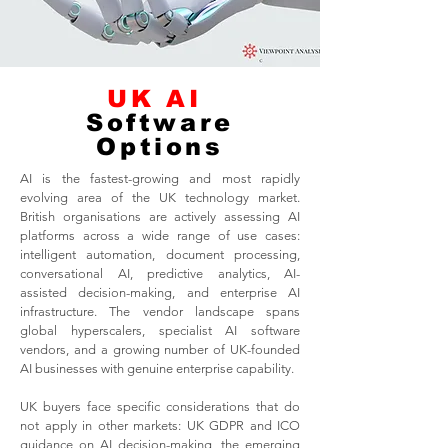
UK AI
Software
Options
AI is the fastest-growing and most rapidly
evolving area of the UK technology market.
British organisations are actively assessing AI
platforms across a wide range of use cases:
intelligent automation, document processing,
conversational AI, predictive analytics, AI-
assisted decision-making, and enterprise AI
infrastructure. The vendor landscape spans
global hyperscalers, specialist AI software
vendors, and a growing number of UK-founded
AI businesses with genuine enterprise capability.
UK buyers face specific considerations that do
not apply in other markets: UK GDPR and ICO
guidance on AI decision-making, the emerging