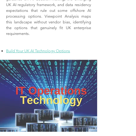
UK AI regulatory framework, and data residency
expectations that rule out some offshore AI
processing options. Viewpoint Analysis maps
this landscape without vendor bias, identifying
the options that genuinely fit UK enterprise
requirements.
Build Your UK AI Technology Options