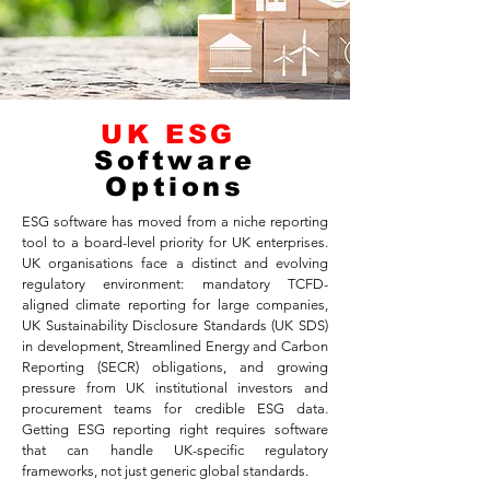
UK ESG
Software
Options
ESG software has moved from a niche reporting
tool to a board-level priority for UK enterprises.
UK organisations face a distinct and evolving
regulatory environment: mandatory TCFD-
aligned climate reporting for large companies,
UK Sustainability Disclosure Standards (UK SDS)
in development, Streamlined Energy and Carbon
Reporting (SECR) obligations, and growing
pressure from UK institutional investors and
procurement teams for credible ESG data.
Getting ESG reporting right requires software
that can handle UK-specific regulatory
frameworks, not just generic global standards.