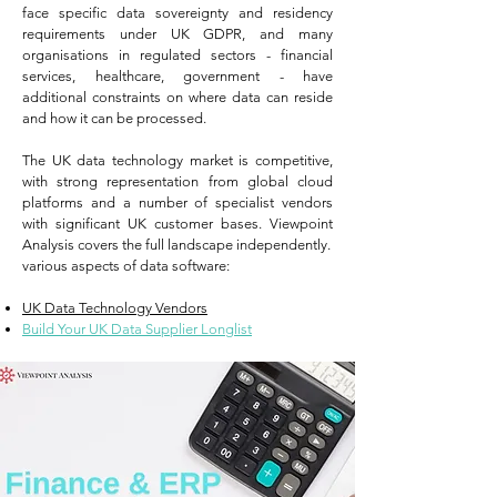
face specific data sovereignty and residency
requirements under UK GDPR, and many
organisations in regulated sectors - financial
services, healthcare, government - have
additional constraints on where data can reside
and how it can be processed.
The UK data technology market is competitive,
with strong representation from global cloud
platforms and a number of specialist vendors
with significant UK customer bases. Viewpoint
Analysis covers the full landscape independently.
various aspects of data software:
UK Data Technology Vendors
Build Your UK Data Supplier Longlist