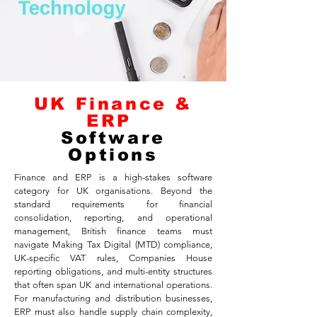
UK Finance &
ERP
Software
Options
Finance and ERP is a high-stakes software
category for UK organisations. Beyond the
standard requirements for financial
consolidation, reporting, and operational
management, British finance teams must
navigate Making Tax Digital (MTD) compliance,
UK-specific VAT rules, Companies House
reporting obligations, and multi-entity structures
that often span UK and international operations.
For manufacturing and distribution businesses,
ERP must also handle supply chain complexity,