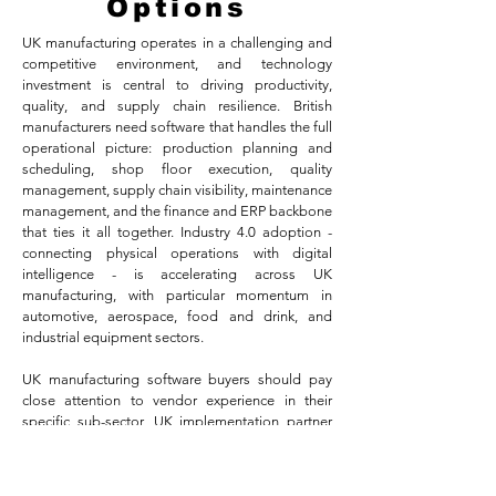
Options
UK manufacturing operates in a challenging and
competitive environment, and technology
investment is central to driving productivity,
quality, and supply chain resilience. British
manufacturers need software that handles the full
operational picture: production planning and
scheduling, shop floor execution, quality
management, supply chain visibility, maintenance
management, and the finance and ERP backbone
that ties it all together. Industry 4.0 adoption -
connecting physical operations with digital
intelligence - is accelerating across UK
manufacturing, with particular momentum in
automotive, aerospace, food and drink, and
industrial equipment sectors.
UK manufacturing software buyers should pay
close attention to vendor experience in their
specific sub-sector, UK implementation partner
availability, and integration capability with
existing operational technology. Viewpoint
Analysis covers the major options for UK