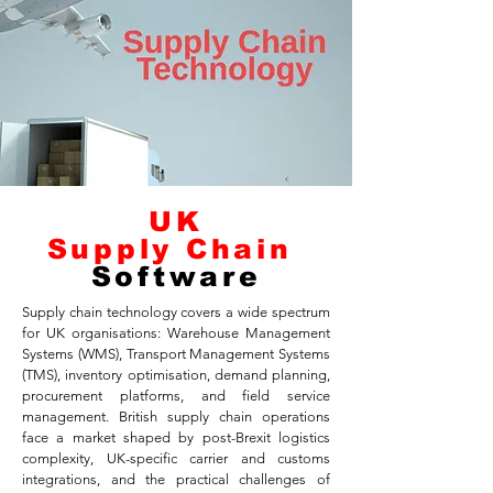
UK
Supply Chain
Software
Supply chain technology covers a wide spectrum
for UK organisations: Warehouse Management
Systems (WMS), Transport Management Systems
(TMS), inventory optimisation, demand planning,
procurement platforms, and field service
management. British supply chain operations
face a market shaped by post-Brexit logistics
complexity, UK-specific carrier and customs
integrations, and the practical challenges of