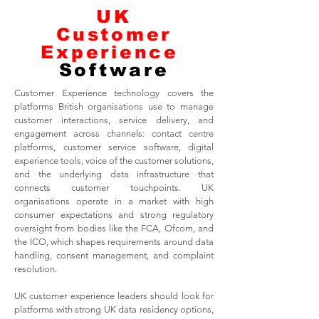
UK
Customer
Experience
Software
Customer Experience technology covers the
platforms British organisations use to manage
customer interactions, service delivery, and
engagement across channels: contact centre
platforms, customer service software, digital
experience tools, voice of the customer solutions,
and the underlying data infrastructure that
connects customer touchpoints. UK
organisations operate in a market with high
consumer expectations and strong regulatory
oversight from bodies like the FCA, Ofcom, and
the ICO, which shapes requirements around data
handling, consent management, and complaint
resolution.
UK customer experience leaders should look for
platforms with strong UK data residency options,