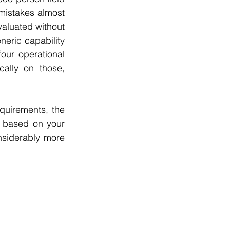
mistakes almost 
aluated without 
eric capability 
four operational 
ally on those, 
quirements, the 
t based on your 
nsiderably more 