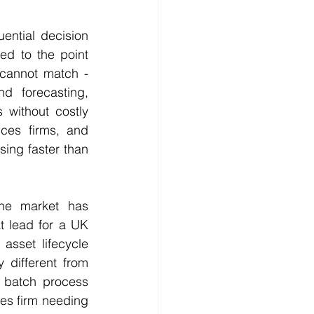
ntial decision 
d to the point 
cannot match - 
nd forecasting, 
without costly 
ces firms, and 
ing faster than 
he market has 
t lead for a UK 
sset lifecycle 
different from 
 batch process 
ces firm needing 