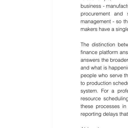
business - manufact
procurement and s
management - so tha
makers have a single
The distinction bet
finance platform ans
answers the broader 
and what is happenin
people who serve t
to production schedu
system. For a prof
resource scheduling 
these processes in a
reporting delays tha