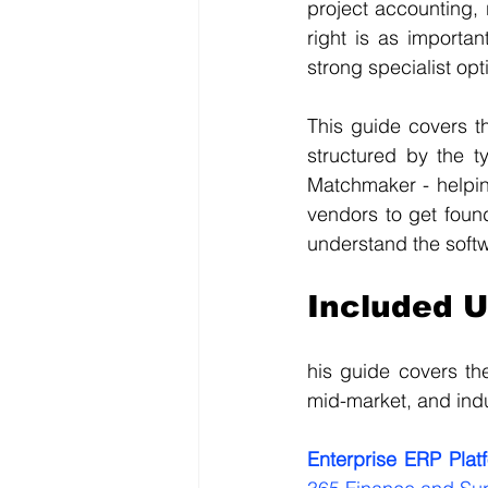
project accounting, 
right is as importa
strong specialist op
This guide covers t
structured by the t
Matchmaker - helping
vendors to get foun
understand the soft
Included 
his guide covers th
mid-market, and indu
Enterprise ERP Plat