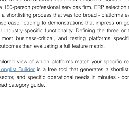
a 150-person professional services firm. ERP selection 
 a shortlisting process that was too broad - platforms ev
use case, leading to demonstrations that impress on gen
l industry-specific functionality. Defining the three or 
most business-critical, and testing platforms specific
outcomes than evaluating a full feature matrix.
tailored view of which platforms match your specific re
Longlist Builder
 is a free tool that generates a shortlis
 sector, and specific operational needs in minutes - co
oad category guide.