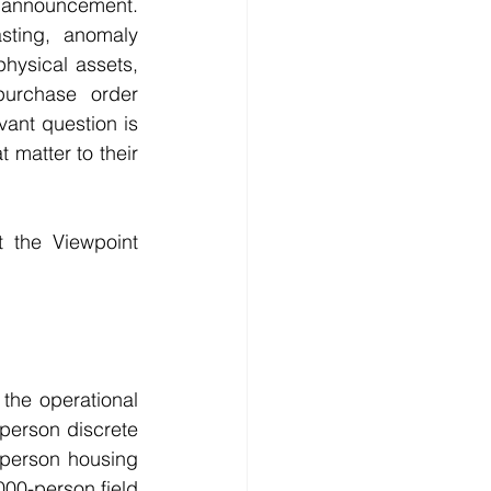
 announcement. 
ting, anomaly 
hysical assets, 
purchase order 
nt question is 
matter to their 
 the Viewpoint 
he operational 
person discrete 
-person housing 
000-person field 