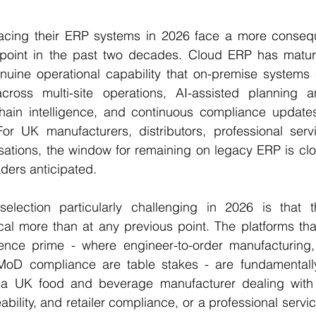
cing their ERP systems in 2026 face a more conseque
point in the past two decades. Cloud ERP has mature
enuine operational capability that on-premise systems 
y across multi-site operations, AI-assisted planning a
hain intelligence, and continuous compliance updates 
or UK manufacturers, distributors, professional servi
sations, the window for remaining on legacy ERP is clos
ders anticipated.
ection particularly challenging in 2026 is that t
cal more than at any previous point. The platforms tha
ce prime - where engineer-to-order manufacturing, a
D compliance are table stakes - are fundamentally 
r a UK food and beverage manufacturer dealing with
bility, and retailer compliance, or a professional servi