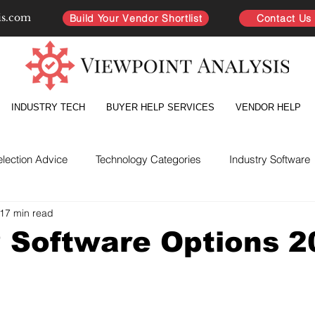
is.com
Build Your Vendor Shortlist
Contact Us
INDUSTRY TECH
BUYER HELP SERVICES
VENDOR HELP
election Advice
Technology Categories
Industry Software
17 min read
yer Intelligence
Partnership Improvement
Vendor Directo
 Software Options 2