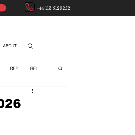
+44 113 5129252
ABOUT
RFP
RFI
ry
026