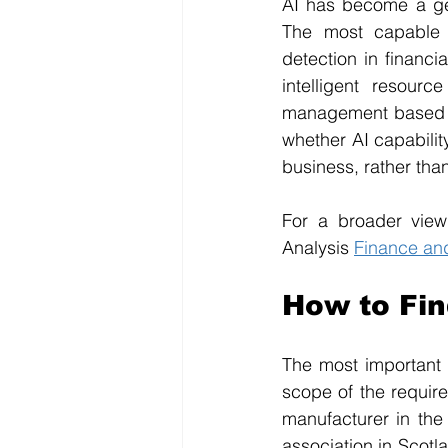
AI has become a gen
The most capable 
detection in financi
intelligent resour
management based on
whether AI capabilit
business, rather tha
For a broader view
Analysis 
Finance an
How to Fi
The most important 
scope of the require
manufacturer in the
association in Scotla