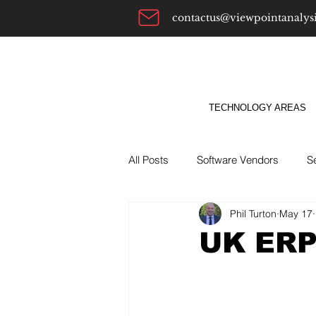
contactus@viewpointanalys
TECHNOLOGY AREAS
All Posts
Software Vendors
S
Phil Turton
May 17
Alternatives To
ABM
Bu
UK ERP