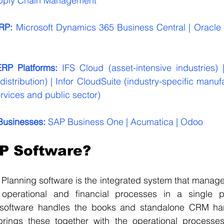
pply Chain Management
RP:
 Microsoft Dynamics 365 Business Central | Oracle 
ERP Platforms: 
IFS Cloud (asset-intensive industries) |
stribution) | Infor CloudSuite (industry-specific manufa
rvices and public sector)
Businesses: 
SAP Business One | Acumatica | Odoo
P Software?
 Planning software is the integrated system that manag
operational and financial processes in a single pl
 software handles the books and standalone CRM han
brings these together with the operational processes 