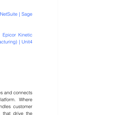
NetSuite | Sage 
 Epicor Kinetic 
cturing) | Unit4 
es and connects 
atform. Where 
dles customer 
that drive the 