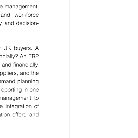
se management, 
and workforce 
, and decision-
r UK buyers. A 
ncially? An ERP 
nd financially, 
pliers, and the 
emand planning 
eporting in one 
 management to 
 integration of 
ion effort, and 