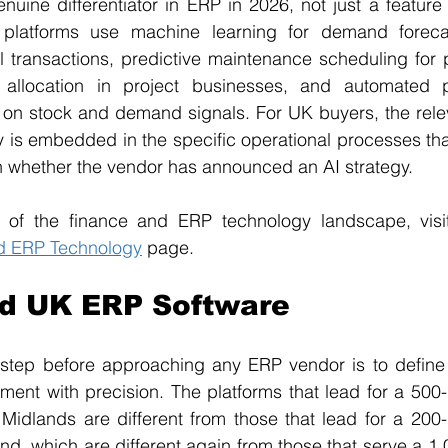
uine differentiator in ERP in 2026, not just a feature
platforms use machine learning for demand forecas
al transactions, predictive maintenance scheduling for p
ce allocation in project businesses, and automated 
 stock and demand signals. For UK buyers, the releva
y is embedded in the specific operational processes that 
n whether the vendor has announced an AI strategy. 
 of the finance and ERP technology landscape, visit
d ERP Technology
 page.
nd UK ERP Software
step before approaching any ERP vendor is to define t
ment with precision. The platforms that lead for a 500-
 Midlands are different from those that lead for a 200
nd, which are different again from those that serve a 1,