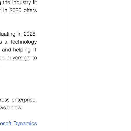
he industry fit 
in 2026 offers 
ating in 2026, 
s a Technology 
 and helping IT 
se buyers go to 
.
oss enterprise, 
ows below.
osoft Dynamics 