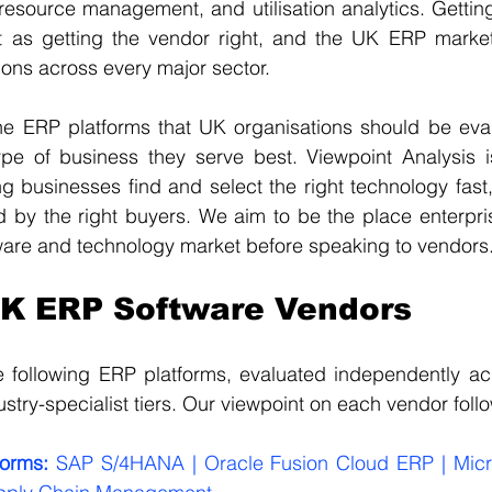
resource management, and utilisation analytics. Getting t
nt as getting the vendor right, and the UK ERP market 
tions across every major sector.
he ERP platforms that UK organisations should be evalu
ype of business they serve best. Viewpoint Analysis i
 businesses find and select the right technology fast,
d by the right buyers. We aim to be the place enterpri
ware and technology market before speaking to vendors
UK ERP Software Vendors
e following ERP platforms, evaluated independently acr
stry-specialist tiers. Our viewpoint on each vendor foll
forms:
 SAP S/4HANA | Oracle Fusion Cloud ERP | Micr