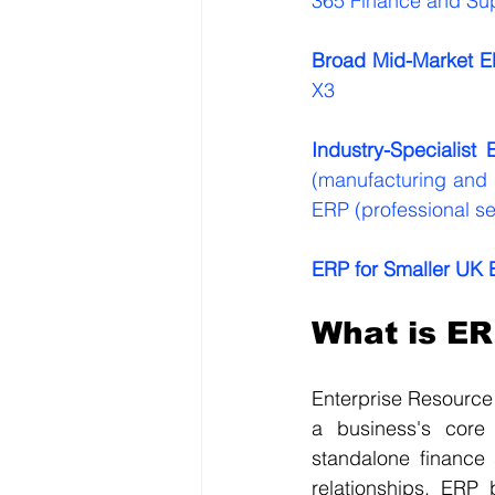
365 Finance and Su
Broad Mid-Market E
X3
Industry-Specialist 
(manufacturing and di
ERP (professional se
ERP for Smaller UK 
What is ER
Enterprise Resource
a business's core 
standalone finance
relationships, ERP 