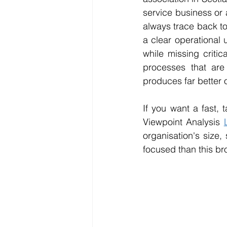
service business or 
always trace back to
a clear operational 
while missing critica
processes that are 
produces far better 
If you want a fast, 
Viewpoint Analysis 
organisation's size,
focused than this br