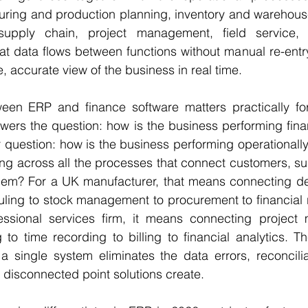
uring and production planning, inventory and warehou
upply chain, project management, field service, 
t data flows between functions without manual re-entry
, accurate view of the business in real time.
ween ERP and finance software matters practically fo
wers the question: how is the business performing fina
question: how is the business performing operationally a
g across all the processes that connect customers, sup
hem? For a UK manufacturer, that means connecting d
ling to stock management to procurement to financial r
essional services firm, it means connecting project
to time recording to billing to financial analytics. The
 single system eliminates the data errors, reconciliat
t disconnected point solutions create.