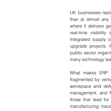
UK businesses repla
than at almost any 
where it delivers g
real-time visibilit
integrated supply c
upgrade projects. F
public sector organi
many technology lea
What makes ERP sel
fragmented by verti
aerospace and defen
management, and Mo
those that lead fo
manufacturing, tracea