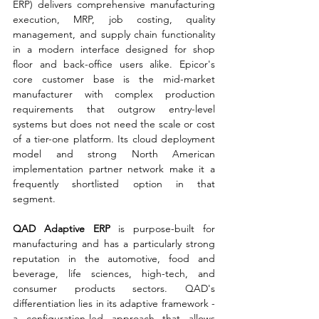
ERP) delivers comprehensive manufacturing 
execution, MRP, job costing, quality 
management, and supply chain functionality 
in a modern interface designed for shop 
floor and back-office users alike. Epicor's 
core customer base is the mid-market 
manufacturer with complex production 
requirements that outgrow entry-level 
systems but does not need the scale or cost 
of a tier-one platform. Its cloud deployment 
model and strong North American 
implementation partner network make it a 
frequently shortlisted option in that 
segment.
QAD Adaptive ERP 
is purpose-built for 
manufacturing and has a particularly strong 
reputation in the automotive, food and 
beverage, life sciences, high-tech, and 
consumer products sectors. QAD's 
differentiation lies in its adaptive framework - 
a configuration-led approach that allows 