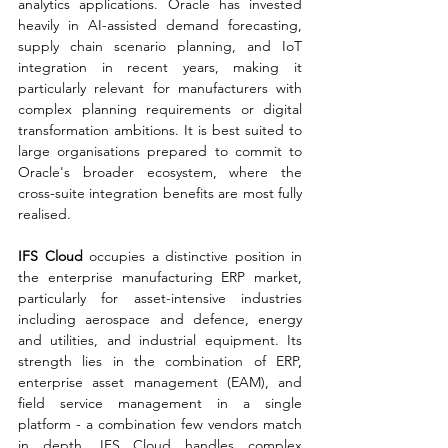
analytics applications. Oracle has invested 
heavily in AI-assisted demand forecasting, 
supply chain scenario planning, and IoT 
integration in recent years, making it 
particularly relevant for manufacturers with 
complex planning requirements or digital 
transformation ambitions. It is best suited to 
large organisations prepared to commit to 
Oracle's broader ecosystem, where the 
cross-suite integration benefits are most fully 
realised.
IFS Cloud 
occupies a distinctive position in 
the enterprise manufacturing ERP market, 
particularly for asset-intensive industries 
including aerospace and defence, energy 
and utilities, and industrial equipment. Its 
strength lies in the combination of ERP, 
enterprise asset management (EAM), and 
field service management in a single 
platform - a combination few vendors match 
in depth. IFS Cloud handles complex 