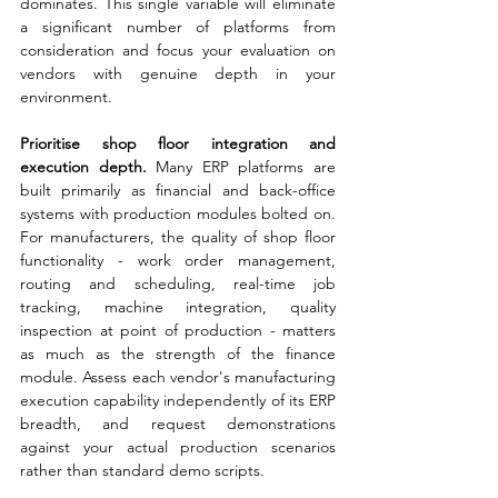
dominates. This single variable will eliminate 
a significant number of platforms from 
consideration and focus your evaluation on 
vendors with genuine depth in your 
environment.
Prioritise shop floor integration and 
execution depth. 
Many ERP platforms are 
built primarily as financial and back-office 
systems with production modules bolted on. 
For manufacturers, the quality of shop floor 
functionality - work order management, 
routing and scheduling, real-time job 
tracking, machine integration, quality 
inspection at point of production - matters 
as much as the strength of the finance 
module. Assess each vendor's manufacturing 
execution capability independently of its ERP 
breadth, and request demonstrations 
against your actual production scenarios 
rather than standard demo scripts.