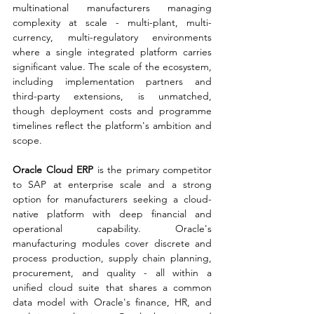
multinational manufacturers managing 
complexity at scale - multi-plant, multi-
currency, multi-regulatory environments 
where a single integrated platform carries 
significant value. The scale of the ecosystem, 
including implementation partners and 
third-party extensions, is unmatched, 
though deployment costs and programme 
timelines reflect the platform's ambition and 
scope.
Oracle Cloud ERP 
is the primary competitor 
to SAP at enterprise scale and a strong 
option for manufacturers seeking a cloud-
native platform with deep financial and 
operational capability. Oracle's 
manufacturing modules cover discrete and 
process production, supply chain planning, 
procurement, and quality - all within a 
unified cloud suite that shares a common 
data model with Oracle's finance, HR, and 