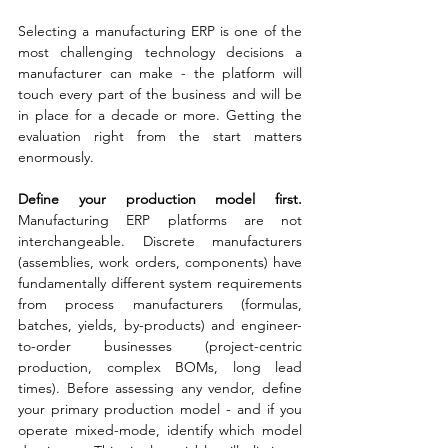
Selecting a manufacturing ERP is one of the 
most challenging technology decisions a 
manufacturer can make - the platform will 
touch every part of the business and will be 
in place for a decade or more. Getting the 
evaluation right from the start matters 
enormously.
Define your production model first. 
Manufacturing ERP platforms are not 
interchangeable. Discrete manufacturers 
(assemblies, work orders, components) have 
fundamentally different system requirements 
from process manufacturers (formulas, 
batches, yields, by-products) and engineer-
to-order businesses (project-centric 
production, complex BOMs, long lead 
times). Before assessing any vendor, define 
your primary production model - and if you 
operate mixed-mode, identify which model 