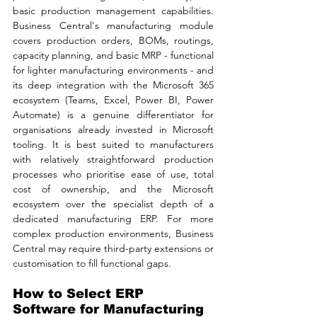
basic production management capabilities. 
Business Central's manufacturing module 
covers production orders, BOMs, routings, 
capacity planning, and basic MRP - functional 
for lighter manufacturing environments - and 
its deep integration with the Microsoft 365 
ecosystem (Teams, Excel, Power BI, Power 
Automate) is a genuine differentiator for 
organisations already invested in Microsoft 
tooling. It is best suited to manufacturers 
with relatively straightforward production 
processes who prioritise ease of use, total 
cost of ownership, and the Microsoft 
ecosystem over the specialist depth of a 
dedicated manufacturing ERP. For more 
complex production environments, Business 
Central may require third-party extensions or 
customisation to fill functional gaps.
How to Select ERP 
Software for Manufacturing