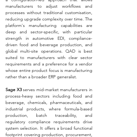
manufacturers to adjust workflows and 
processes without traditional customisation, 
reducing upgrade complexity over time. The 
platform's manufacturing capabilities are 
deep and sector-specific, with particular 
strength in automotive EDI, compliance-
driven food and beverage production, and 
global multi-site operations. QAD is best 
suited to manufacturers with clear sector 
requirements and a preference for a vendor 
whose entire product focus is manufacturing 
rather than a broader ERP generalist.
Sage X3 
serves mid-market manufacturers in 
process-heavy sectors including food and 
beverage, chemicals, pharmaceuticals, and 
industrial products, where formula-based 
production, batch traceability, and 
regulatory compliance requirements drive 
system selection. It offers a broad functional 
footprint covering production, procurement, 