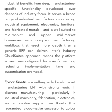
Industrial benefits from deep manufacturing-
specific functionality developed over 
decades of industry focus. It serves a broad 
range of industrial manufacturers - including 
industrial equipment, electronics, furniture, 
and fabricated metals - and is well suited to 
mid-market and upper mid-market 
businesses with complex manufacturing 
workflows that need more depth than a 
generic ERP can deliver. Infor's industry 
CloudSuites approach means the platform 
arrives pre-configured for specific sectors, 
reducing implementation time and 
customisation overhead.
Epicor Kinetic 
is a well-regarded mid-market 
manufacturing ERP with strong roots in 
discrete manufacturing - particularly in 
industrial machinery, fabrication, electronics, 
and automotive supply chain. Kinetic (the 
rebranded, cloud-native successor to Epicor 