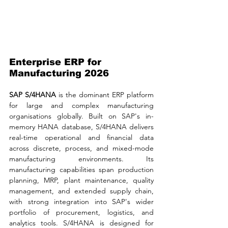
Enterprise ERP for 
Manufacturing 2026
SAP S/4HANA 
is the dominant ERP platform 
for large and complex manufacturing 
organisations globally. Built on SAP's in-
memory HANA database, S/4HANA delivers 
real-time operational and financial data 
across discrete, process, and mixed-mode 
manufacturing environments. Its 
manufacturing capabilities span production 
planning, MRP, plant maintenance, quality 
management, and extended supply chain, 
with strong integration into SAP's wider 
portfolio of procurement, logistics, and 
analytics tools. S/4HANA is designed for 