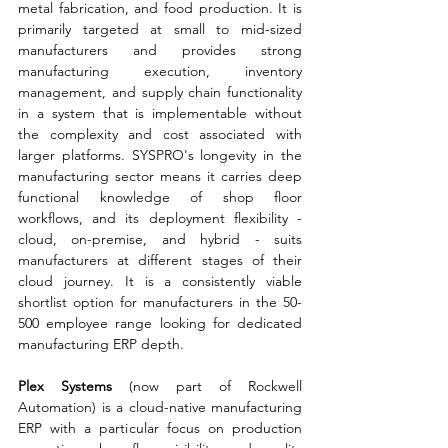
metal fabrication, and food production. It is 
primarily targeted at small to mid-sized 
manufacturers and provides strong 
manufacturing execution, inventory 
management, and supply chain functionality 
in a system that is implementable without 
the complexity and cost associated with 
larger platforms. SYSPRO's longevity in the 
manufacturing sector means it carries deep 
functional knowledge of shop floor 
workflows, and its deployment flexibility - 
cloud, on-premise, and hybrid - suits 
manufacturers at different stages of their 
cloud journey. It is a consistently viable 
shortlist option for manufacturers in the 50-
500 employee range looking for dedicated 
manufacturing ERP depth.
Plex Systems 
(now part of Rockwell 
Automation) is a cloud-native manufacturing 
ERP with a particular focus on production 