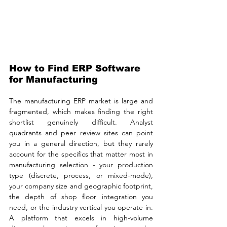
How to Find ERP Software 
for Manufacturing
The manufacturing ERP market is large and 
fragmented, which makes finding the right 
shortlist genuinely difficult. Analyst 
quadrants and peer review sites can point 
you in a general direction, but they rarely 
account for the specifics that matter most in 
manufacturing selection - your production 
type (discrete, process, or mixed-mode), 
your company size and geographic footprint, 
the depth of shop floor integration you 
need, or the industry vertical you operate in. 
A platform that excels in high-volume 