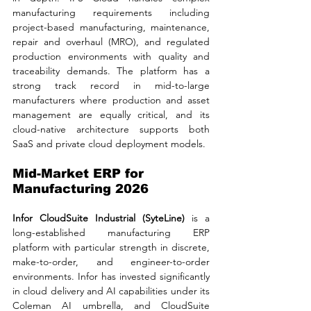
manufacturing requirements including 
project-based manufacturing, maintenance, 
repair and overhaul (MRO), and regulated 
production environments with quality and 
traceability demands. The platform has a 
strong track record in mid-to-large 
manufacturers where production and asset 
management are equally critical, and its 
cloud-native architecture supports both 
SaaS and private cloud deployment models.
Mid-Market ERP for 
Manufacturing 2026
Infor CloudSuite Industrial (SyteLine) 
is a 
long-established manufacturing ERP 
platform with particular strength in discrete, 
make-to-order, and engineer-to-order 
environments. Infor has invested significantly 
in cloud delivery and AI capabilities under its 
Coleman AI umbrella, and CloudSuite 