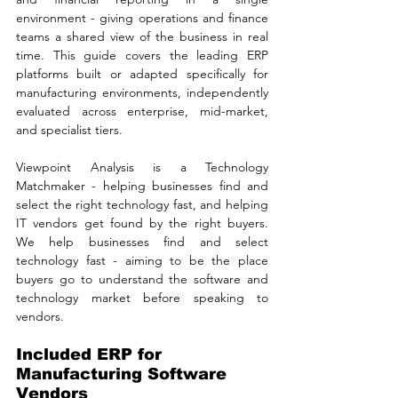
environment - giving operations and finance 
teams a shared view of the business in real 
time. This guide covers the leading ERP 
platforms built or adapted specifically for 
manufacturing environments, independently 
evaluated across enterprise, mid-market, 
and specialist tiers. 
Viewpoint Analysis is a Technology 
Matchmaker - helping businesses find and 
select the right technology fast, and helping 
IT vendors get found by the right buyers. 
We help businesses find and select 
technology fast - aiming to be the place 
buyers go to understand the software and 
technology market before speaking to 
vendors.
Included ERP for 
Manufacturing Software 
Vendors