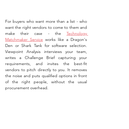
For buyers who want more than a list - who 
want the right vendors to come to them and 
make their case - the 
Technology 
Matchmaker Service
 works like a Dragon's 
Den or Shark Tank for software selection. 
Viewpoint Analysis interviews your team, 
writes a Challenge Brief capturing your 
requirements, and invites the best-fit 
vendors to pitch directly to you. It removes 
the noise and puts qualified options in front 
of the right people, without the usual 
procurement overhead.