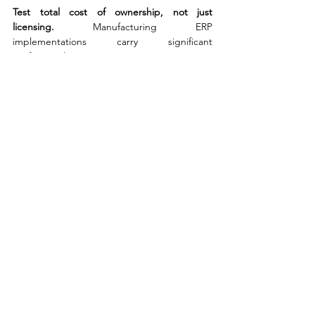
Test total cost of ownership, not just 
licensing. 
Manufacturing ERP 
implementations carry significant 
professional services, integration, training, 
and change management costs that can 
dwarf the software licence. Evaluate the full 
five-year cost, including any customisation 
required to meet your specific workflow 
needs. Cloud-native platforms typically offer 
lower infrastructure costs and simpler 
upgrade paths, but may require process 
adaptation. On-premise platforms offer 
control but carry ongoing maintenance and 
upgrade overhead. Get realistic 
implementation estimates from at least two 
independent sources before committing.
Assess industry vertical depth, not just 
functionality breadth. 
A vendor with deep 
experience in your sector - automotive 
supply chain, food and beverage, life 