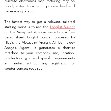
discrete electronics manufacturing may be 
poorly suited to a batch process food and 
beverage operation.
The fastest way to get a relevant, tailored 
starting point is to use the 
Longlist Builder
on the Viewpoint Analysis website - a free 
personalised longlist builder powered by 
HUEY, the Viewpoint Analysis AI Technology 
Analysis Agent. It generates a shortlist 
matched to your company size, location, 
production type, and specific requirements 
in minutes, without any registration or 
vendor contact required.