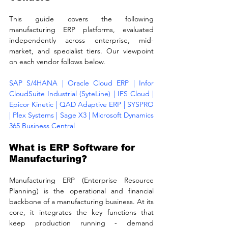
This guide covers the following 
manufacturing ERP platforms, evaluated 
independently across enterprise, mid-
market, and specialist tiers. Our viewpoint 
on each vendor follows below.
SAP S/4HANA | Oracle Cloud ERP | Infor 
CloudSuite Industrial (SyteLine) | IFS Cloud | 
Epicor Kinetic | QAD Adaptive ERP | SYSPRO 
| Plex Systems | Sage X3 | Microsoft Dynamics 
365 Business Central
What is ERP Software for 
Manufacturing?
Manufacturing ERP (Enterprise Resource 
Planning) is the operational and financial 
backbone of a manufacturing business. At its 
core, it integrates the key functions that 
keep production running - demand 