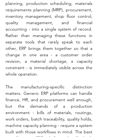
planning, production scheduling, materials 
requirements planning (MRP), procurement, 
inventory management, shop floor control, 
quality management, and financial 
accounting - into a single system of record. 
Rather than managing these functions in 
separate tools that rarely speak to each 
other, ERP brings them together so that a 
change in one area - a customer order 
revision, a material shortage, a capacity 
constraint - is immediately visible across the 
whole operation.
The manufacturing-specific distinction 
matters. Generic ERP platforms can handle 
finance, HR, and procurement well enough, 
but the demands of a production 
environment - bills of materials, routings, 
work orders, batch traceability, quality holds, 
machine capacity planning - require a system 
built with those workflows in mind. The best 