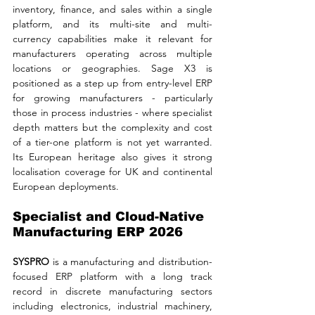
inventory, finance, and sales within a single 
platform, and its multi-site and multi-
currency capabilities make it relevant for 
manufacturers operating across multiple 
locations or geographies. Sage X3 is 
positioned as a step up from entry-level ERP 
for growing manufacturers - particularly 
those in process industries - where specialist 
depth matters but the complexity and cost 
of a tier-one platform is not yet warranted. 
Its European heritage also gives it strong 
localisation coverage for UK and continental 
European deployments.
Specialist and Cloud-Native 
Manufacturing ERP 2026
SYSPRO 
is a manufacturing and distribution-
focused ERP platform with a long track 
record in discrete manufacturing sectors 
including electronics, industrial machinery, 