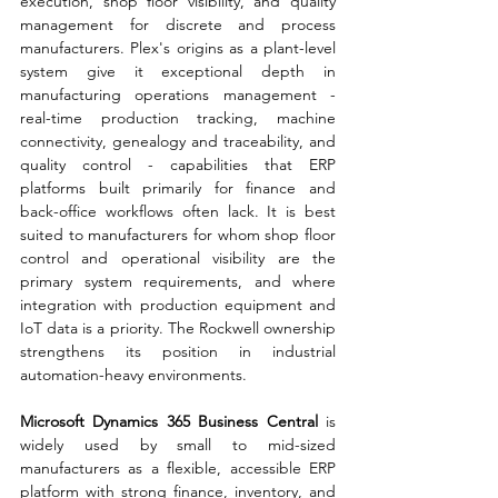
execution, shop floor visibility, and quality 
management for discrete and process 
manufacturers. Plex's origins as a plant-level 
system give it exceptional depth in 
manufacturing operations management - 
real-time production tracking, machine 
connectivity, genealogy and traceability, and 
quality control - capabilities that ERP 
platforms built primarily for finance and 
back-office workflows often lack. It is best 
suited to manufacturers for whom shop floor 
control and operational visibility are the 
primary system requirements, and where 
integration with production equipment and 
IoT data is a priority. The Rockwell ownership 
strengthens its position in industrial 
automation-heavy environments.
Microsoft Dynamics 365 Business Central 
is 
widely used by small to mid-sized 
manufacturers as a flexible, accessible ERP 
platform with strong finance, inventory, and 