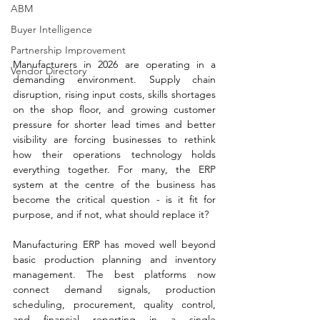
ABM
Buyer Intelligence
Partnership Improvement
Manufacturers in 2026 are operating in a 
Vendor Directory
demanding environment. Supply chain 
disruption, rising input costs, skills shortages 
on the shop floor, and growing customer 
pressure for shorter lead times and better 
visibility are forcing businesses to rethink 
how their operations technology holds 
everything together. For many, the ERP 
system at the centre of the business has 
become the critical question - is it fit for 
purpose, and if not, what should replace it?
Manufacturing ERP has moved well beyond 
basic production planning and inventory 
management. The best platforms now 
connect demand signals, production 
scheduling, procurement, quality control, 
and financial reporting in a single 