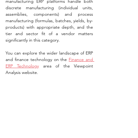
manufacturing ERP platforms handle both 
discrete manufacturing (individual units, 
assemblies, components) and process 
manufacturing (formulas, batches, yields, by-
products) with appropriate depth, and the 
tier and sector fit of a vendor matters 
significantly in this category.
You can explore the wider landscape of ERP 
and finance technology on the 
Finance and 
ERP Technology
 area of the Viewpoint 
Analysis website.