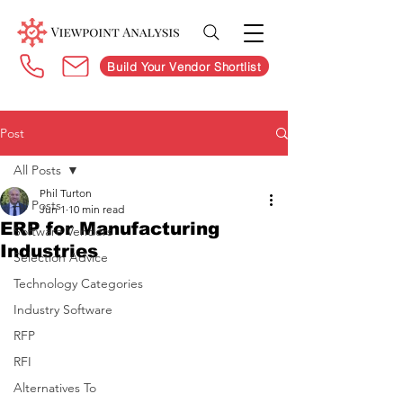
Build Your Vendor Shortlist
Post
All Posts
Phil Turton
All Posts
Jun 1
10 min read
ERP for Manufacturing
Software Vendors
Industries
Selection Advice
Technology Categories
Industry Software
RFP
RFI
Alternatives To