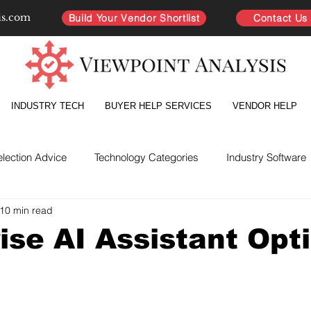
is.com
Build Your Vendor Shortlist
Contact Us
INDUSTRY TECH
BUYER HELP SERVICES
VENDOR HELP
election Advice
Technology Categories
Industry Software
10 min read
yer Intelligence
Partnership Improvement
Vendor Directo
ise AI Assistant Opt