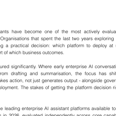
stants have become one of the most actively evalua
Organisations that spent the last two years exploring A
ng a practical decision: which platform to deploy at s
rt of which business outcomes.
red significantly. Where early enterprise AI conversat
from drafting and summarisation, the focus has shif
takes action, not just generates output - alongside gover
ployment. The stakes of getting the platform decision r
e leading enterprise AI assistant platforms available t
 in 2026, evaluated independently across core capabili