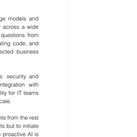
age models and 
 across a wide 
questions from 
ting code, and 
ected business 
: security and 
tegration with 
ty for IT teams 
cale.
ts from the rest 
 but to initiate 
proactive AI is 