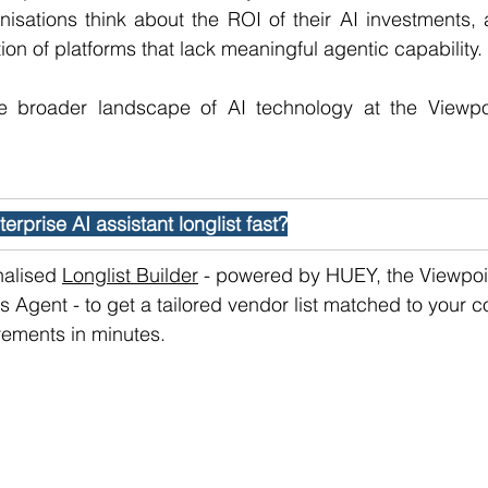
sations think about the ROI of their AI investments, an
tion of platforms that lack meaningful agentic capability.
e broader landscape of AI technology at the Viewpo
erprise AI assistant longlist fast?
alised 
Longlist Builder
 - powered by HUEY, the Viewpoin
 Agent - to get a tailored vendor list matched to your 
rements in minutes. 