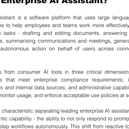
 Enterprise AI Assistant?
sistant is a software platform that uses large langu
ties to help employees and teams work more effectively
 tasks - drafting and editing documents, answering 
es, summarising communications and meetings, genera
g autonomous action on behalf of users across conn
s from consumer AI tools in three critical dimensions
s that meet enterprise compliance requirements; in
s and internal data sources; and administrative capabili
onitor usage, and enforce acceptable use policies at s
 characteristic separating leading enterprise AI assistan
tic capability - the ability to not only respond to prompts
tep workflows autonomously. This shift from reactive to 