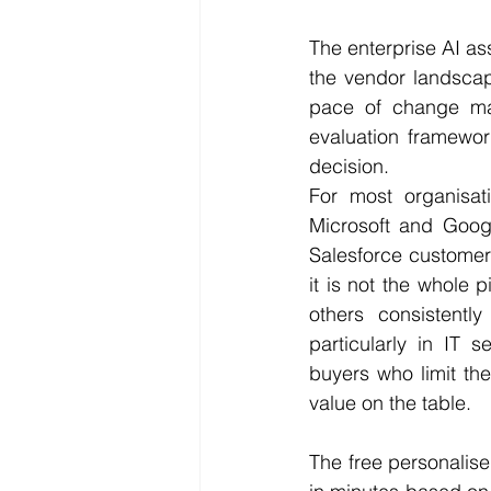
The enterprise AI ass
the vendor landscap
pace of change make
evaluation framewor
decision.
For most organisatio
Microsoft and Googl
Salesforce customers 
it is not the whole 
others consistentl
particularly in IT 
buyers who limit thei
value on the table.
The free personalise