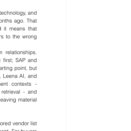
 technology, and 
onths ago. That 
 it means that 
rs to the wrong 
 relationships. 
first; SAP and 
rting point, but 
, Leena AI, and 
nt contexts - 
etrieval - and 
leaving material 
ored vendor list 