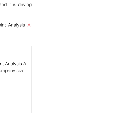
d it is driving 
int Analysis 
AI 
t Analysis AI 
company size, 