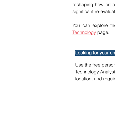
reshaping how organi
significant re-evalua
You can explore th
Technology
 page.
Looking for your ent
Use the free person
Technology Analysis
location, and requi