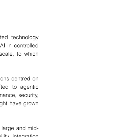
ted technology 
I in controlled 
cale, to which 
ions centred on 
ted to agentic 
nance, security, 
ight have grown 
o large and mid-
ty, integration 