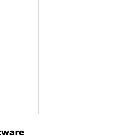
ftware