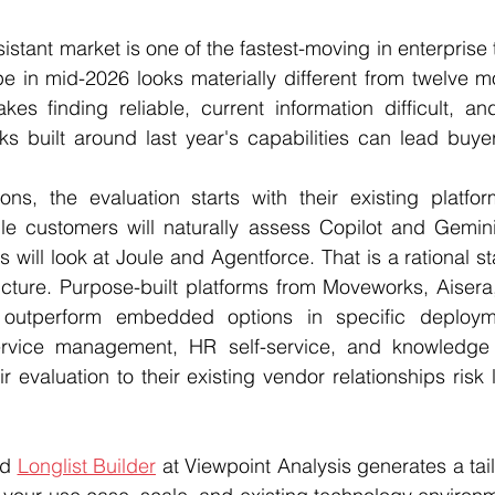
istant market is one of the fastest-moving in enterprise
e in mid-2026 looks materially different from twelve m
s finding reliable, current information difficult, and
ks built around last year's capabilities can lead buye
ns, the evaluation starts with their existing platform
e customers will naturally assess Copilot and Gemini 
will look at Joule and Agentforce. That is a rational sta
picture. Purpose-built platforms from Moveworks, Aisera
y outperform embedded options in specific deployme
service management, HR self-service, and knowledge r
r evaluation to their existing vendor relationships risk 
d 
Longlist Builder
 at Viewpoint Analysis generates a tail