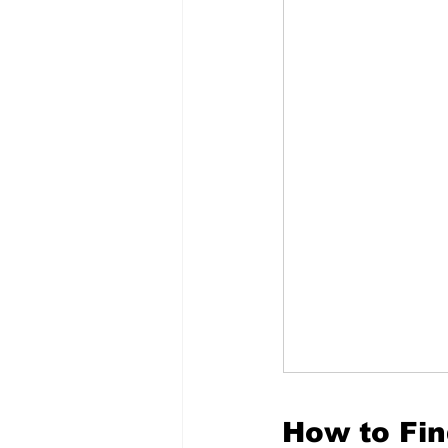
How to Fin