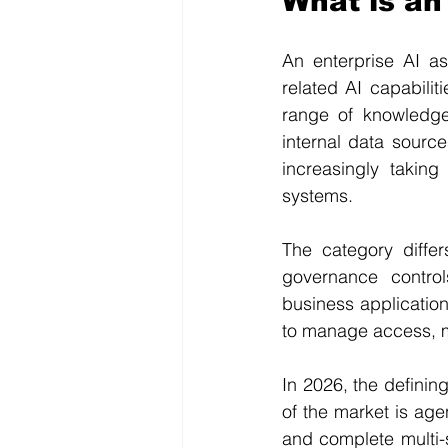
What is an
An enterprise AI as
related AI capabili
range of knowledge
internal data sourc
increasingly takin
systems.
The category differ
governance control
business application
to manage access, m
In 2026, the defining
of the market is agen
and complete multi-s