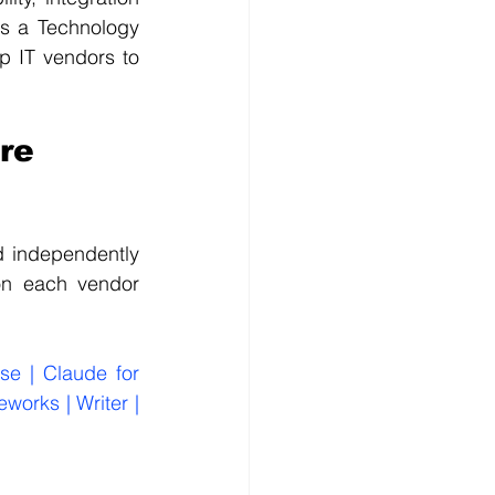
s a Technology 
 IT vendors to 
re 
d independently 
on each vendor 
e | Claude for 
orks | Writer | 