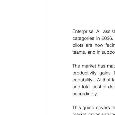
Enterprise AI assi
categories in 2026. 
pilots are now faci
teams, and in suppo
The market has matu
productivity gains 
capability - AI that 
and total cost of de
accordingly.
This guide covers th
market organisations