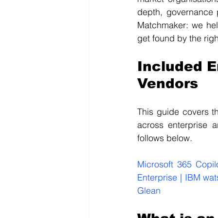
depth, governance p
Matchmaker: we help
get found by the rig
Included E
Vendors
This guide covers th
across enterprise 
follows below.
Microsoft 365 Copil
Enterprise | IBM wat
Glean