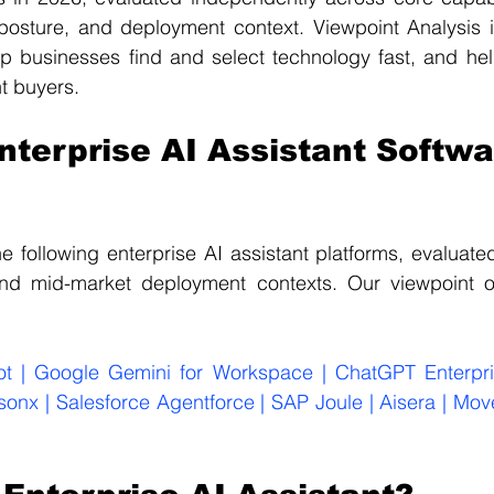
osture, and deployment context. Viewpoint Analysis i
 businesses find and select technology fast, and help
ht buyers.
nterprise AI Assistant Softwa
e following enterprise AI assistant platforms, evaluate
and mid-market deployment contexts. Our viewpoint 
ot | Google Gemini for Workspace | ChatGPT Enterpris
sonx | Salesforce Agentforce | SAP Joule | Aisera | Movew