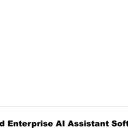
d Enterprise AI Assistant So