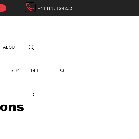
+44 113 5129252
ABOUT
RFP
RFI
ry
ions