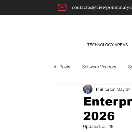
contactus@viewpointanalys
TECHNOLOGY AREAS
All Posts
Software Vendors
S
Phil Turton
May 24
Alternatives To
ABM
Bu
Enterpr
2026
Updated:
Jul 28