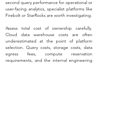
second query performance for operational or 
user-facing analytics, specialist platforms like 
Firebolt or StarRocks are worth investigating.
Assess total cost of ownership carefully. 
Cloud data warehouse costs are often 
underestimated at the point of platform 
selection. Query costs, storage costs, data 
egress fees, compute reservation 
requirements, and the internal engineering 
time required to optimise workloads can all 
add up significantly. Require vendors to 
model your expected workloads against 
their pricing and benchmark the result 
against alternatives before committing.
Evaluate the data governance and security 
model. Enterprise data warehouse 
deployments need to satisfy data residency 
requirements, role-based access control, 
audit logging, and integration with existing 