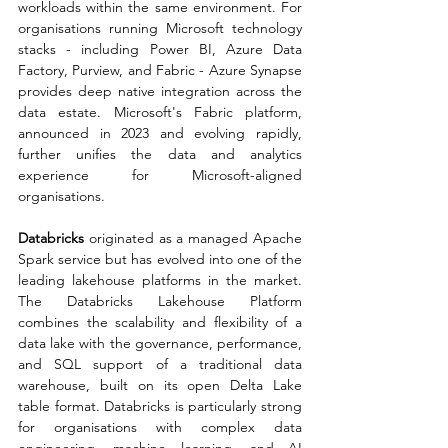
workloads within the same environment. For 
organisations running Microsoft technology 
stacks - including Power BI, Azure Data 
Factory, Purview, and Fabric - Azure Synapse 
provides deep native integration across the 
data estate. Microsoft's Fabric platform, 
announced in 2023 and evolving rapidly, 
further unifies the data and analytics 
experience for Microsoft-aligned 
organisations.
Databricks
 originated as a managed Apache 
Spark service but has evolved into one of the 
leading lakehouse platforms in the market. 
The Databricks Lakehouse Platform 
combines the scalability and flexibility of a 
data lake with the governance, performance, 
and SQL support of a traditional data 
warehouse, built on its open Delta Lake 
table format. Databricks is particularly strong 
for organisations with complex data 
engineering, machine learning, and AI 