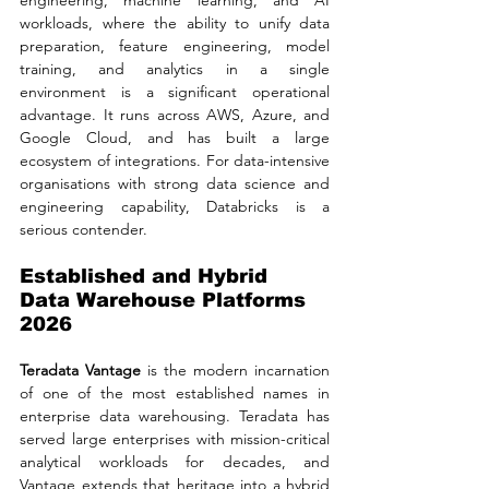
workloads, where the ability to unify data 
preparation, feature engineering, model 
training, and analytics in a single 
environment is a significant operational 
advantage. It runs across AWS, Azure, and 
Google Cloud, and has built a large 
ecosystem of integrations. For data-intensive 
organisations with strong data science and 
engineering capability, Databricks is a 
serious contender.
Established and Hybrid 
Data Warehouse Platforms 
2026
Teradata Vantage
 is the modern incarnation 
of one of the most established names in 
enterprise data warehousing. Teradata has 
served large enterprises with mission-critical 
analytical workloads for decades, and 
Vantage extends that heritage into a hybrid 