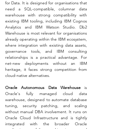
for Data. It is designed for organisations that 
need a SQL-compatible, columnar data 
warehouse with strong compatibility with 
existing IBM tooling, including IBM Cognos 
Analytics and IBM Watson Studio. Db2 
Warehouse is most relevant for organisations 
already operating within the IBM ecosystem, 
where integration with existing data assets, 
governance tools, and IBM consulting 
relationships is a practical advantage. For 
net-new deployments without an IBM 
heritage, it faces strong competition from 
cloud-native alternatives.
Oracle Autonomous Data Warehouse
 is 
Oracle's fully managed cloud data 
warehouse, designed to automate database 
tuning, security patching, and scaling 
without manual DBA involvement. It runs on 
Oracle Cloud Infrastructure and is tightly 
integrated with the broader Oracle 