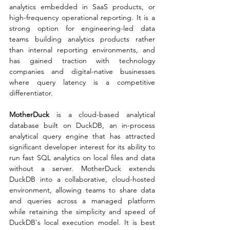
analytics embedded in SaaS products, or 
high-frequency operational reporting. It is a 
strong option for engineering-led data 
teams building analytics products rather 
than internal reporting environments, and 
has gained traction with technology 
companies and digital-native businesses 
where query latency is a competitive 
differentiator.
MotherDuck
 is a cloud-based analytical 
database built on DuckDB, an in-process 
analytical query engine that has attracted 
significant developer interest for its ability to 
run fast SQL analytics on local files and data 
without a server. MotherDuck extends 
DuckDB into a collaborative, cloud-hosted 
environment, allowing teams to share data 
and queries across a managed platform 
while retaining the simplicity and speed of 
DuckDB's local execution model. It is best 