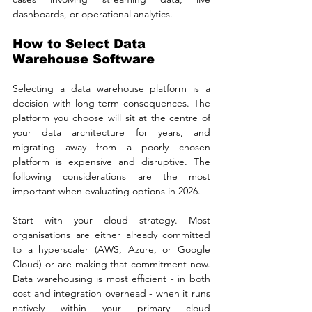
dashboards, or operational analytics.
How to Select Data 
Warehouse Software
Selecting a data warehouse platform is a 
decision with long-term consequences. The 
platform you choose will sit at the centre of 
your data architecture for years, and 
migrating away from a poorly chosen 
platform is expensive and disruptive. The 
following considerations are the most 
important when evaluating options in 2026.
Start with your cloud strategy. Most 
organisations are either already committed 
to a hyperscaler (AWS, Azure, or Google 
Cloud) or are making that commitment now. 
Data warehousing is most efficient - in both 
cost and integration overhead - when it runs 
natively within your primary cloud 