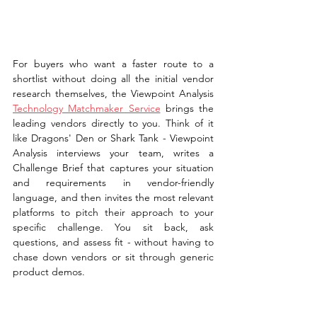
For buyers who want a faster route to a 
shortlist without doing all the initial vendor 
research themselves, the Viewpoint Analysis 
Technology Matchmaker Service
 brings the 
leading vendors directly to you. Think of it 
like Dragons' Den or Shark Tank - Viewpoint 
Analysis interviews your team, writes a 
Challenge Brief that captures your situation 
and requirements in vendor-friendly 
language, and then invites the most relevant 
platforms to pitch their approach to your 
specific challenge. You sit back, ask 
questions, and assess fit - without having to 
chase down vendors or sit through generic 
product demos.