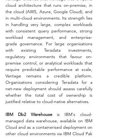
cloud architecture that runs on-premise, in 
the cloud (AWS, Azure, Google Cloud), and 
in multi-cloud environments. Its strength lies 
in handling very large, complex workloads 
with consistent query performance, strong 
workload management, and enterprise-
grade governance. For large organisations 
with existing Teradata investments, 
regulatory environments that favour on-
premise control, or analytical workloads that 
require predictable performance at scale, 
Vantage remains a credible platform. 
Organisations considering Teradata for a 
net-new deployment should assess carefully 
whether the total cost of ownership is 
justified relative to cloud-native alternatives.
IBM Db2 Warehouse
 is IBM's cloud-
managed data warehouse, available on IBM 
Cloud and as a containerised deployment on 
other cloud environments via IBM Cloud Pak 