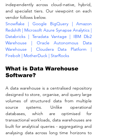
independently across cloud-native, hybrid, 
and specialist tiers. Our viewpoint on each 
vendor follows below.
Snowflake | Google BigQuery | Amazon 
Redshift | Microsoft Azure Synapse Analytics | 
Databricks | Teradata Vantage | IBM Db2 
Warehouse | Oracle Autonomous Data 
Warehouse | Cloudera Data Platform | 
Firebolt | MotherDuck | StarRocks
What is Data Warehouse 
Software?
A data warehouse is a centralised repository 
designed to store, organise, and query large 
volumes of structured data from multiple 
source systems. Unlike operational 
databases, which are optimised for 
transactional workloads, data warehouses are 
built for analytical queries - aggregating and 
analysing data across long time horizons to 