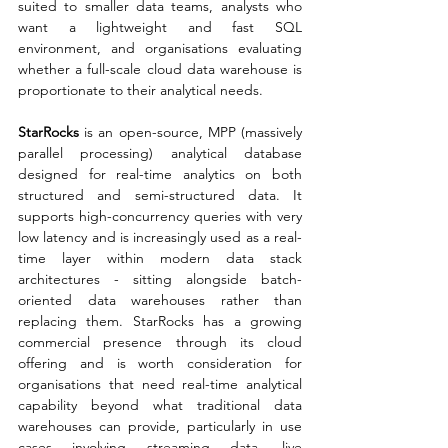
suited to smaller data teams, analysts who 
want a lightweight and fast SQL 
environment, and organisations evaluating 
whether a full-scale cloud data warehouse is 
proportionate to their analytical needs.
StarRocks
 is an open-source, MPP (massively 
parallel processing) analytical database 
designed for real-time analytics on both 
structured and semi-structured data. It 
supports high-concurrency queries with very 
low latency and is increasingly used as a real-
time layer within modern data stack 
architectures - sitting alongside batch-
oriented data warehouses rather than 
replacing them. StarRocks has a growing 
commercial presence through its cloud 
offering and is worth consideration for 
organisations that need real-time analytical 
capability beyond what traditional data 
warehouses can provide, particularly in use 
cases involving streaming data, live 