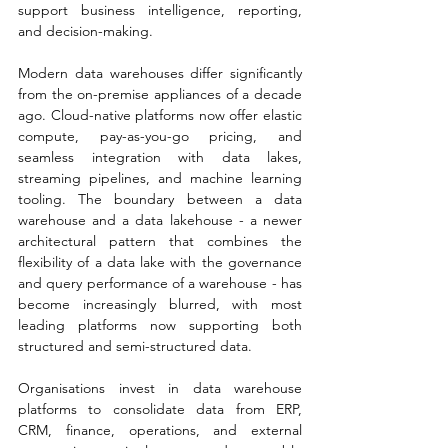
support business intelligence, reporting, 
and decision-making.
Modern data warehouses differ significantly 
from the on-premise appliances of a decade 
ago. Cloud-native platforms now offer elastic 
compute, pay-as-you-go pricing, and 
seamless integration with data lakes, 
streaming pipelines, and machine learning 
tooling. The boundary between a data 
warehouse and a data lakehouse - a newer 
architectural pattern that combines the 
flexibility of a data lake with the governance 
and query performance of a warehouse - has 
become increasingly blurred, with most 
leading platforms now supporting both 
structured and semi-structured data.
Organisations invest in data warehouse 
platforms to consolidate data from ERP, 
CRM, finance, operations, and external 