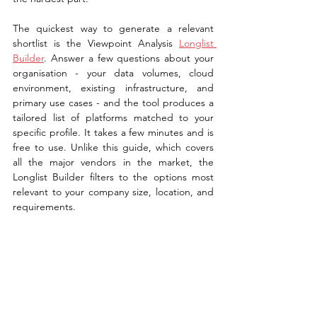
The quickest way to generate a relevant 
shortlist is the Viewpoint Analysis 
Longlist 
Builder
. Answer a few questions about your 
organisation - your data volumes, cloud 
environment, existing infrastructure, and 
primary use cases - and the tool produces a 
tailored list of platforms matched to your 
specific profile. It takes a few minutes and is 
free to use. Unlike this guide, which covers 
all the major vendors in the market, the 
Longlist Builder filters to the options most 
relevant to your company size, location, and 
requirements.