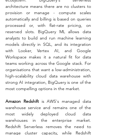
architecture means there are no clusters to 
provision or manage - compute scales 
automatically and billing is based on queries 
processed or, with flat-rate pricing, on 
reserved slots. BigQuery ML allows data 
analysts to build and run machine learning 
models directly in SQL, and its integration 
with Looker, Vertex AI, and Google 
Workspace makes it a natural fit for data 
teams working across the Google stack. For 
organisations that want a low-administration, 
high-scalability cloud data warehouse with 
strong AI integration, BigQuery is one of the 
most compelling options in the market.
Amazon Redshift
 is AWS's managed data 
warehouse service and remains one of the 
most widely deployed cloud data 
warehouses in the enterprise market. 
Redshift Serverless removes the need to 
manage cluster capacity, while Redshift 