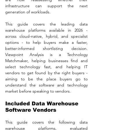
infrastructure can support the next 
generation of workloads.
This guide covers the leading data 
warehouse platforms available in 2026 - 
across cloud-native, hybrid, and specialist 
options - to help buyers make a faster, 
better-informed shortlisting decision. 
Viewpoint Analysis is a Technology 
Matchmaker, helping businesses find and 
select technology fast, and helping IT 
vendors to get found by the right buyers - 
aiming to be the place buyers go to 
understand the software and technology 
market before speaking to vendors.
Included Data Warehouse 
Software Vendors
This guide covers the following data 
warehouse platforms, evaluated 