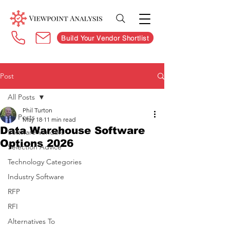
Build Your Vendor Shortlist
Post
All Posts
Phil Turton
All Posts
May 18
11 min read
Data Warehouse Software
Software Vendors
Options 2026
Selection Advice
Technology Categories
Industry Software
RFP
RFI
Alternatives To