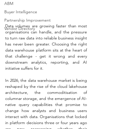
ABM
Buyer Intelligence
Partnership Improvement
Data volumes are growing faster than most 
Vendor Directory
organisations can handle, and the pressure 
to turn raw data into reliable business insight 
has never been greater. Choosing the right 
data warehouse platform sits at the heart of 
that challenge - get it wrong and every 
downstream analytics, reporting, and AI 
initiative suffers for it.
In 2026, the data warehouse market is being 
reshaped by the rise of the cloud lakehouse 
architecture, the commoditisation of 
columnar storage, and the emergence of AI-
native query capabilities that promise to 
change how analysts and business users 
interact with data. Organisations that locked 
in platform decisions three or four years ago 
are now reassessing whether their 