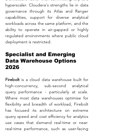
hyperscaler. Cloudera's strengths lie in data 
governance through its Atlas and Ranger 
capabilities, support for diverse analytical 
workloads across the same platform, and the 
ability to operate in air-gapped or highly 
regulated environments where public cloud 
deployment is restricted.
Specialist and Emerging 
Data Warehouse Options 
2026
Firebolt
 is a cloud data warehouse built for 
high-concurrency, sub-second analytical 
query performance - particularly at scale. 
Where most data warehouses optimise for 
flexibility and breadth of workload, Firebolt 
has focused its architecture on extreme 
query speed and cost efficiency for analytics 
use cases that demand real-time or near-
real-time performance, such as user-facing 