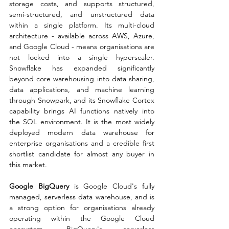
storage costs, and supports structured, 
semi-structured, and unstructured data 
within a single platform. Its multi-cloud 
architecture - available across AWS, Azure, 
and Google Cloud - means organisations are 
not locked into a single hyperscaler. 
Snowflake has expanded significantly 
beyond core warehousing into data sharing, 
data applications, and machine learning 
through Snowpark, and its Snowflake Cortex 
capability brings AI functions natively into 
the SQL environment. It is the most widely 
deployed modern data warehouse for 
enterprise organisations and a credible first 
shortlist candidate for almost any buyer in 
this market.
Google BigQuery
 is Google Cloud's fully 
managed, serverless data warehouse, and is 
a strong option for organisations already 
operating within the Google Cloud 
ecosystem. BigQuery's serverless 