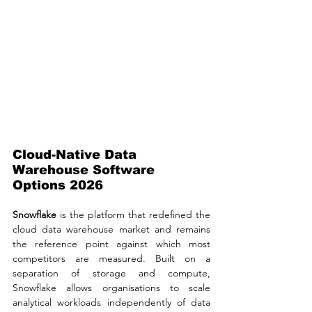
Cloud-Native Data 
Warehouse Software 
Options 2026
Snowflake
 is the platform that redefined the 
cloud data warehouse market and remains 
the reference point against which most 
competitors are measured. Built on a 
separation of storage and compute, 
Snowflake allows organisations to scale 
analytical workloads independently of data 