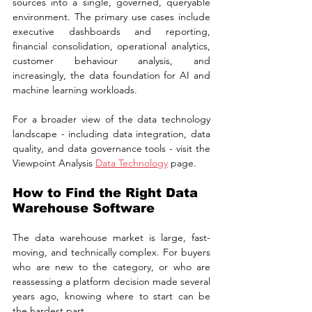
sources into a single, governed, queryable 
environment. The primary use cases include 
executive dashboards and reporting, 
financial consolidation, operational analytics, 
customer behaviour analysis, and 
increasingly, the data foundation for AI and 
machine learning workloads.
For a broader view of the data technology 
landscape - including data integration, data 
quality, and data governance tools - visit the 
Viewpoint Analysis 
Data Technology
 page.
How to Find the Right Data 
Warehouse Software
The data warehouse market is large, fast-
moving, and technically complex. For buyers 
who are new to the category, or who are 
reassessing a platform decision made several 
years ago, knowing where to start can be 
the hardest part.