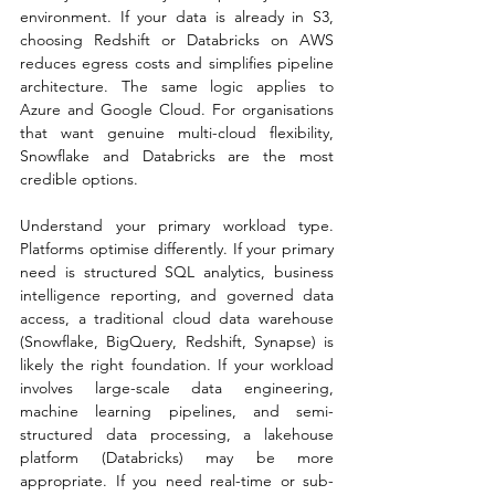
environment. If your data is already in S3, 
choosing Redshift or Databricks on AWS 
reduces egress costs and simplifies pipeline 
architecture. The same logic applies to 
Azure and Google Cloud. For organisations 
that want genuine multi-cloud flexibility, 
Snowflake and Databricks are the most 
credible options.
Understand your primary workload type. 
Platforms optimise differently. If your primary 
need is structured SQL analytics, business 
intelligence reporting, and governed data 
access, a traditional cloud data warehouse 
(Snowflake, BigQuery, Redshift, Synapse) is 
likely the right foundation. If your workload 
involves large-scale data engineering, 
machine learning pipelines, and semi-
structured data processing, a lakehouse 
platform (Databricks) may be more 
appropriate. If you need real-time or sub-