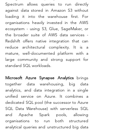
Spectrum allows queries to run directly 
against data stored in Amazon S3 without 
loading it into the warehouse first. For 
organisations heavily invested in the AWS 
ecosystem - using S3, Glue, SageMaker, or 
the broader suite of AWS data services - 
Redshift offers native integration that can 
reduce architectural complexity. It is a 
mature, well-documented platform with a 
large community and strong support for 
standard SQL workloads.
Microsoft Azure Synapse Analytics
 brings 
together data warehousing, big data 
analytics, and data integration in a single 
unified service on Azure. It combines a 
dedicated SQL pool (the successor to Azure 
SQL Data Warehouse) with serverless SQL 
and Apache Spark pools, allowing 
organisations to run both structured 
analytical queries and unstructured big data 