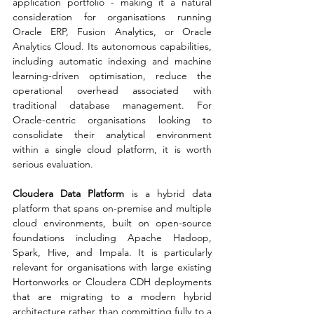
application portfolio - making it a natural 
consideration for organisations running 
Oracle ERP, Fusion Analytics, or Oracle 
Analytics Cloud. Its autonomous capabilities, 
including automatic indexing and machine 
learning-driven optimisation, reduce the 
operational overhead associated with 
traditional database management. For 
Oracle-centric organisations looking to 
consolidate their analytical environment 
within a single cloud platform, it is worth 
serious evaluation.
Cloudera Data Platform
 is a hybrid data 
platform that spans on-premise and multiple 
cloud environments, built on open-source 
foundations including Apache Hadoop, 
Spark, Hive, and Impala. It is particularly 
relevant for organisations with large existing 
Hortonworks or Cloudera CDH deployments 
that are migrating to a modern hybrid 
architecture rather than committing fully to a 