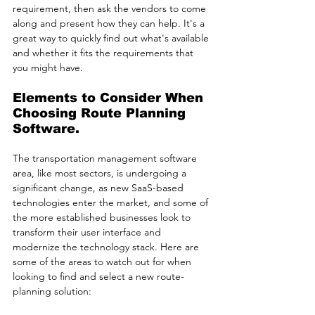
requirement, then ask the vendors to come 
along and present how they can help. It's a 
great way to quickly find out what's available 
and whether it fits the requirements that 
you might have. 
Elements to Consider When 
Choosing Route Planning 
Software.
The transportation management software 
area, like most sectors, is undergoing a 
significant change, as new SaaS-based 
technologies enter the market, and some of 
the more established businesses look to 
transform their user interface and 
modernize the technology stack. Here are 
some of the areas to watch out for when 
looking to find and select a new route-
planning solution: