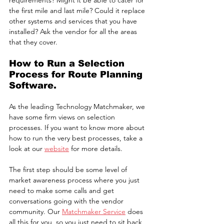
requirements? Might it be able to cater for 
the first mile and last mile? Could it replace 
other systems and services that you have 
installed? Ask the vendor for all the areas 
that they cover.
How to Run a Selection 
Process for Route Planning 
Software.
As the leading Technology Matchmaker, we 
have some firm views on selection 
processes. If you want to know more about 
how to run the very best processes, take a 
look at our 
website
 for more details.
The first step should be some level of 
market awareness process where you just 
need to make some calls and get 
conversations going with the vendor 
community. Our 
Matchmaker Service
 does 
all this for you, so you just need to sit back 