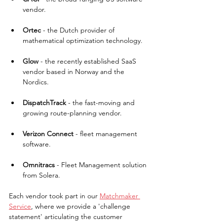
vendor.
Ortec
 - the Dutch provider of 
mathematical optimization technology.
Glow 
- the recently established SaaS 
vendor based in Norway and the 
Nordics.
DispatchTrack
 - the fast-moving and 
growing route-planning vendor.
Verizon Connect
 - fleet management 
software.
Omnitracs 
- Fleet Management solution 
from Solera.
Each vendor took part in our 
Matchmaker 
Service
, where we provide a 'challenge 
statement' articulating the customer 