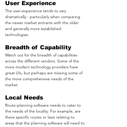
User Experience
The user-experience tends to vary 
dramatically - particularly when comparing 
the newer market entrants with the older 
and generally more established 
technologies.
Breadth of Capability
Watch out for the breadth of capabilities 
across the different vendors. Some of the 
more modern technology providers have 
great UIs, but perhaps are missing some of 
the more comprehensive needs of the 
market.
Local Needs
Route-planning software needs to cater to 
the needs of the locality. For example, are 
there specific routes or laws relating to 
areas that the planning software will need to 