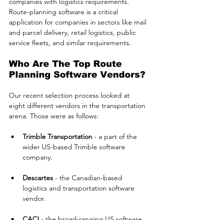
companies with logistics requirements. 
Route-planning software is a critical 
application for companies in sectors like mail 
and parcel delivery, retail logistics, public 
service fleets, and similar requirements.
Who Are The Top Route 
Planning Software Vendors?
Our recent selection process looked at 
eight different vendors in the transportation 
arena. Those were as follows:
Trimble Transportation
 - a part of the 
wider US-based Trimble software 
company.
Descartes
 - the Canadian-based 
logistics and transportation software 
vendor.
CACI
 - the broad-ranging US software 