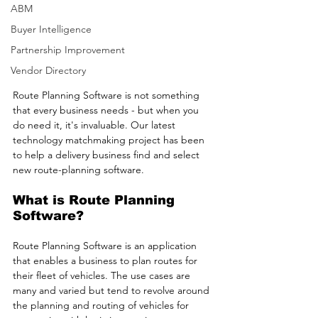
ABM
Buyer Intelligence
Partnership Improvement
Vendor Directory
Route Planning Software is not something 
that every business needs - but when you 
do need it, it's invaluable. Our latest 
technology matchmaking project has been 
to help a delivery business find and select 
new route-planning software.
What is Route Planning 
Software?
Route Planning Software is an application 
that enables a business to plan routes for 
their fleet of vehicles. The use cases are 
many and varied but tend to revolve around 
the planning and routing of vehicles for 