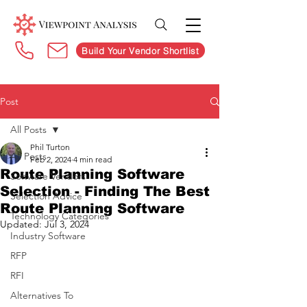
Build Your Vendor Shortlist
Post
All Posts
Phil Turton
All Posts
Feb 2, 2024
4 min read
Route Planning Software
Software Vendors
Selection - Finding The Best
Selection Advice
Route Planning Software
Technology Categories
Updated:
Jul 3, 2024
Industry Software
RFP
RFI
Alternatives To