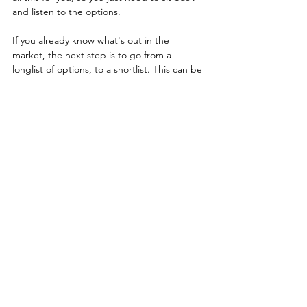
and listen to the options.
If you already know what's out in the 
market, the next step is to go from a 
longlist of options, to a shortlist. This can be 
called an RFI (request for information). It's a 
great way to narrow down the options. You 
can find an 
RFI template here
 or we can 
help you run a 
Rapid RFI
.
Finally - get your shortlist down to 4 vendors 
- maybe one more or one less. Then run an 
RFP - or Request For Proposal. This is where 
you can compare and contrast the vendors 
against one another and make an informed 
choice. At Viewpoint Analysis, we hate the 
old-fashioned RFP processes and 
approaches as they take FAR TOO LONG. If 
you want a better approach, download our 
Rapid RFP template
 or take a look at how 
we run 
Rapid RFPs 
(which is what we are 