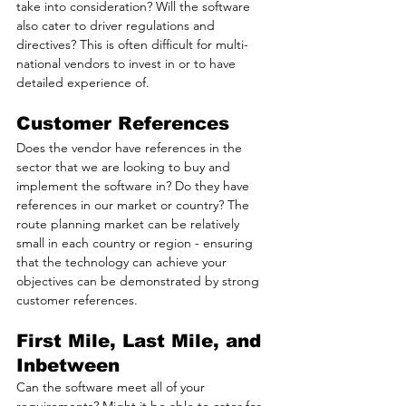
take into consideration? Will the software 
also cater to driver regulations and 
directives? This is often difficult for multi-
national vendors to invest in or to have 
detailed experience of.
Customer References
Does the vendor have references in the 
sector that we are looking to buy and 
implement the software in? Do they have 
references in our market or country? The 
route planning market can be relatively 
small in each country or region - ensuring 
that the technology can achieve your 
objectives can be demonstrated by strong 
customer references.
First Mile, Last Mile, and 
Inbetween
Can the software meet all of your 