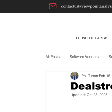
contactus@viewpointanalys
TECHNOLOGY AREAS
All Posts
Software Vendors
S
Phil Turton
Feb 15,
Alternatives To
ABM
Bu
Dealstr
Updated:
Oct 28, 2025