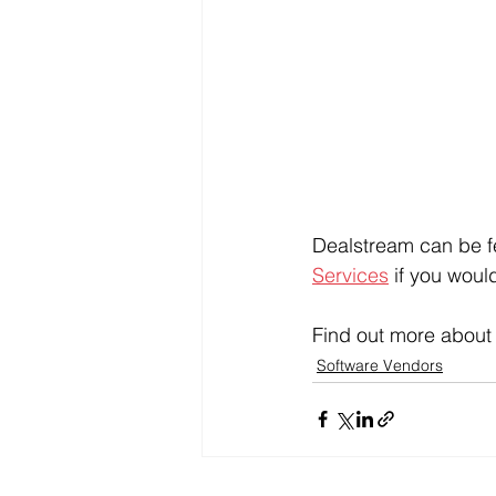
Dealstream can be fe
Services
 if you woul
Find out more about
Software Vendors