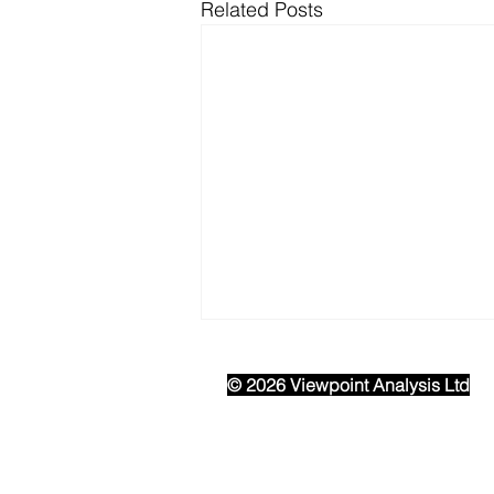
Related Posts
© 2026 Viewpoint Analysis Ltd