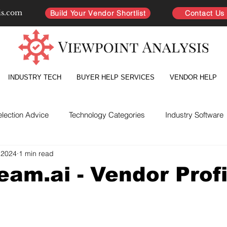
is.com
Build Your Vendor Shortlist
Contact Us
INDUSTRY TECH
BUYER HELP SERVICES
VENDOR HELP
election Advice
Technology Categories
Industry Software
 2024
1 min read
yer Intelligence
Partnership Improvement
Vendor Directo
eam.ai - Vendor Profi