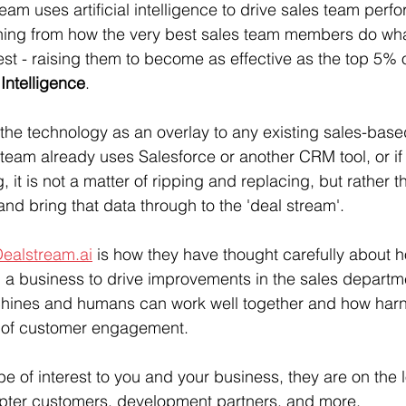
ream uses artificial intelligence to drive sales team perf
ning from how the very best sales team members do wha
est - raising them to become as effective as the top 5% 
Intelligence
.
he technology as an overlay to any existing sales-base
s team already uses Salesforce or another CRM tool, or if
 it is not a matter of ripping and replacing, but rather th
and bring that data through to the 'deal stream'.
ealstream.ai
 is how they have thought carefully about ho
p a business to drive improvements in the sales departmen
ines and humans can work well together and how harn
ts of customer engagement.
e of interest to you and your business, they are on the l
opter customers, development partners, and more. 