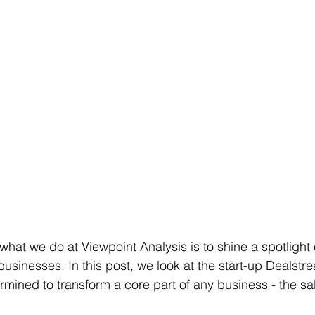
 what we do at Viewpoint Analysis is to shine a spotligh
usinesses. In this post, we look at the start-up Dealstre
rmined to transform a core part of any business - the sa