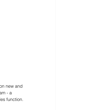
t on new and 
am - a 
les function.