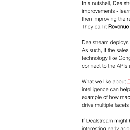
In a nutshell, Dealst
improvements - lear
then improving the r
They call it 
Revenue 
Dealstream deploys t
As such, if the sale
technology like Gong,
connect to the APIs 
What we like about 
D
intelligence can hel
example of how mach
drive multiple face
If Dealstream might b
interesting early ad