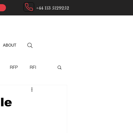
+44 113 5129252
ABOUT
RFP
RFI
ry
le