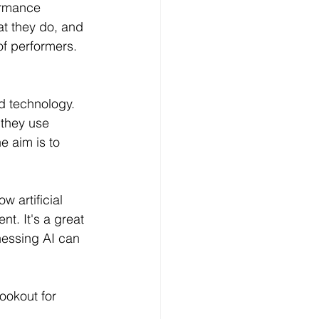
ormance 
t they do, and 
of performers. 
d technology. 
 they use 
e aim is to 
w artificial 
t. It's a great 
essing AI can 
ookout for 