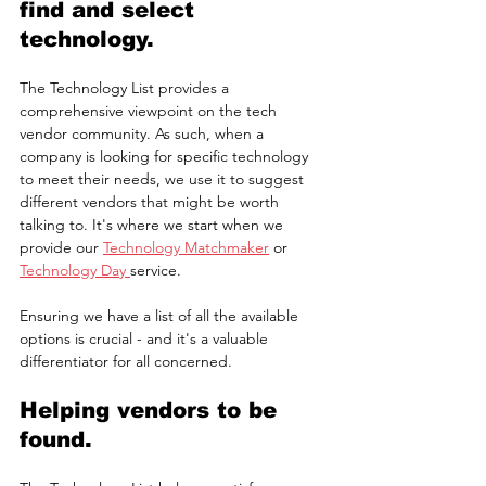
find and select 
technology.
The Technology List provides a 
comprehensive viewpoint on the tech 
vendor community. As such, when a 
company is looking for specific technology 
to meet their needs, we use it to suggest 
different vendors that might be worth 
talking to. It's where we start when we 
provide our 
Technology Matchmaker
 or 
Technology Day 
service.
Ensuring we have a list of all the available 
options is crucial - and it's a valuable 
differentiator for all concerned.
Helping vendors to be 
found.