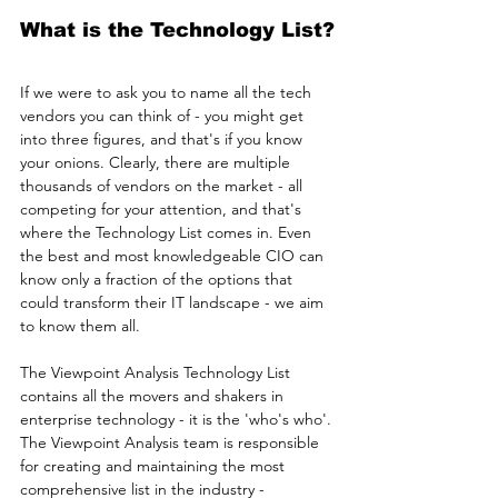
What is the Technology List?
If we were to ask you to name all the tech 
vendors you can think of - you might get 
into three figures, and that's if you know 
your onions. Clearly, there are multiple 
thousands of vendors on the market - all 
competing for your attention, and that's 
where the Technology List comes in. Even 
the best and most knowledgeable CIO can 
know only a fraction of the options that 
could transform their IT landscape - we aim 
to know them all.
The Viewpoint Analysis Technology List 
contains all the movers and shakers in 
enterprise technology - it is the 'who's who'. 
The Viewpoint Analysis team is responsible 
for creating and maintaining the most 
comprehensive list in the industry - 