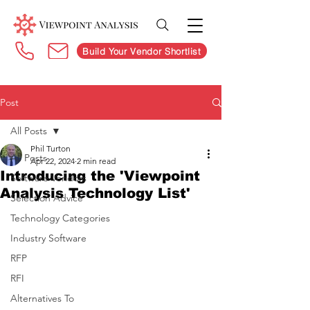
Build Your Vendor Shortlist
Post
All Posts
Phil Turton
All Posts
Apr 22, 2024
2 min read
Introducing the 'Viewpoint
Software Vendors
Analysis Technology List'
Selection Advice
Technology Categories
Industry Software
RFP
RFI
Alternatives To