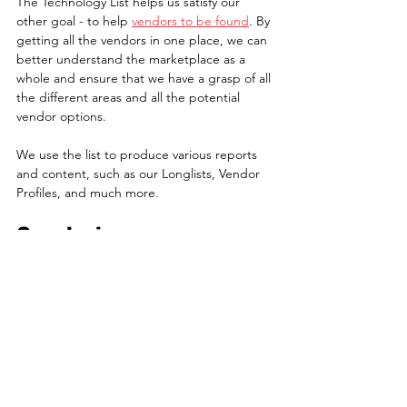
The Technology List helps us satisfy our 
other goal - to help 
vendors to be found
. By 
getting all the vendors in one place, we can 
better understand the marketplace as a 
whole and ensure that we have a grasp of all 
the different areas and all the potential 
vendor options.
We use the list to produce various reports 
and content, such as our Longlists, Vendor 
Profiles, and much more.
Conclusion
We don't publish the Viewpoint Analysis 
Technology List as it's a core part of our 
intellectual property and a central part of 
the business mechanism. If you would like to 
learn more about the list or how we work, 
drop us a note at 
contactus@viewpointanalysis.com