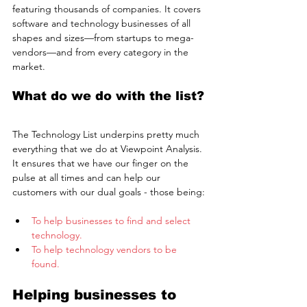
featuring thousands of companies. It covers 
software and technology businesses of all 
shapes and sizes—from startups to mega-
vendors—and from every category in the 
market.
What do we do with the list?
The Technology List underpins pretty much 
everything that we do at Viewpoint Analysis. 
It ensures that we have our finger on the 
pulse at all times and can help our 
customers with our dual goals - those being:
To help businesses to find and select 
technology.
To help technology vendors to be 
found.
Helping businesses to 