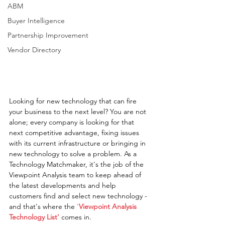
ABM
Buyer Intelligence
Partnership Improvement
Vendor Directory
Looking for new technology that can fire 
your business to the next level? You are not 
alone; every company is looking for that 
next competitive advantage, fixing issues 
with its current infrastructure or bringing in 
new technology to solve a problem. As a 
Technology Matchmaker, it's the job of the 
Viewpoint Analysis team to keep ahead of 
the latest developments and help 
customers find and select new technology - 
and that's where the 
'
Viewpoint Analysis 
Technology List'
 comes in.