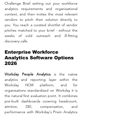
Challenge Brief setting out your workforce 
analytics requirements and organisational 
context, and then invites the most relevant 
vendors to pitch their solution directly to 
you. You reach a curated shortlist of vendor 
pitches matched to your brief - without the 
weeks of cold outreach and ill-fitting 
discovery calls.
Enterprise Workforce 
Analytics Software Options 
2026
Workday People Analytics 
is the native 
analytics and reporting layer within the 
Workday HCM platform, and for 
organisations standardised on Workday it is 
the natural first evaluation point. It combines 
pre-built dashboards covering headcount, 
attrition, DEI, compensation, and 
performance with Workday's Prism Analytics 