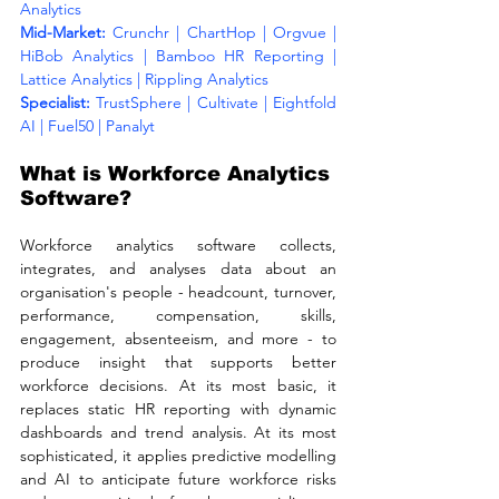
Analytics
Mid-Market: 
Crunchr | ChartHop | Orgvue | 
HiBob Analytics | Bamboo HR Reporting | 
Lattice Analytics | Rippling Analytics
Specialist: 
TrustSphere | Cultivate | Eightfold 
AI | Fuel50 | Panalyt
What is Workforce Analytics 
Software?
Workforce analytics software collects, 
integrates, and analyses data about an 
organisation's people - headcount, turnover, 
performance, compensation, skills, 
engagement, absenteeism, and more - to 
produce insight that supports better 
workforce decisions. At its most basic, it 
replaces static HR reporting with dynamic 
dashboards and trend analysis. At its most 
sophisticated, it applies predictive modelling 
and AI to anticipate future workforce risks 