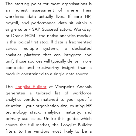
The starting point for most organisations is 
an honest assessment of where their 
workforce data actually lives. If core HR, 
payroll, and performance data sit within a 
single suite - SAP SuccessFactors, Workday, 
or Oracle HCM - the native analytics module 
is the logical first stop. If data is fragmented 
across multiple systems, a dedicated 
analytics platform that can integrate and 
unify those sources will typically deliver more 
complete and trustworthy insight than a 
module constrained to a single data source.
The 
Longlist Builder
 at Viewpoint Analysis 
generates a tailored list of workforce 
analytics vendors matched to your specific 
situation - your organisation size, existing HR 
technology stack, analytical maturity, and 
primary use cases. Unlike this guide, which 
covers the full market, the Longlist Builder 
filters to the vendors most likely to be a 