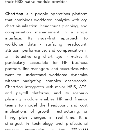
their HRIS native module provides.
ChartHop 
is a people operations platform 
that combines workforce analytics with org 
chart visualisation, headcount planning, and 
compensation management in a single 
interface. Its visual-first approach to 
workforce data - surfacing headcount, 
attrition, performance, and compensation in 
an interactive org chart layer - makes it 
particularly accessible for HR business 
partners, line managers, and executives who 
want to understand workforce dynamics 
without navigating complex dashboards. 
ChartHop integrates with major HRIS, ATS, 
and payroll platforms, and its scenario 
planning module enables HR and finance 
teams to model the headcount and cost 
implications of growth, restructuring, or 
hiring plan changes in real time. It is 
strongest in technology and professional 
services companies in the 200-2,000 