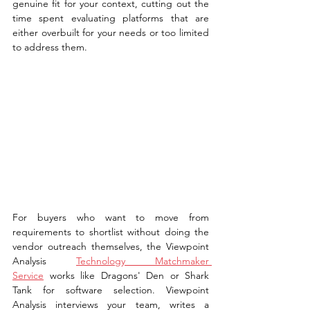
genuine fit for your context, cutting out the 
time spent evaluating platforms that are 
either overbuilt for your needs or too limited 
to address them.
For buyers who want to move from 
requirements to shortlist without doing the 
vendor outreach themselves, the Viewpoint 
Analysis 
Technology Matchmaker 
Service
 works like Dragons' Den or Shark 
Tank for software selection. Viewpoint 
Analysis interviews your team, writes a 