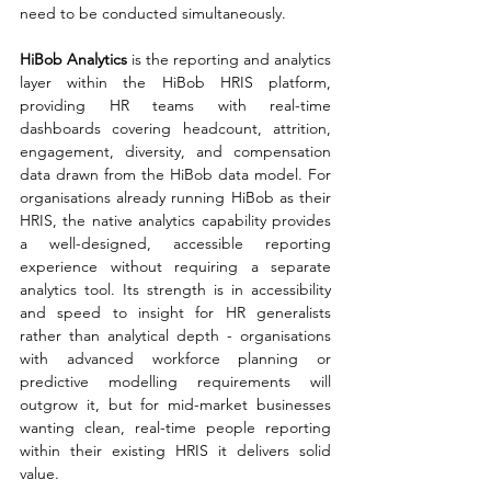
need to be conducted simultaneously.
HiBob Analytics 
is the reporting and analytics 
layer within the HiBob HRIS platform, 
providing HR teams with real-time 
dashboards covering headcount, attrition, 
engagement, diversity, and compensation 
data drawn from the HiBob data model. For 
organisations already running HiBob as their 
HRIS, the native analytics capability provides 
a well-designed, accessible reporting 
experience without requiring a separate 
analytics tool. Its strength is in accessibility 
and speed to insight for HR generalists 
rather than analytical depth - organisations 
with advanced workforce planning or 
predictive modelling requirements will 
outgrow it, but for mid-market businesses 
wanting clean, real-time people reporting 
within their existing HRIS it delivers solid 
value.