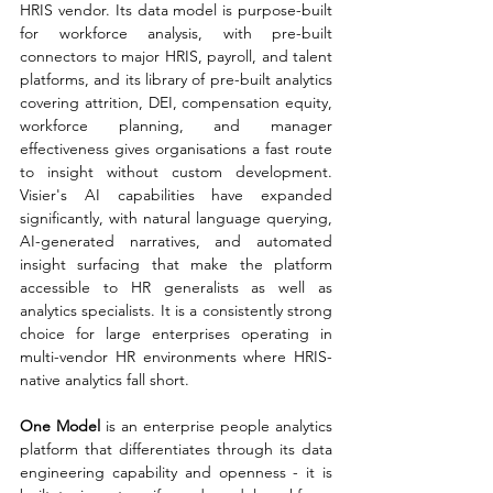
HRIS vendor. Its data model is purpose-built 
for workforce analysis, with pre-built 
connectors to major HRIS, payroll, and talent 
platforms, and its library of pre-built analytics 
covering attrition, DEI, compensation equity, 
workforce planning, and manager 
effectiveness gives organisations a fast route 
to insight without custom development. 
Visier's AI capabilities have expanded 
significantly, with natural language querying, 
AI-generated narratives, and automated 
insight surfacing that make the platform 
accessible to HR generalists as well as 
analytics specialists. It is a consistently strong 
choice for large enterprises operating in 
multi-vendor HR environments where HRIS-
native analytics fall short.
One Model 
is an enterprise people analytics 
platform that differentiates through its data 
engineering capability and openness - it is 