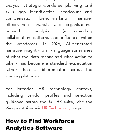
analysis, strategic workforce planning and 
skills gap identification, headcount and 
compensation benchmarking, manager 
effectiveness analysis, and organisational 
network analysis (understanding 
collaboration patterns and influence within 
the workforce). In 2026, AI-generated 
narrative insight - plain-language summaries 
of what the data means and what action to 
take - has become a standard expectation 
rather than a differentiator across the 
leading platforms.
For broader HR technology context, 
including vendor profiles and selection 
guidance across the full HR suite, visit the 
Viewpoint Analysis 
HR Technology
 page.
How to Find Workforce 
Analytics Software