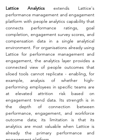
Lattice Analytics 
extends Lattice's 
performance management and engagement 
platform with people analytics capability that 
connects performance ratings, goal 
completion, engagement survey scores, and 
compensation data in a single analytical 
environment. For organisations already using 
Lattice for performance management and 
engagement, the analytics layer provides a 
connected view of people outcomes that 
siloed tools cannot replicate - enabling, for 
example, analysis of whether high-
performing employees in specific teams are 
at elevated attrition risk based on 
engagement trend data. Its strength is in 
the depth of connection between 
performance, engagement, and workforce 
outcome data; its limitation is that its 
analytics are most valuable when Lattice is 
already the primary performance and 
engagement platform.