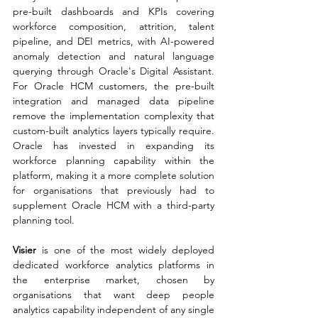
pre-built dashboards and KPIs covering 
workforce composition, attrition, talent 
pipeline, and DEI metrics, with AI-powered 
anomaly detection and natural language 
querying through Oracle's Digital Assistant. 
For Oracle HCM customers, the pre-built 
integration and managed data pipeline 
remove the implementation complexity that 
custom-built analytics layers typically require. 
Oracle has invested in expanding its 
workforce planning capability within the 
platform, making it a more complete solution 
for organisations that previously had to 
supplement Oracle HCM with a third-party 
planning tool.
Visier 
is one of the most widely deployed 
dedicated workforce analytics platforms in 
the enterprise market, chosen by 
organisations that want deep people 
analytics capability independent of any single 