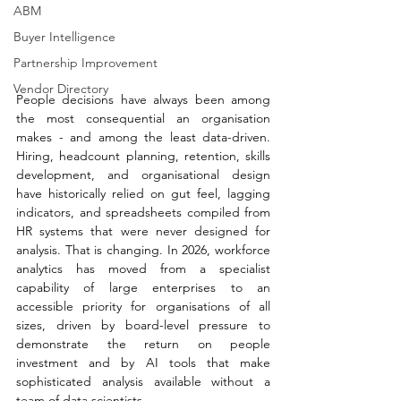
ABM
Buyer Intelligence
Partnership Improvement
Vendor Directory
People decisions have always been among 
the most consequential an organisation 
makes - and among the least data-driven. 
Hiring, headcount planning, retention, skills 
development, and organisational design 
have historically relied on gut feel, lagging 
indicators, and spreadsheets compiled from 
HR systems that were never designed for 
analysis. That is changing. In 2026, workforce 
analytics has moved from a specialist 
capability of large enterprises to an 
accessible priority for organisations of all 
sizes, driven by board-level pressure to 
demonstrate the return on people 
investment and by AI tools that make 
sophisticated analysis available without a 
team of data scientists.