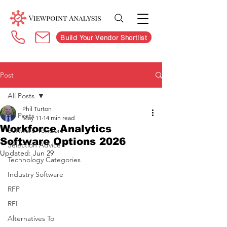
Build Your Vendor Shortlist
Post
All Posts
Phil Turton
All Posts
May 11
14 min read
Workforce Analytics
Software Vendors
Software Options 2026
Selection Advice
Updated:
Jun 29
Technology Categories
Industry Software
RFP
RFI
Alternatives To