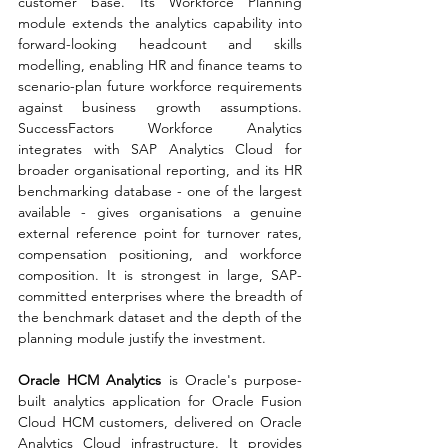
customer base. Its Workforce Planning 
module extends the analytics capability into 
forward-looking headcount and skills 
modelling, enabling HR and finance teams to 
scenario-plan future workforce requirements 
against business growth assumptions. 
SuccessFactors Workforce Analytics 
integrates with SAP Analytics Cloud for 
broader organisational reporting, and its HR 
benchmarking database - one of the largest 
available - gives organisations a genuine 
external reference point for turnover rates, 
compensation positioning, and workforce 
composition. It is strongest in large, SAP-
committed enterprises where the breadth of 
the benchmark dataset and the depth of the 
planning module justify the investment.
Oracle HCM Analytics 
is Oracle's purpose-
built analytics application for Oracle Fusion 
Cloud HCM customers, delivered on Oracle 
Analytics Cloud infrastructure. It provides 