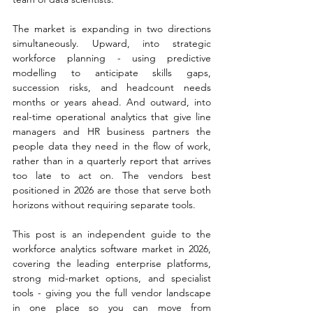
The market is expanding in two directions 
simultaneously. Upward, into strategic 
workforce planning - using predictive 
modelling to anticipate skills gaps, 
succession risks, and headcount needs 
months or years ahead. And outward, into 
real-time operational analytics that give line 
managers and HR business partners the 
people data they need in the flow of work, 
rather than in a quarterly report that arrives 
too late to act on. The vendors best 
positioned in 2026 are those that serve both 
horizons without requiring separate tools.
This post is an independent guide to the 
workforce analytics software market in 2026, 
covering the leading enterprise platforms, 
strong mid-market options, and specialist 
tools - giving you the full vendor landscape 
in one place so you can move from 