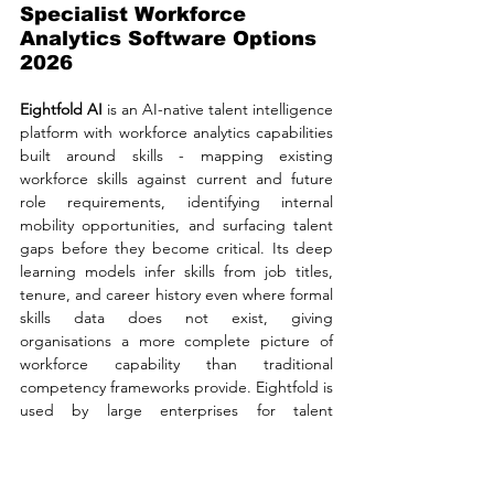
Specialist Workforce 
Analytics Software Options 
2026
Eightfold AI 
is an AI-native talent intelligence 
platform with workforce analytics capabilities 
built around skills - mapping existing 
workforce skills against current and future 
role requirements, identifying internal 
mobility opportunities, and surfacing talent 
gaps before they become critical. Its deep 
learning models infer skills from job titles, 
tenure, and career history even where formal 
skills data does not exist, giving 
organisations a more complete picture of 
workforce capability than traditional 
competency frameworks provide. Eightfold is 
used by large enterprises for talent 
acquisition, talent management, and 
workforce planning as an integrated suite, 
and its skills intelligence layer sits 