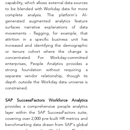
capability, which allows external data sources 
to be blended with Workday data for more 
complete analysis. The platform's AI-
generated augmented analytics feature 
surfaces narrative explanations of data 
movements - flagging, for example, that 
attrition in a specific business unit has 
increased and identifying the demographic 
or tenure cohort where the change is 
concentrated. For Workday-committed 
enterprises, People Analytics provides a 
strong foundation without requiring a 
separate vendor relationship, though its 
depth outside the Workday data universe is 
constrained.
SAP SuccessFactors Workforce Analytics 
provides a comprehensive people analytics 
layer within the SAP SuccessFactors suite, 
covering over 2,000 pre-built HR metrics and 
benchmarking data drawn from SAP's global 