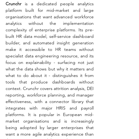
Crunchr 
is a dedicated people analytics 
platform built for mid-market and large 
organisations that want advanced workforce 
analytics without the implementation 
complexity of enterprise platforms. Its pre-
built HR data model, self-service dashboard 
builder, and automated insight generation 
make it accessible to HR teams without 
specialist data engineering resource, and its 
focus on explainability - surfacing not just 
what the data shows but why it matters and 
what to do about it - distinguishes it from 
tools that produce dashboards without 
context. Crunchr covers attrition analysis, DEI 
reporting, workforce planning, and manager 
effectiveness, with a connector library that 
integrates with major HRIS and payroll 
platforms. It is popular in European mid-
market organisations and is increasingly 
being adopted by larger enterprises that 
want a more agile analytics experience than 