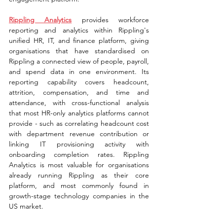
Rippling Analytics
provides workforce 
reporting and analytics within Rippling's 
unified HR, IT, and finance platform, giving 
organisations that have standardised on 
Rippling a connected view of people, payroll, 
and spend data in one environment. Its 
reporting capability covers headcount, 
attrition, compensation, and time and 
attendance, with cross-functional analysis 
that most HR-only analytics platforms cannot 
provide - such as correlating headcount cost 
with department revenue contribution or 
linking IT provisioning activity with 
onboarding completion rates. Rippling 
Analytics is most valuable for organisations 
already running Rippling as their core 
platform, and most commonly found in 
growth-stage technology companies in the 
US market.