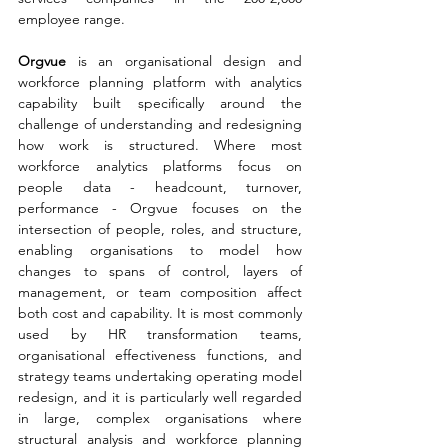
employee range.
Orgvue 
is an organisational design and 
workforce planning platform with analytics 
capability built specifically around the 
challenge of understanding and redesigning 
how work is structured. Where most 
workforce analytics platforms focus on 
people data - headcount, turnover, 
performance - Orgvue focuses on the 
intersection of people, roles, and structure, 
enabling organisations to model how 
changes to spans of control, layers of 
management, or team composition affect 
both cost and capability. It is most commonly 
used by HR transformation teams, 
organisational effectiveness functions, and 
strategy teams undertaking operating model 
redesign, and it is particularly well regarded 
in large, complex organisations where 
structural analysis and workforce planning 