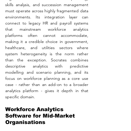
skills analysis, and succession management 
must operate across highly fragmented data 
environments. Its integration layer can 
connect to legacy HR and payroll systems 
that mainstream workforce analytics 
platforms often cannot accommodate, 
making it a credible choice in government, 
healthcare, and utilities sectors where 
system heterogeneity is the norm rather 
than the exception. Socrates combines 
descriptive analytics with predictive 
modelling and scenario planning, and its 
focus on workforce planning as a core use 
case - rather than an add-on to a broader 
analytics platform - gives it depth in that 
specific domain.
Workforce Analytics 
Software for Mid-Market 
Organisations