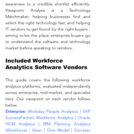
awareness to a credible shortlist efficiently. 
Viewpoint Analysis is a Technology 
Matchmaker, helping businesses find and 
select the right technology fast, and helping 
IT vendors to get found by the right buyers - 
aiming to be the place enterprise buyers go 
to understand the software and technology 
market before speaking to vendors.
Included Workforce 
Analytics Software Vendors
This guide covers the following workforce 
analytics platforms, evaluated independently 
across enterprise, mid-market, and specialist 
tiers. Our viewpoint on each vendor follows 
below.
Enterprise: 
Workday People Analytics | SAP 
SuccessFactors Workforce Analytics | Oracle 
HCM Analytics | IBM Planning Analytics 
(Workforce) | Visier | One Model | Socrates 