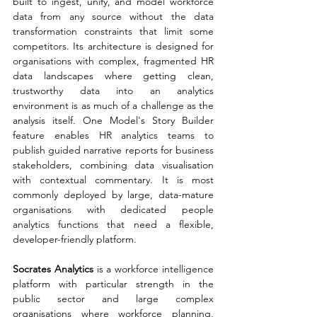
built to ingest, unify, and model workforce 
data from any source without the data 
transformation constraints that limit some 
competitors. Its architecture is designed for 
organisations with complex, fragmented HR 
data landscapes where getting clean, 
trustworthy data into an analytics 
environment is as much of a challenge as the 
analysis itself. One Model's Story Builder 
feature enables HR analytics teams to 
publish guided narrative reports for business 
stakeholders, combining data visualisation 
with contextual commentary. It is most 
commonly deployed by large, data-mature 
organisations with dedicated people 
analytics functions that need a flexible, 
developer-friendly platform.
Socrates Analytics 
is a workforce intelligence 
platform with particular strength in the 
public sector and large complex 
organisations where workforce planning, 