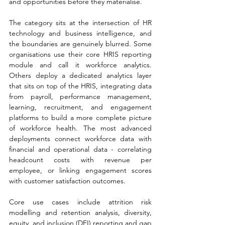
and opportunities before they materialise.
The category sits at the intersection of HR 
technology and business intelligence, and 
the boundaries are genuinely blurred. Some 
organisations use their core HRIS reporting 
module and call it workforce analytics. 
Others deploy a dedicated analytics layer 
that sits on top of the HRIS, integrating data 
from payroll, performance management, 
learning, recruitment, and engagement 
platforms to build a more complete picture 
of workforce health. The most advanced 
deployments connect workforce data with 
financial and operational data - correlating 
headcount costs with revenue per 
employee, or linking engagement scores 
with customer satisfaction outcomes.
Core use cases include attrition risk 
modelling and retention analysis, diversity, 
equity, and inclusion (DEI) reporting and gap 