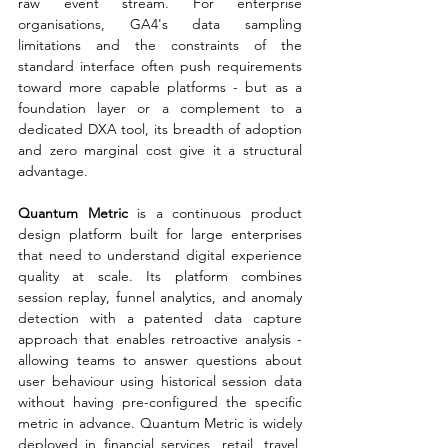
raw event stream. For enterprise 
organisations, GA4's data sampling 
limitations and the constraints of the 
standard interface often push requirements 
toward more capable platforms - but as a 
foundation layer or a complement to a 
dedicated DXA tool, its breadth of adoption 
and zero marginal cost give it a structural 
advantage.
Quantum Metric 
is a continuous product 
design platform built for large enterprises 
that need to understand digital experience 
quality at scale. Its platform combines 
session replay, funnel analytics, and anomaly 
detection with a patented data capture 
approach that enables retroactive analysis - 
allowing teams to answer questions about 
user behaviour using historical session data 
without having pre-configured the specific 
metric in advance. Quantum Metric is widely 
deployed in financial services, retail, travel, 