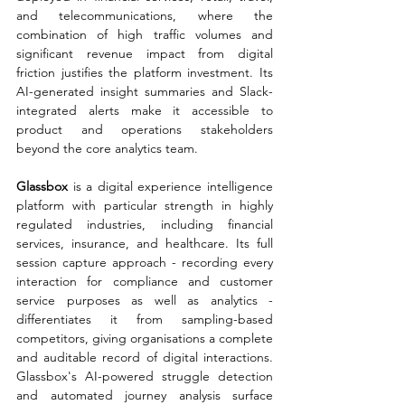
and telecommunications, where the 
combination of high traffic volumes and 
significant revenue impact from digital 
friction justifies the platform investment. Its 
AI-generated insight summaries and Slack-
integrated alerts make it accessible to 
product and operations stakeholders 
beyond the core analytics team.
Glassbox 
is a digital experience intelligence 
platform with particular strength in highly 
regulated industries, including financial 
services, insurance, and healthcare. Its full 
session capture approach - recording every 
interaction for compliance and customer 
service purposes as well as analytics - 
differentiates it from sampling-based 
competitors, giving organisations a complete 
and auditable record of digital interactions. 
Glassbox's AI-powered struggle detection 
and automated journey analysis surface 