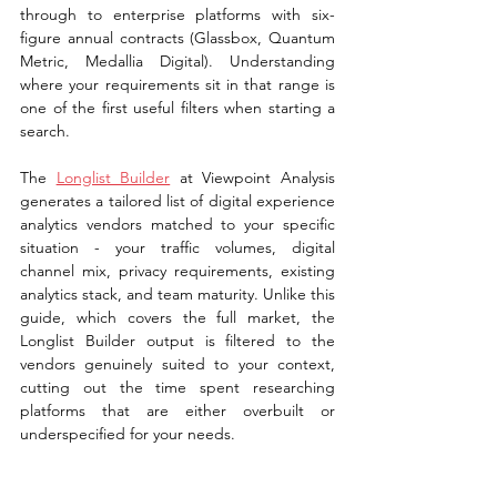
through to enterprise platforms with six-
figure annual contracts (Glassbox, Quantum 
Metric, Medallia Digital). Understanding 
where your requirements sit in that range is 
one of the first useful filters when starting a 
search.
The 
Longlist Builder
 at Viewpoint Analysis 
generates a tailored list of digital experience 
analytics vendors matched to your specific 
situation - your traffic volumes, digital 
channel mix, privacy requirements, existing 
analytics stack, and team maturity. Unlike this 
guide, which covers the full market, the 
Longlist Builder output is filtered to the 
vendors genuinely suited to your context, 
cutting out the time spent researching 
platforms that are either overbuilt or 
underspecified for your needs.