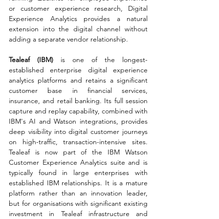
or customer experience research, Digital 
Experience Analytics provides a natural 
extension into the digital channel without 
adding a separate vendor relationship.
Tealeaf (IBM) 
is one of the longest-
established enterprise digital experience 
analytics platforms and retains a significant 
customer base in financial services, 
insurance, and retail banking. Its full session 
capture and replay capability, combined with 
IBM's AI and Watson integrations, provides 
deep visibility into digital customer journeys 
on high-traffic, transaction-intensive sites. 
Tealeaf is now part of the IBM Watson 
Customer Experience Analytics suite and is 
typically found in large enterprises with 
established IBM relationships. It is a mature 
platform rather than an innovation leader, 
but for organisations with significant existing 
investment in Tealeaf infrastructure and 