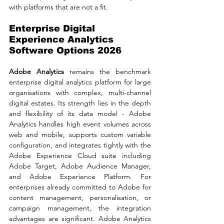
with platforms that are not a fit.
Enterprise Digital 
Experience Analytics 
Software Options 2026
Adobe Analytics 
remains the benchmark 
enterprise digital analytics platform for large 
organisations with complex, multi-channel 
digital estates. Its strength lies in the depth 
and flexibility of its data model - Adobe 
Analytics handles high event volumes across 
web and mobile, supports custom variable 
configuration, and integrates tightly with the 
Adobe Experience Cloud suite including 
Adobe Target, Adobe Audience Manager, 
and Adobe Experience Platform. For 
enterprises already committed to Adobe for 
content management, personalisation, or 
campaign management, the integration 
advantages are significant. Adobe Analytics 