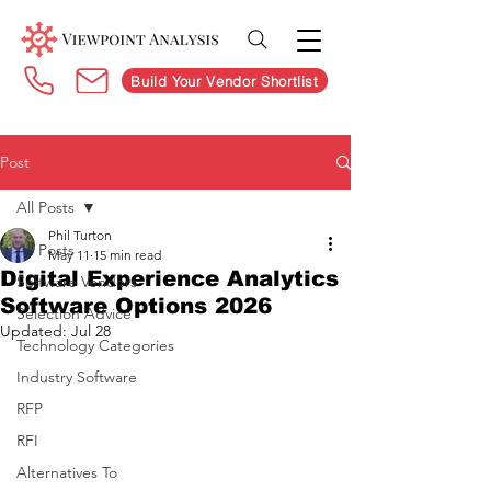
Build Your Vendor Shortlist
Post
All Posts
Phil Turton
All Posts
May 11
15 min read
Digital Experience Analytics
Software Vendors
Software Options 2026
Selection Advice
Updated:
Jul 28
Technology Categories
Industry Software
RFP
RFI
Alternatives To