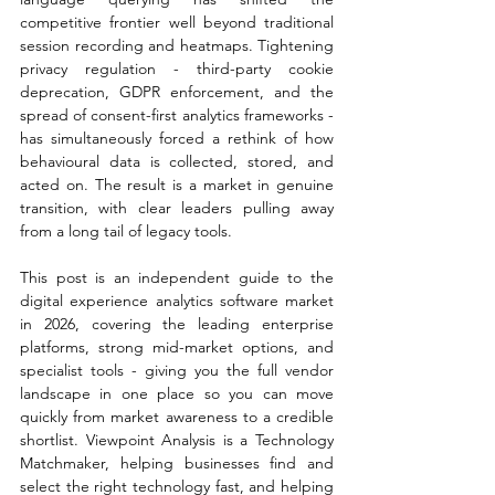
competitive frontier well beyond traditional 
session recording and heatmaps. Tightening 
privacy regulation - third-party cookie 
deprecation, GDPR enforcement, and the 
spread of consent-first analytics frameworks - 
has simultaneously forced a rethink of how 
behavioural data is collected, stored, and 
acted on. The result is a market in genuine 
transition, with clear leaders pulling away 
from a long tail of legacy tools.
This post is an independent guide to the 
digital experience analytics software market 
in 2026, covering the leading enterprise 
platforms, strong mid-market options, and 
specialist tools - giving you the full vendor 
landscape in one place so you can move 
quickly from market awareness to a credible 
shortlist. Viewpoint Analysis is a Technology 
Matchmaker, helping businesses find and 
select the right technology fast, and helping 