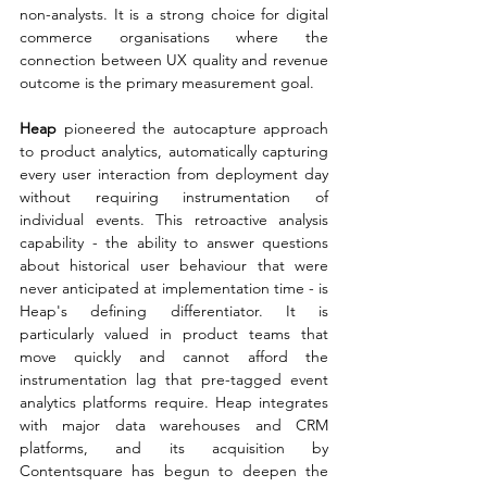
non-analysts. It is a strong choice for digital 
commerce organisations where the 
connection between UX quality and revenue 
outcome is the primary measurement goal.
Heap 
pioneered the autocapture approach 
to product analytics, automatically capturing 
every user interaction from deployment day 
without requiring instrumentation of 
individual events. This retroactive analysis 
capability - the ability to answer questions 
about historical user behaviour that were 
never anticipated at implementation time - is 
Heap's defining differentiator. It is 
particularly valued in product teams that 
move quickly and cannot afford the 
instrumentation lag that pre-tagged event 
analytics platforms require. Heap integrates 
with major data warehouses and CRM 
platforms, and its acquisition by 
Contentsquare has begun to deepen the 