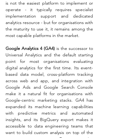
is not the easiest platform to implement or 
operate - it typically requires specialist 
implementation support and dedicated 
analytics resource - but for organisations with 
the maturity to use it, it remains among the 
most capable platforms in the market.
Google Analytics 4 (GA4) 
is the successor to 
Universal Analytics and the default starting 
point for most organisations evaluating 
digital analytics for the first time. Its event-
based data model, cross-platform tracking 
across web and app, and integration with 
Google Ads and Google Search Console 
make it a natural fit for organisations with 
Google-centric marketing stacks. GA4 has 
expanded its machine learning capabilities 
with predictive metrics and automated 
insights, and its BigQuery export makes it 
accessible to data engineering teams that 
want to build custom analysis on top of the 