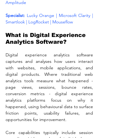
Amplitude
Specialist: 
Lucky Orange | Microsoft Clarity | 
Smartlook | LogRocket | Mouseflow
What is Digital Experience 
Analytics Software?
Digital experience analytics software 
captures and analyses how users interact 
with websites, mobile applications, and 
digital products. Where traditional web 
analytics tools measure what happened - 
page views, sessions, bounce rates, 
conversion metrics - digital experience 
analytics platforms focus on why it 
happened, using behavioural data to surface 
friction points, usability failures, and 
opportunities for improvement.
Core capabilities typically include session 