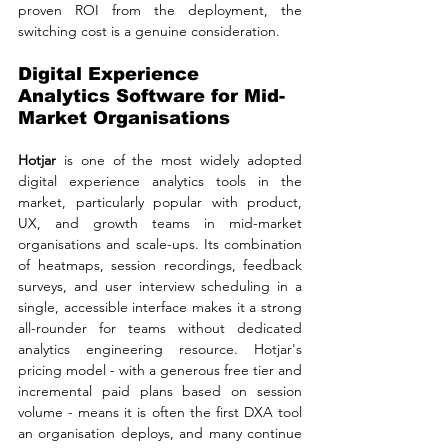
proven ROI from the deployment, the 
switching cost is a genuine consideration.
Digital Experience 
Analytics Software for Mid-
Market Organisations
Hotjar 
is one of the most widely adopted 
digital experience analytics tools in the 
market, particularly popular with product, 
UX, and growth teams in mid-market 
organisations and scale-ups. Its combination 
of heatmaps, session recordings, feedback 
surveys, and user interview scheduling in a 
single, accessible interface makes it a strong 
all-rounder for teams without dedicated 
analytics engineering resource. Hotjar's 
pricing model - with a generous free tier and 
incremental paid plans based on session 
volume - means it is often the first DXA tool 
an organisation deploys, and many continue 