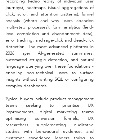
recording (video replay of individual user 
journeys), heatmaps (visual aggregations of 
click, scroll, and attention patterns), funnel 
analysis (where and why users abandon 
multi-step processes), form analytics (field-
level completion and abandonment data), 
error tracking, and rage-click and dead-click 
detection. The most advanced platforms in 
2026 layer AI-generated summaries, 
automated struggle detection, and natural 
language querying over these foundations - 
enabling non-technical users to surface 
insights without writing SQL or configuring 
complex dashboards.
Typical buyers include product management 
teams seeking to prioritise UX 
improvements, digital marketing teams 
optimising conversion funnels, UX 
researchers supplementing qualitative 
studies with behavioural evidence, and 
customer experience leaders trying to 