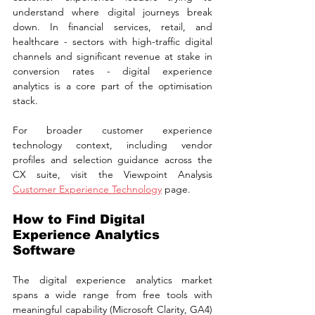
understand where digital journeys break 
down. In financial services, retail, and 
healthcare - sectors with high-traffic digital 
channels and significant revenue at stake in 
conversion rates - digital experience 
analytics is a core part of the optimisation 
stack.
For broader customer experience 
technology context, including vendor 
profiles and selection guidance across the 
CX suite, visit the Viewpoint Analysis 
Customer Experience Technology
 page.
How to Find Digital 
Experience Analytics 
Software
The digital experience analytics market 
spans a wide range from free tools with 
meaningful capability (Microsoft Clarity, GA4) 