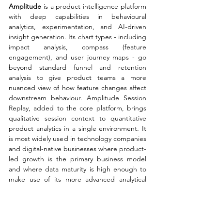
Amplitude 
is a product intelligence platform 
with deep capabilities in behavioural 
analytics, experimentation, and AI-driven 
insight generation. Its chart types - including 
impact analysis, compass (feature 
engagement), and user journey maps - go 
beyond standard funnel and retention 
analysis to give product teams a more 
nuanced view of how feature changes affect 
downstream behaviour. Amplitude Session 
Replay, added to the core platform, brings 
qualitative session context to quantitative 
product analytics in a single environment. It 
is most widely used in technology companies 
and digital-native businesses where product-
led growth is the primary business model 
and where data maturity is high enough to 
make use of its more advanced analytical 
capabilities.
Specialist Digital 