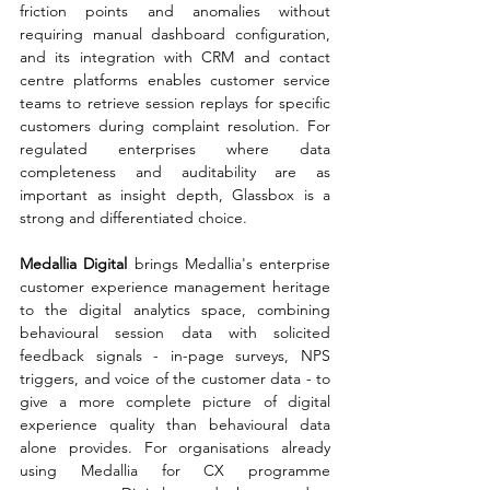
friction points and anomalies without 
requiring manual dashboard configuration, 
and its integration with CRM and contact 
centre platforms enables customer service 
teams to retrieve session replays for specific 
customers during complaint resolution. For 
regulated enterprises where data 
completeness and auditability are as 
important as insight depth, Glassbox is a 
strong and differentiated choice.
Medallia Digital 
brings Medallia's enterprise 
customer experience management heritage 
to the digital analytics space, combining 
behavioural session data with solicited 
feedback signals - in-page surveys, NPS 
triggers, and voice of the customer data - to 
give a more complete picture of digital 
experience quality than behavioural data 
alone provides. For organisations already 
using Medallia for CX programme 