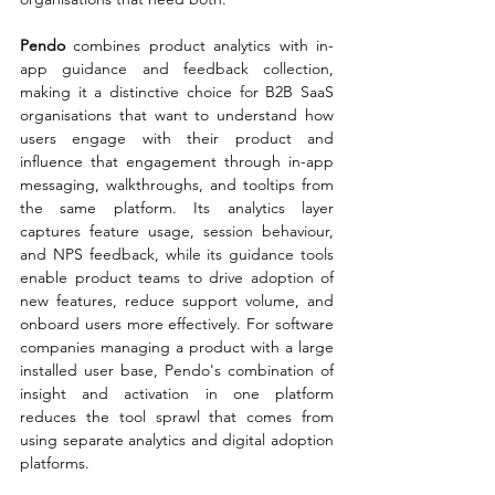
Pendo 
combines product analytics with in-
app guidance and feedback collection, 
making it a distinctive choice for B2B SaaS 
organisations that want to understand how 
users engage with their product and 
influence that engagement through in-app 
messaging, walkthroughs, and tooltips from 
the same platform. Its analytics layer 
captures feature usage, session behaviour, 
and NPS feedback, while its guidance tools 
enable product teams to drive adoption of 
new features, reduce support volume, and 
onboard users more effectively. For software 
companies managing a product with a large 
installed user base, Pendo's combination of 
insight and activation in one platform 
reduces the tool sprawl that comes from 
using separate analytics and digital adoption 
platforms.