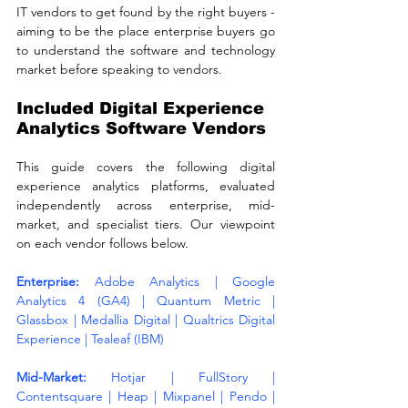
IT vendors to get found by the right buyers - 
aiming to be the place enterprise buyers go 
to understand the software and technology 
market before speaking to vendors.
Included Digital Experience 
Analytics Software Vendors
This guide covers the following digital 
experience analytics platforms, evaluated 
independently across enterprise, mid-
market, and specialist tiers. Our viewpoint 
on each vendor follows below.
Enterprise: 
Adobe Analytics | Google 
Analytics 4 (GA4) | Quantum Metric | 
Glassbox | Medallia Digital | Qualtrics Digital 
Experience | Tealeaf (IBM)
Mid-Market: 
Hotjar | FullStory | 
Contentsquare | Heap | Mixpanel | Pendo | 