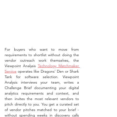
For buyers who want to move from 
requirements to shortlist without doing the 
vendor outreach work themselves, the 
Viewpoint Analysis 
Technology Matchmaker 
Service
 operates like Dragons' Den or Shark 
Tank for software selection. Viewpoint 
Analysis interviews your team, writes a 
Challenge Brief documenting your digital 
analytics requirements and context, and 
then invites the most relevant vendors to 
pitch directly to you. You get a curated set 
of vendor pitches matched to your brief - 
without spending weeks in discovery calls 