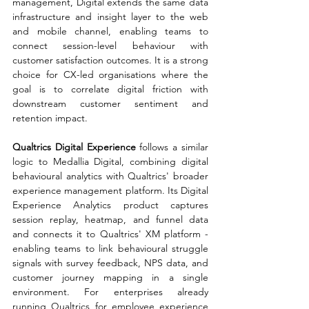
management, Digital extends the same data 
infrastructure and insight layer to the web 
and mobile channel, enabling teams to 
connect session-level behaviour with 
customer satisfaction outcomes. It is a strong 
choice for CX-led organisations where the 
goal is to correlate digital friction with 
downstream customer sentiment and 
retention impact.
Qualtrics Digital Experience 
follows a similar 
logic to Medallia Digital, combining digital 
behavioural analytics with Qualtrics' broader 
experience management platform. Its Digital 
Experience Analytics product captures 
session replay, heatmap, and funnel data 
and connects it to Qualtrics' XM platform - 
enabling teams to link behavioural struggle 
signals with survey feedback, NPS data, and 
customer journey mapping in a single 
environment. For enterprises already 
running Qualtrics for employee experience 