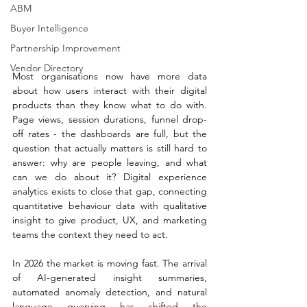
ABM
Buyer Intelligence
Partnership Improvement
Vendor Directory
Most organisations now have more data 
about how users interact with their digital 
products than they know what to do with. 
Page views, session durations, funnel drop-
off rates - the dashboards are full, but the 
question that actually matters is still hard to 
answer: why are people leaving, and what 
can we do about it? Digital experience 
analytics exists to close that gap, connecting 
quantitative behaviour data with qualitative 
insight to give product, UX, and marketing 
teams the context they need to act.
In 2026 the market is moving fast. The arrival 
of AI-generated insight summaries, 
automated anomaly detection, and natural 
language querying has shifted the 