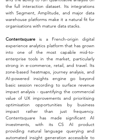
the full interaction dataset. Its integrations 
with Segment, Amplitude, and major data 
warehouse platforms make it a natural fit for 
organisations with mature data stacks.
Contentsquare 
is a French-origin digital 
experience analytics platform that has grown 
into one of the most capable mid-to-
enterprise tools in the market, particularly 
strong in e-commerce, retail, and travel. Its 
zone-based heatmaps, journey analysis, and 
AI-powered insights engine go beyond 
basic session recording to surface revenue 
impact analysis - quantifying the commercial 
value of UX improvements and prioritising 
optimisation opportunities by business 
impact rather than just frequency. 
Contentsquare has made significant AI 
investments, with its CS AI product 
providing natural language querying and 
automated insight generation accessible to 