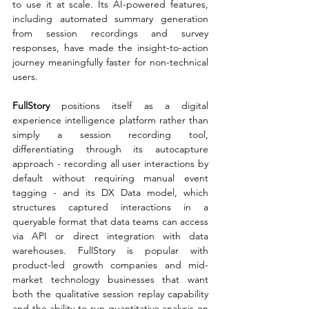
to use it at scale. Its AI-powered features, 
including automated summary generation 
from session recordings and survey 
responses, have made the insight-to-action 
journey meaningfully faster for non-technical 
users.
FullStory 
positions itself as a digital 
experience intelligence platform rather than 
simply a session recording tool, 
differentiating through its autocapture 
approach - recording all user interactions by 
default without requiring manual event 
tagging - and its DX Data model, which 
structures captured interactions in a 
queryable format that data teams can access 
via API or direct integration with data 
warehouses. FullStory is popular with 
product-led growth companies and mid-
market technology businesses that want 
both the qualitative session replay capability 
and the ability to run quantitative analysis on 