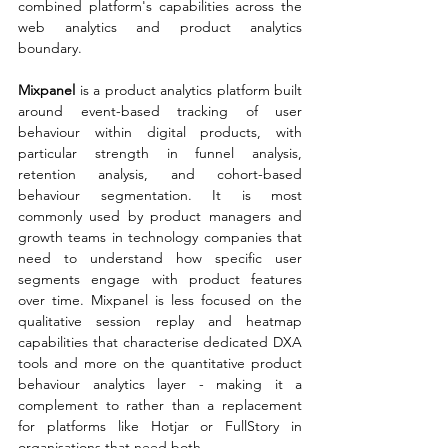
combined platform's capabilities across the 
web analytics and product analytics 
boundary.
Mixpanel 
is a product analytics platform built 
around event-based tracking of user 
behaviour within digital products, with 
particular strength in funnel analysis, 
retention analysis, and cohort-based 
behaviour segmentation. It is most 
commonly used by product managers and 
growth teams in technology companies that 
need to understand how specific user 
segments engage with product features 
over time. Mixpanel is less focused on the 
qualitative session replay and heatmap 
capabilities that characterise dedicated DXA 
tools and more on the quantitative product 
behaviour analytics layer - making it a 
complement to rather than a replacement 
for platforms like Hotjar or FullStory in 
organisations that need both.