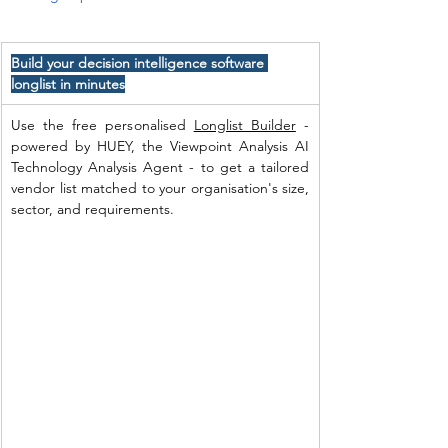
Build your decision intelligence software 
longlist in minutes
Use the free personalised 
Longlist Builder
 - 
powered by HUEY, the Viewpoint Analysis AI 
Technology Analysis Agent - to get a tailored 
vendor list matched to your organisation's size, 
sector, and requirements. 