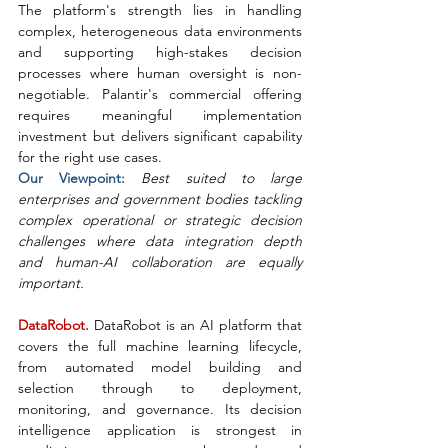
The platform's strength lies in handling 
complex, heterogeneous data environments 
and supporting high-stakes decision 
processes where human oversight is non-
negotiable. Palantir's commercial offering 
requires meaningful implementation 
investment but delivers significant capability 
for the right use cases.
Our Viewpoint: 
Best suited to large 
enterprises and government bodies tackling 
complex operational or strategic decision 
challenges where data integration depth 
and human-AI collaboration are equally 
important.
DataRobot. 
DataRobot is an AI platform that 
covers the full machine learning lifecycle, 
from automated model building and 
selection through to deployment, 
monitoring, and governance. Its decision 
intelligence application is strongest in 