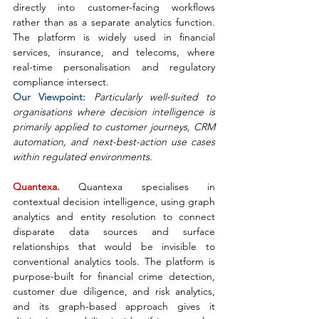
directly into customer-facing workflows 
rather than as a separate analytics function. 
The platform is widely used in financial 
services, insurance, and telecoms, where 
real-time personalisation and regulatory 
compliance intersect.
Our Viewpoint: 
Particularly well-suited to 
organisations where decision intelligence is 
primarily applied to customer journeys, CRM 
automation, and next-best-action use cases 
within regulated environments.
Quantexa. 
Quantexa specialises in 
contextual decision intelligence, using graph 
analytics and entity resolution to connect 
disparate data sources and surface 
relationships that would be invisible to 
conventional analytics tools. The platform is 
purpose-built for financial crime detection, 
customer due diligence, and risk analytics, 
and its graph-based approach gives it 