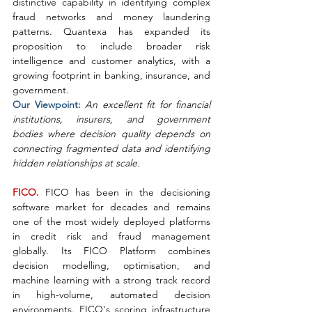
distinctive capability in identifying complex 
fraud networks and money laundering 
patterns. Quantexa has expanded its 
proposition to include broader risk 
intelligence and customer analytics, with a 
growing footprint in banking, insurance, and 
government.
Our Viewpoint: 
An excellent fit for financial 
institutions, insurers, and government 
bodies where decision quality depends on 
connecting fragmented data and identifying 
hidden relationships at scale.
FICO. 
FICO has been in the decisioning 
software market for decades and remains 
one of the most widely deployed platforms 
in credit risk and fraud management 
globally. Its FICO Platform combines 
decision modelling, optimisation, and 
machine learning with a strong track record 
in high-volume, automated decision 
environments. FICO's scoring infrastructure 