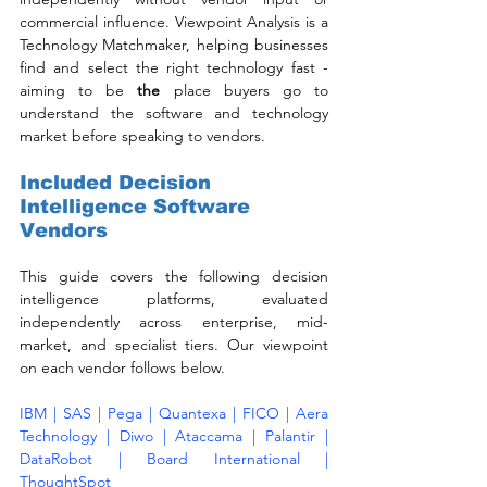
commercial influence. Viewpoint Analysis is a 
Technology Matchmaker, helping businesses 
find and select the right technology fast - 
aiming to be 
the
 place buyers go to 
understand the software and technology 
market before speaking to vendors.
Included Decision 
Intelligence Software 
Vendors
This guide covers the following decision 
intelligence platforms, evaluated 
independently across enterprise, mid-
market, and specialist tiers. Our viewpoint 
on each vendor follows below.
IBM | SAS | Pega | Quantexa | FICO | Aera 
Technology | Diwo | Ataccama | Palantir | 
DataRobot | Board International | 
ThoughtSpot