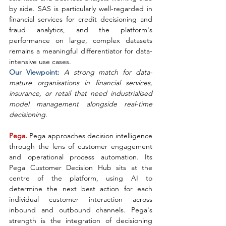
by side. SAS is particularly well-regarded in 
financial services for credit decisioning and 
fraud analytics, and the platform's 
performance on large, complex datasets 
remains a meaningful differentiator for data-
intensive use cases.
Our Viewpoint: 
A strong match for data-
mature organisations in financial services, 
insurance, or retail that need industrialised 
model management alongside real-time 
decisioning.
Pega. 
Pega approaches decision intelligence 
through the lens of customer engagement 
and operational process automation. Its 
Pega Customer Decision Hub sits at the 
centre of the platform, using AI to 
determine the next best action for each 
individual customer interaction across 
inbound and outbound channels. Pega's 
strength is the integration of decisioning 