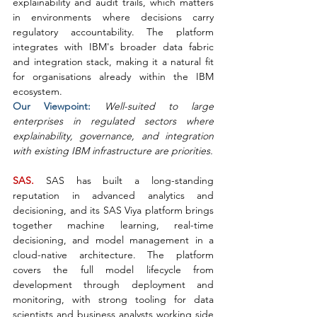
explainability and audit trails, which matters 
in environments where decisions carry 
regulatory accountability. The platform 
integrates with IBM's broader data fabric 
and integration stack, making it a natural fit 
for organisations already within the IBM 
ecosystem.
Our Viewpoint: 
Well-suited to large 
enterprises in regulated sectors where 
explainability, governance, and integration 
with existing IBM infrastructure are priorities.
SAS. 
SAS has built a long-standing 
reputation in advanced analytics and 
decisioning, and its SAS Viya platform brings 
together machine learning, real-time 
decisioning, and model management in a 
cloud-native architecture. The platform 
covers the full model lifecycle from 
development through deployment and 
monitoring, with strong tooling for data 
scientists and business analysts working side 