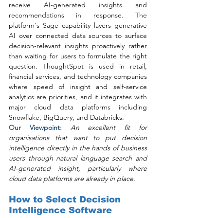
receive AI-generated insights and 
recommendations in response. The 
platform's Sage capability layers generative 
AI over connected data sources to surface 
decision-relevant insights proactively rather 
than waiting for users to formulate the right 
question. ThoughtSpot is used in retail, 
financial services, and technology companies 
where speed of insight and self-service 
analytics are priorities, and it integrates with 
major cloud data platforms including 
Snowflake, BigQuery, and Databricks.
Our Viewpoint: 
An excellent fit for 
organisations that want to put decision 
intelligence directly in the hands of business 
users through natural language search and 
AI-generated insight, particularly where 
cloud data platforms are already in place.
How to Select Decision 
Intelligence Software