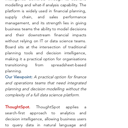
modelling and what-if analysis capability. The 
platform is widely used in financial planning, 
supply chain, and sales performance 
management, and its strength lies in giving 
business teams the ability to model decisions 
and their downstream financial impacts 
without relying on IT or data science teams. 
Board sits at the intersection of traditional 
planning tools and decision intelligence, 
making it a practical option for organisations 
transitioning from spreadsheet-based 
planning.
Our Viewpoint: 
A practical option for finance 
and operations teams that need integrated 
planning and decision modelling without the 
complexity of a full data science platform.
ThoughtSpot. 
ThoughtSpot applies a 
search-first approach to analytics and 
decision intelligence, allowing business users 
to query data in natural language and 