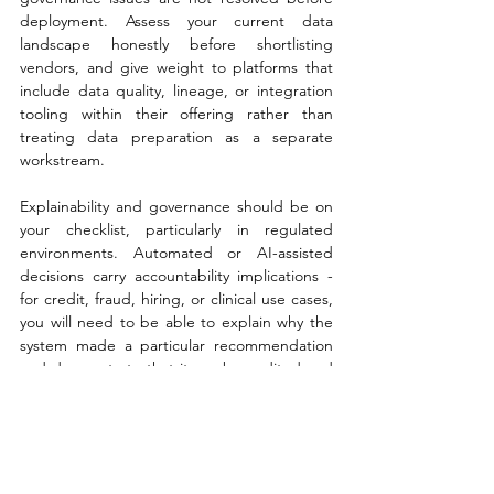
deployment. Assess your current data 
landscape honestly before shortlisting 
vendors, and give weight to platforms that 
include data quality, lineage, or integration 
tooling within their offering rather than 
treating data preparation as a separate 
workstream.
Explainability and governance should be on 
your checklist, particularly in regulated 
environments. Automated or AI-assisted 
decisions carry accountability implications - 
for credit, fraud, hiring, or clinical use cases, 
you will need to be able to explain why the 
system made a particular recommendation 
and demonstrate that it can be audited and 
overridden where necessary. Ask vendors 
specifically how their platform supports 
explainability, bias detection, and model 
governance in production.