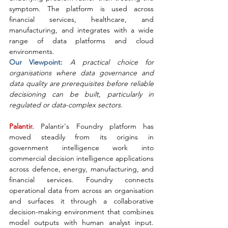
symptom. The platform is used across 
financial services, healthcare, and 
manufacturing, and integrates with a wide 
range of data platforms and cloud 
environments.
Our Viewpoint: 
A practical choice for 
organisations where data governance and 
data quality are prerequisites before reliable 
decisioning can be built, particularly in 
regulated or data-complex sectors.
Palantir. 
Palantir's Foundry platform has 
moved steadily from its origins in 
government intelligence work into 
commercial decision intelligence applications 
across defence, energy, manufacturing, and 
financial services. Foundry connects 
operational data from across an organisation 
and surfaces it through a collaborative 
decision-making environment that combines 
model outputs with human analyst input. 