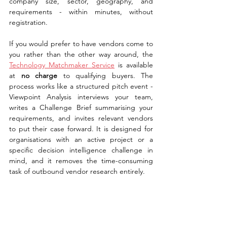
company size, sector, geography, and 
requirements - within minutes, without 
registration.
If you would prefer to have vendors come to 
you rather than the other way around, the 
Technology Matchmaker Service
 is available 
at 
no charge
 to qualifying buyers. The 
process works like a structured pitch event - 
Viewpoint Analysis interviews your team, 
writes a Challenge Brief summarising your 
requirements, and invites relevant vendors 
to put their case forward. It is designed for 
organisations with an active project or a 
specific decision intelligence challenge in 
mind, and it removes the time-consuming 
task of outbound vendor research entirely.