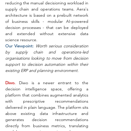
reducing the manual decisioning workload in 
supply chain and operations teams. Aera's 
architecture is based on a prebuilt network 
of business skills - modular AI-powered 
decision processes - that can be deployed 
and extended without extensive data 
science resource.
Our Viewpoint: 
Worth serious consideration 
by supply chain and operations-led 
organisations looking to move from decision 
support to decision automation within their 
existing ERP and planning environment.
Diwo. 
Diwo is a newer entrant to the 
decision intelligence space, offering a 
platform that combines augmented analytics 
with prescriptive recommendations 
delivered in plain language. The platform sits 
above existing data infrastructure and 
generates decision recommendations 
directly from business metrics, translating 