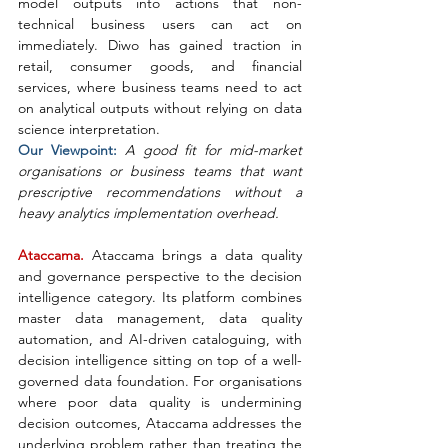
model outputs into actions that non-
technical business users can act on 
immediately. Diwo has gained traction in 
retail, consumer goods, and financial 
services, where business teams need to act 
on analytical outputs without relying on data 
science interpretation.
Our Viewpoint: 
A good fit for mid-market 
organisations or business teams that want 
prescriptive recommendations without a 
heavy analytics implementation overhead.
Ataccama. 
Ataccama brings a data quality 
and governance perspective to the decision 
intelligence category. Its platform combines 
master data management, data quality 
automation, and AI-driven cataloguing, with 
decision intelligence sitting on top of a well-
governed data foundation. For organisations 
where poor data quality is undermining 
decision outcomes, Ataccama addresses the 
underlying problem rather than treating the 