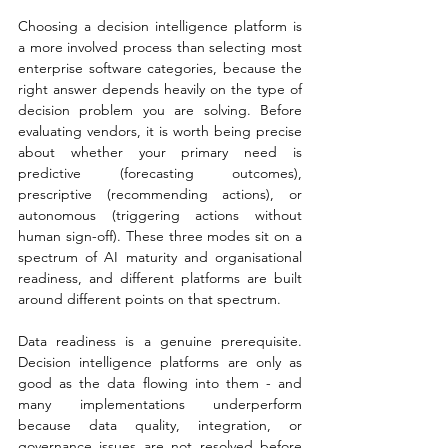
Choosing a decision intelligence platform is 
a more involved process than selecting most 
enterprise software categories, because the 
right answer depends heavily on the type of 
decision problem you are solving. Before 
evaluating vendors, it is worth being precise 
about whether your primary need is 
predictive (forecasting outcomes), 
prescriptive (recommending actions), or 
autonomous (triggering actions without 
human sign-off). These three modes sit on a 
spectrum of AI maturity and organisational 
readiness, and different platforms are built 
around different points on that spectrum.
Data readiness is a genuine prerequisite. 
Decision intelligence platforms are only as 
good as the data flowing into them - and 
many implementations underperform 
because data quality, integration, or 
governance issues are not resolved before 