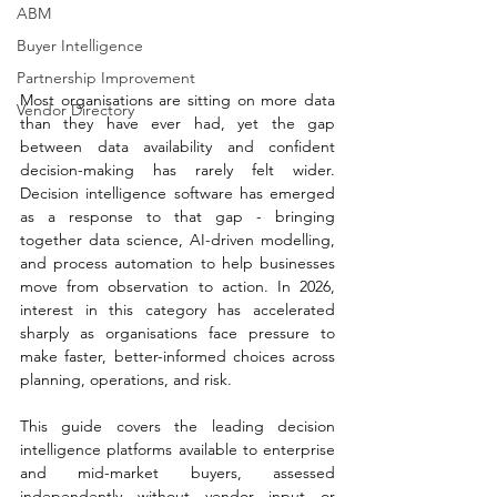
ABM
Buyer Intelligence
Partnership Improvement
Most organisations are sitting on more data 
Vendor Directory
than they have ever had, yet the gap 
between data availability and confident 
decision-making has rarely felt wider. 
Decision intelligence software has emerged 
as a response to that gap - bringing 
together data science, AI-driven modelling, 
and process automation to help businesses 
move from observation to action. In 2026, 
interest in this category has accelerated 
sharply as organisations face pressure to 
make faster, better-informed choices across 
planning, operations, and risk.
This guide covers the leading decision 
intelligence platforms available to enterprise 
and mid-market buyers, assessed 
independently without vendor input or 