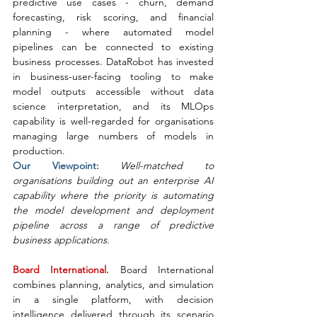
predictive use cases - churn, demand 
forecasting, risk scoring, and financial 
planning - where automated model 
pipelines can be connected to existing 
business processes. DataRobot has invested 
in business-user-facing tooling to make 
model outputs accessible without data 
science interpretation, and its MLOps 
capability is well-regarded for organisations 
managing large numbers of models in 
production.
Our Viewpoint: 
Well-matched to 
organisations building out an enterprise AI 
capability where the priority is automating 
the model development and deployment 
pipeline across a range of predictive 
business applications.
Board International. 
Board International 
combines planning, analytics, and simulation 
in a single platform, with decision 
intelligence delivered through its scenario 