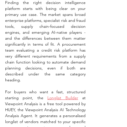
Finding the right decision intelligence 
platform starts with being clear on your 
primary use case. The market spans broad 
enterprise platforms, specialist risk and fraud 
tools, supply chain-focused decision 
engines, and emerging AI-native players - 
and the differences between them matter 
significantly in terms of fit. A procurement 
team evaluating a credit risk platform has 
very different requirements from a supply 
chain function looking to automate demand 
planning decisions, even if both are 
described under the same category 
heading.
For buyers who want a fast, structured 
starting point, the 
Longlist Builder
 at 
Viewpoint Analysis is a free tool powered by 
HUEY, the Viewpoint Analysis AI Technology 
Analysis Agent. It generates a personalised 
longlist of vendors matched to your specific 