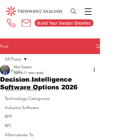
Build Your Vendor Shortlist
Post
All Posts
Phil Turton
All Posts
Jun 6
11 min read
Decision Intelligence
Software Vendors
Software Options 2026
Selection Advice
Technology Categories
Industry Software
RFP
RFI
Alternatives To