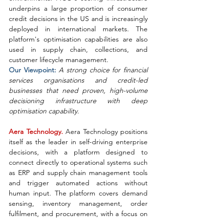
underpins a large proportion of consumer 
credit decisions in the US and is increasingly 
deployed in international markets. The 
platform's optimisation capabilities are also 
used in supply chain, collections, and 
customer lifecycle management.
Our Viewpoint: 
A strong choice for financial 
services organisations and credit-led 
businesses that need proven, high-volume 
decisioning infrastructure with deep 
optimisation capability.
Aera Technology. 
Aera Technology positions 
itself as the leader in self-driving enterprise 
decisions, with a platform designed to 
connect directly to operational systems such 
as ERP and supply chain management tools 
and trigger automated actions without 
human input. The platform covers demand 
sensing, inventory management, order 
fulfilment, and procurement, with a focus on 