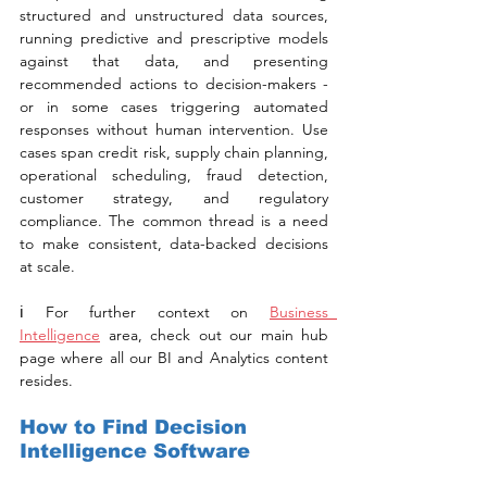
structured and unstructured data sources, 
running predictive and prescriptive models 
against that data, and presenting 
recommended actions to decision-makers - 
or in some cases triggering automated 
responses without human intervention. Use 
cases span credit risk, supply chain planning, 
operational scheduling, fraud detection, 
customer strategy, and regulatory 
compliance. The common thread is a need 
to make consistent, data-backed decisions 
at scale.
ℹ️ For further context on 
Business  
Intelligence
 area, check out our main hub 
page where all our BI and Analytics content 
resides.
How to Find Decision 
Intelligence Software