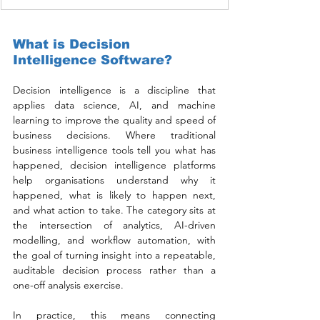
What is Decision 
Intelligence Software?
Decision intelligence is a discipline that 
applies data science, AI, and machine 
learning to improve the quality and speed of 
business decisions. Where traditional 
business intelligence tools tell you what has 
happened, decision intelligence platforms 
help organisations understand why it 
happened, what is likely to happen next, 
and what action to take. The category sits at 
the intersection of analytics, AI-driven 
modelling, and workflow automation, with 
the goal of turning insight into a repeatable, 
auditable decision process rather than a 
one-off analysis exercise.
In practice, this means connecting 