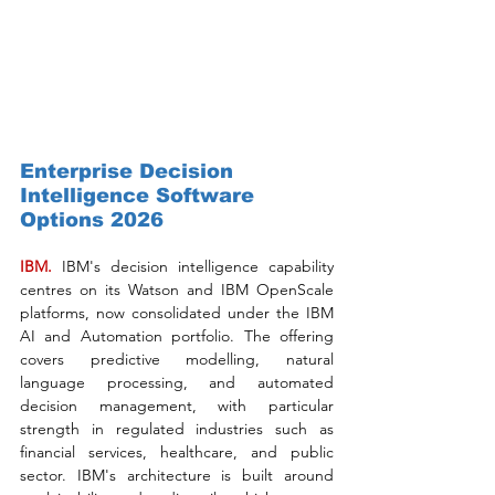
Enterprise Decision 
Intelligence Software 
Options 2026
IBM. 
IBM's decision intelligence capability 
centres on its Watson and IBM OpenScale 
platforms, now consolidated under the IBM 
AI and Automation portfolio. The offering 
covers predictive modelling, natural 
language processing, and automated 
decision management, with particular 
strength in regulated industries such as 
financial services, healthcare, and public 
sector. IBM's architecture is built around 