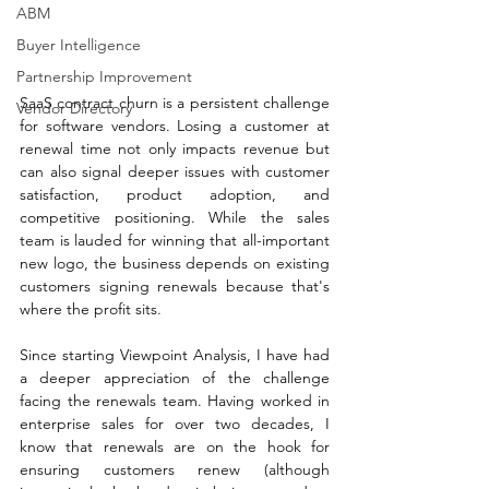
ABM
Buyer Intelligence
Partnership Improvement
SaaS contract churn is a persistent challenge 
Vendor Directory
for software vendors. Losing a customer at 
renewal time not only impacts revenue but 
can also signal deeper issues with customer 
satisfaction, product adoption, and 
competitive positioning. While the sales 
team is lauded for winning that all-important 
new logo, the business depends on existing 
customers signing renewals because that's 
where the profit sits.
Since starting Viewpoint Analysis, I have had 
a deeper appreciation of the challenge 
facing the renewals team. Having worked in 
enterprise sales for over two decades, I 
know that renewals are on the hook for 
ensuring customers renew (although 