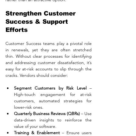
Strengthen Customer 
Success & Support 
Efforts
Customer Success teams play a pivotal role 
in renewals, yet they are often stretched 
thin. Without clear processes for identifying 
and addressing customer dissatisfaction, it’s 
easy for at-risk accounts to slip through the 
cracks. Vendors should consider:
Segment Customers by Risk Level
 – 
High-touch engagement for at-risk 
customers, automated strategies for 
lower-risk ones.
Quarterly Business Reviews (QBRs)
 – Use 
data-driven insights to reinforce the 
value of your software.
Training & Enablement
 – Ensure users 