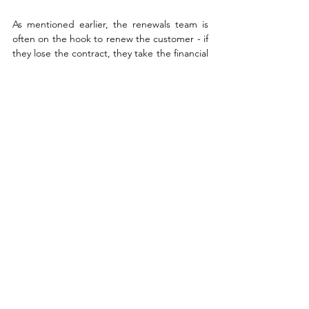
As mentioned earlier, the renewals team is 
often on the hook to renew the customer - if 
they lose the contract, they take the financial 
hit. If they win it (without upselling), it goes 
unnoticed. Focusing everything on the 
renewals rep is bad form - it takes a village 
to earn a renewal.
Address Renewal 
Objections with a 
Strategic Approach
Customers often raise concerns when it’s 
time to renew...but we know that this is not 
when they apepar. When concerned are 
raised, they typically fall into three 
categories: cost objections, ROI concerns, 
and shifting priorities. Vendors can respond 
effectively by: