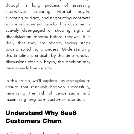
through a long process of assessing 
alternatives, securing internal buy-in, 
allocating budget, and negotiating contracts 
with a replacement vendor. If a customer is 
actively disengaged or showing signs of 
dissatisfaction months before renewal, it is 
likely that they are already taking steps 
toward switching providers. Understanding 
this timeline is critical—by the time renewal 
discussions officially begin, the decision may 
have already been made.
In this article, we’ll explore key strategies to 
ensure that renewals happen successfully, 
minimizing the risk of cancellations and 
maximizing long-term customer retention.
Understand Why SaaS 
Customers Churn