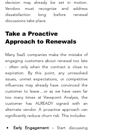
decision may already be set in motion. 
Vendors must recognize and address 
dissatisfaction long before renewal 
discussions take place.
Take a Proactive 
Approach to Renewals
Many SaaS companies make the mistake of 
engaging customers about renewal too late 
- often only when the contract is close to 
expiration. By this point, any unresolved 
issues, unmet expectations, or competitive 
influences may already have convinced the 
customer to leave....or as we have seen far 
too many times at Viewpoint Analysis, the 
customer has ALREADY signed with an 
alternate vendor. A proactive approach can 
significantly reduce churn risk. This includes:
Early Engagement
 – Start discussing 