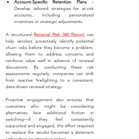
Account-Specific Retention Plans
 – 
Develop tailored strategies for at-risk 
accounts, including personalized 
incentives or strategic adjustments.
A structured 
Renewal Risk 360 Report
 can 
help vendors proactively identify potential 
churn risks before they become a problem, 
allowing them to address concerns and 
reinforce value well in advance of renewal 
discussions. By conducting these risk 
assessments regularly, companies can shift 
from reactive firefighting to a consistent, 
data-driven renewal strategy.
Proactive engagement also ensures that 
customers who might be considering 
alternatives face additional friction in 
switching—if they feel consistently 
supported and engaged, the effort required 
to replace the vendor becomes a deterrent 
rather than an attractive option.