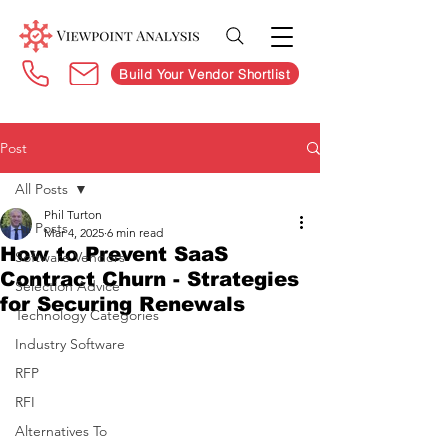
Build Your Vendor Shortlist
Post
All Posts
Phil Turton
All Posts
Mar 4, 2025
6 min read
How to Prevent SaaS
Software Vendors
Contract Churn - Strategies
Selection Advice
for Securing Renewals
Technology Categories
Industry Software
RFP
RFI
Alternatives To