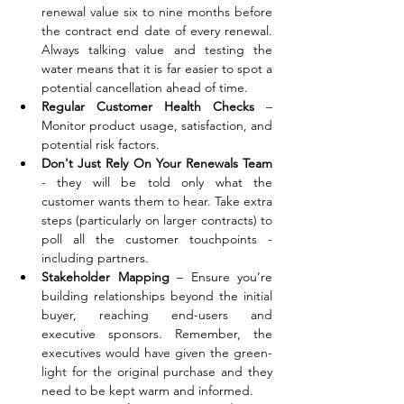
renewal value six to nine months before 
the contract end date of every renewal. 
Always talking value and testing the 
water means that it is far easier to spot a 
potential cancellation ahead of time.
Regular Customer Health Checks
 – 
Monitor product usage, satisfaction, and 
potential risk factors. 
Don't Just Rely On Your Renewals Team 
- they will be told only what the 
customer wants them to hear. Take extra 
steps (particularly on larger contracts) to 
poll all the customer touchpoints - 
including partners.
Stakeholder Mapping
 – Ensure you’re 
building relationships beyond the initial 
buyer, reaching end-users and 
executive sponsors. Remember, the 
executives would have given the green-
light for the original purchase and they 
need to be kept warm and informed.