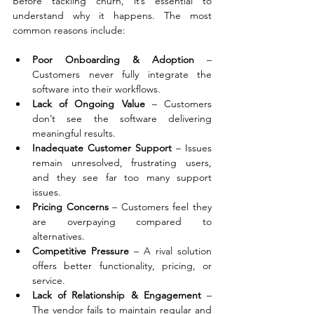
Before tackling churn, it’s essential to 
understand why it happens. The most 
common reasons include:
Poor Onboarding & Adoption
 – 
Customers never fully integrate the 
software into their workflows.
Lack of Ongoing Value
 – Customers 
don’t see the software delivering 
meaningful results.
Inadequate Customer Support
 – Issues 
remain unresolved, frustrating users, 
and they see far too many support 
issues.
Pricing Concerns
 – Customers feel they 
are overpaying compared to 
alternatives.
Competitive Pressure
 – A rival solution 
offers better functionality, pricing, or 
service.
Lack of Relationship & Engagement
 – 
The vendor fails to maintain regular and 