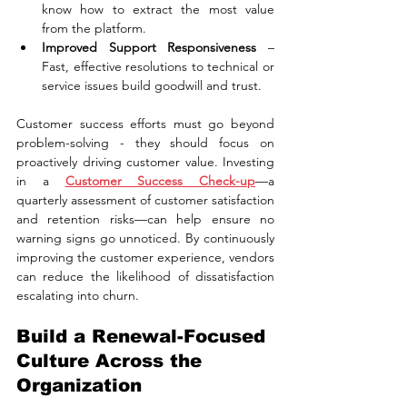
know how to extract the most value 
from the platform.
Improved Support Responsiveness
 – 
Fast, effective resolutions to technical or 
service issues build goodwill and trust.
Customer success efforts must go beyond 
problem-solving - they should focus on 
proactively driving customer value. Investing 
in a 
Customer Success Check-up
—a 
quarterly assessment of customer satisfaction 
and retention risks—can help ensure no 
warning signs go unnoticed. By continuously 
improving the customer experience, vendors 
can reduce the likelihood of dissatisfaction 
escalating into churn.
Build a Renewal-Focused 
Culture Across the 
Organization