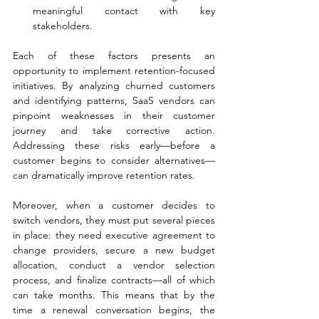
meaningful contact with key 
stakeholders.
Each of these factors presents an 
opportunity to implement retention-focused 
initiatives. By analyzing churned customers 
and identifying patterns, SaaS vendors can 
pinpoint weaknesses in their customer 
journey and take corrective action. 
Addressing these risks early—before a 
customer begins to consider alternatives—
can dramatically improve retention rates.
Moreover, when a customer decides to 
switch vendors, they must put several pieces 
in place: they need executive agreement to 
change providers, secure a new budget 
allocation, conduct a vendor selection 
process, and finalize contracts—all of which 
can take months. This means that by the 
time a renewal conversation begins, the 