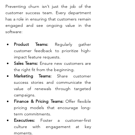
Preventing churn isn’t just the job of the 
customer success team. Every department 
has a role in ensuring that customers remain 
engaged and see ongoing value in the 
software:
Product Teams:
 Regularly gather 
customer feedback to prioritize high-
impact feature requests.
Sales Teams:
 Ensure new customers are 
the right fit from the beginning.
Marketing Teams:
 Share customer 
success stories and communicate the 
value of renewals through targeted 
campaigns.
Finance & Pricing Teams:
 Offer flexible 
pricing models that encourage long-
term commitments.
Executives:
 Foster a customer-first 
culture with engagement at key 
moments.