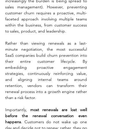
increasingly the burden is being spread to 
sales management). However, preventing 
customer churn requires a proactive, multi-
faceted approach involving multiple teams 
within the business, from customer success 
to sales, product, and leadership.
Rather than viewing renewals as a last-
minute negotiation, the most successful 
SaaS companies build churn prevention into 
their entire customer lifecycle. By 
embedding proactive engagement 
strategies, continuously reinforcing value, 
and aligning internal teams around 
retention, vendors can transform their 
renewal process into a growth engine rather 
than a risk factor.
Importantly, 
most renewals are lost well 
before the renewal conversation even 
happens
. Customers do not wake up one 
day and decide not to renew; rather, they go 