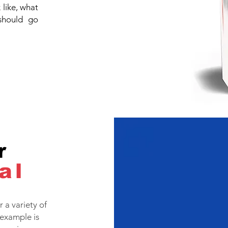
like, what
should go
r
al
 a variety of
example is