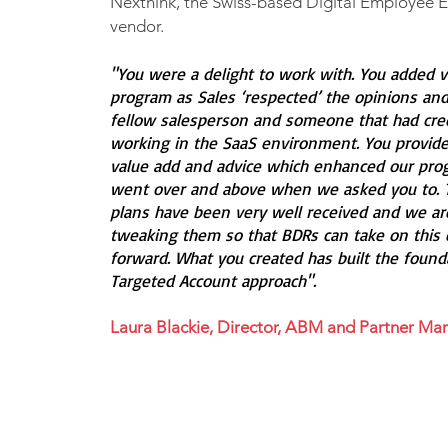
Nexthink, the Swiss-based Digital Employee 
vendor.
"You were a delight to work with. You added v
program as Sales ‘respected’ the opinions and
fellow salesperson and someone that had credi
working in the SaaS environment. You provided
value add and advice which enhanced our prog
went over and above when we asked you to. 
plans have been very well received and we a
tweaking them so that BDRs can take on this 
forward. What you created has built the found
Targeted Account approach".
Laura Blackie, Director, ABM and Partner Mar