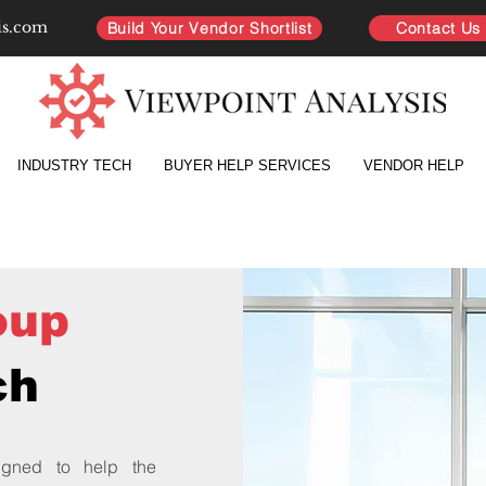
is.com
Build Your Vendor Shortlist
Contact Us
INDUSTRY TECH
BUYER HELP SERVICES
VENDOR HELP
oup
ch
gned to help the