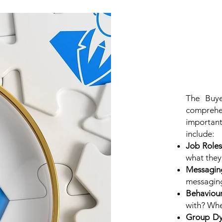
The Buye
comprehe
importan
include:
Job Roles
what they
Messagin
messaging
Behaviou
with? Whe
Group Dy