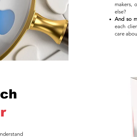
makers, o
else?
And so 
each clie
care abou
ch
r
nderstand