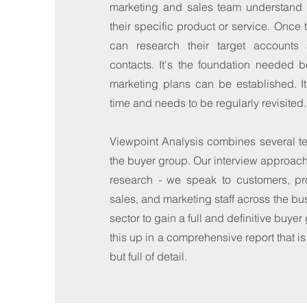
marketing and sales team understand 
their specific product or service. Once 
can research their target accounts 
contacts. It's the foundation needed b
marketing plans can be established. I
time and needs to be regularly revisited.
Viewpoint Analysis combines several te
the buyer group. Our interview approach i
research - we speak to customers, p
sales, and marketing staff across the bu
sector to gain a full and definitive buyer
this up in a comprehensive report that i
but full of detail.