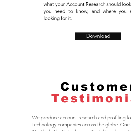
what your Account Research should look 
you need to know, and where you 
looking for it.
Download
Custome
Testimoni
We produce account research and profiling for
technology companies across the globe. One 