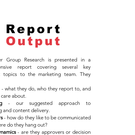
Report
Output
r Group Research is presented in a
nsive report covering several key
t topics to the marketing team. They
- what they do, who they report to, and
 care about.
g
- our suggested approach to
 and content delivery.
rs
- how do they like to be communicated
re do they hang out?
namics
- are they approvers or decision