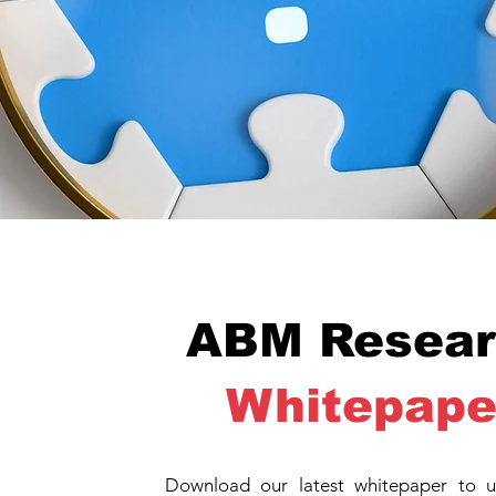
ABM Resear
Whitepape
Download our latest whitepaper to u