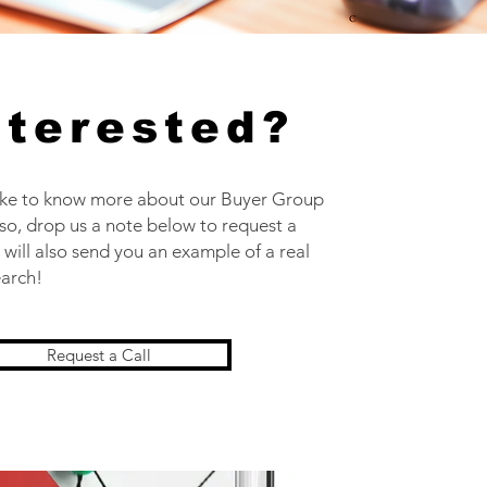
nterested?
ike to know more about our Buyer Group
 so, drop us a note below to request a
 will also send you an example of a real
earch!
Request a Call