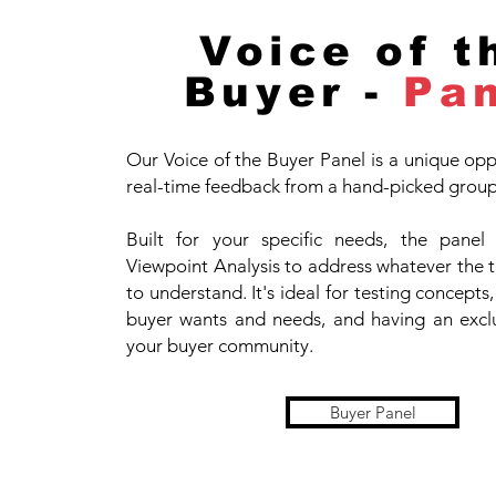
Voice of t
Buyer -
Pa
Our Voice of the Buyer Panel is a unique opp
real-time feedback from a hand-picked group 
Built for your specific needs, the panel
Viewpoint Analysis to address whatever the 
to understand. It's ideal for testing concept
buyer wants and needs, and having an exclu
your buyer community.
Buyer Panel