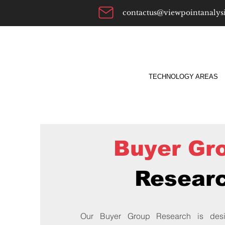
contactus@viewpointanalys
TECHNOLOGY AREAS
Buyer Gr
Resear
Our Buyer Group Research is desi