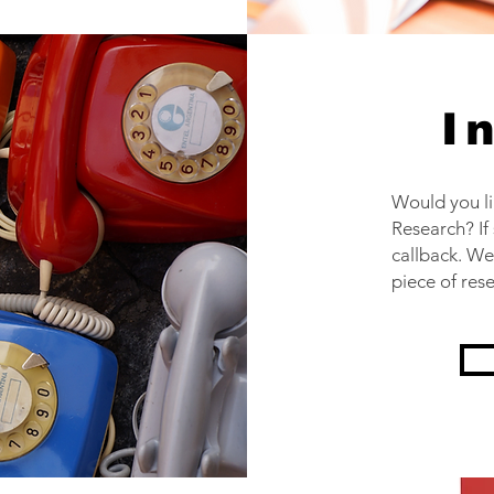
I
Would you l
Research? If
callback. We
piece of res