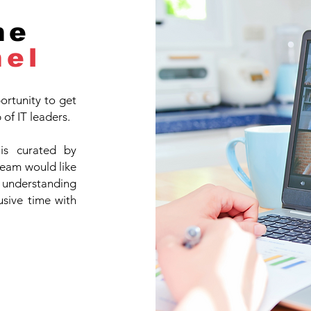
he
nel
ortunity to get
of IT leaders.
 is curated by
team would like
s, understanding
sive time with