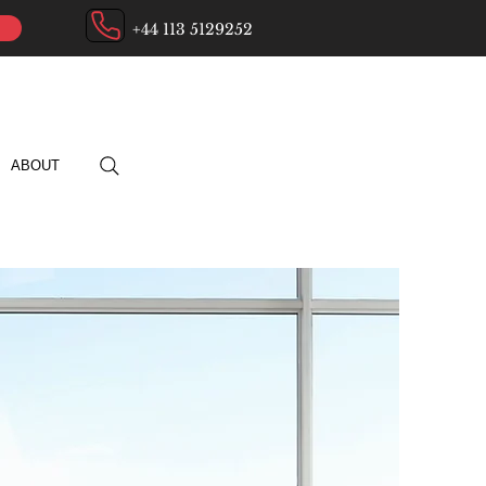
+44 113 5129252
ABOUT