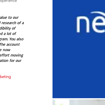
Experience
alue to our
 research of a
bility of
 a lot of
ram. You also
The account
re now
effort moving
ation for our
keting