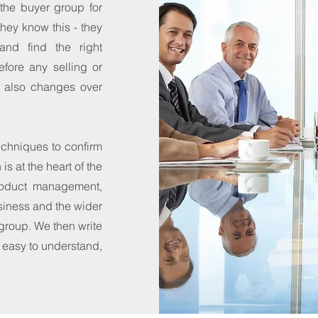
the buyer group for
they know this - they
and find the right
efore any selling or
t also changes over
chniques to confirm
s at the heart of the
roduct management,
siness and the wider
 group. We then write
s easy to understand,