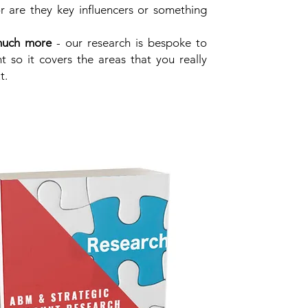
r are they key influencers or something
much more
- our research is bespoke to
nt so it covers the areas that you really
t.