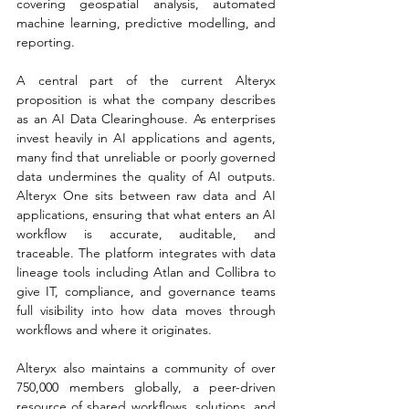
covering geospatial analysis, automated 
machine learning, predictive modelling, and 
reporting.
A central part of the current Alteryx 
proposition is what the company describes 
as an AI Data Clearinghouse. As enterprises 
invest heavily in AI applications and agents, 
many find that unreliable or poorly governed 
data undermines the quality of AI outputs. 
Alteryx One sits between raw data and AI 
applications, ensuring that what enters an AI 
workflow is accurate, auditable, and 
traceable. The platform integrates with data 
lineage tools including Atlan and Collibra to 
give IT, compliance, and governance teams 
full visibility into how data moves through 
workflows and where it originates.
Alteryx also maintains a community of over 
750,000 members globally, a peer-driven 
resource of shared workflows, solutions, and 