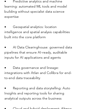
•       Predictive analytics and machine 
learning: automated ML tools and model 
building without specialist data science 
expertise
•       Geospatial analytics: location 
intelligence and spatial analysis capabilities 
built into the core platform
•       AI Data Clearinghouse: governed data 
pipelines that ensure AI-ready, auditable 
inputs for AI applications and agents
•       Data governance and lineage: 
integrations with Atlan and Collibra for end-
to-end data traceability
•       Reporting and data storytelling: Auto 
Insights and reporting tools for sharing 
analytical outputs across the business
•       Cloud and hybrid deployment: Alteryx 