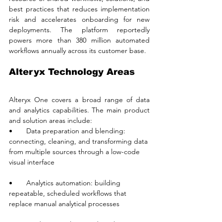
best practices that reduces implementation 
risk and accelerates onboarding for new 
deployments. The platform reportedly 
powers more than 380 million automated 
workflows annually across its customer base.
Alteryx Technology Areas
Alteryx One covers a broad range of data 
and analytics capabilities. The main product 
and solution areas include:
•       Data preparation and blending: 
connecting, cleaning, and transforming data 
from multiple sources through a low-code 
visual interface
•       Analytics automation: building 
repeatable, scheduled workflows that 
replace manual analytical processes