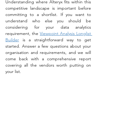
Understanding where Alteryx fits within this 
competitive landscape is important before 
committing to a shortlist. If you want to 
understand who else you should be 
considering for your data analytics 
requirement, the 
Viewpoint Analysis Longlist 
Builder
 is a straightforward way to get 
started. Answer a few questions about your 
organisation and requirements, and we will 
come back with a comprehensive report 
covering all the vendors worth putting on 
your list. 