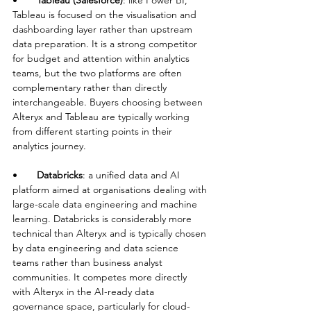
•       
Tableau (Salesforce)
: like Power BI, 
Tableau is focused on the visualisation and 
dashboarding layer rather than upstream 
data preparation. It is a strong competitor 
for budget and attention within analytics 
teams, but the two platforms are often 
complementary rather than directly 
interchangeable. Buyers choosing between 
Alteryx and Tableau are typically working 
from different starting points in their 
analytics journey.
•       
Databricks
: a unified data and AI 
platform aimed at organisations dealing with 
large-scale data engineering and machine 
learning. Databricks is considerably more 
technical than Alteryx and is typically chosen 
by data engineering and data science 
teams rather than business analyst 
communities. It competes more directly 
with Alteryx in the AI-ready data 
governance space, particularly for cloud-