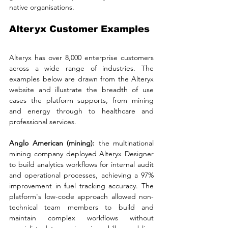
native organisations.
Alteryx Customer Examples
Alteryx has over 8,000 enterprise customers 
across a wide range of industries. The 
examples below are drawn from the Alteryx 
website and illustrate the breadth of use 
cases the platform supports, from mining 
and energy through to healthcare and 
professional services.
Anglo American (mining): 
the multinational 
mining company deployed Alteryx Designer 
to build analytics workflows for internal audit 
and operational processes, achieving a 97% 
improvement in fuel tracking accuracy. The 
platform's low-code approach allowed non-
technical team members to build and 
maintain complex workflows without 