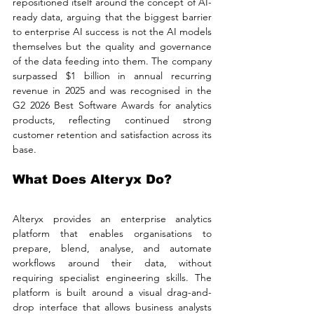
repositioned itself around the concept of AI-
ready data, arguing that the biggest barrier 
to enterprise AI success is not the AI models 
themselves but the quality and governance 
of the data feeding into them. The company 
surpassed $1 billion in annual recurring 
revenue in 2025 and was recognised in the 
G2 2026 Best Software Awards for analytics 
products, reflecting continued strong 
customer retention and satisfaction across its 
base.
What Does Alteryx Do?
Alteryx provides an enterprise analytics 
platform that enables organisations to 
prepare, blend, analyse, and automate 
workflows around their data, without 
requiring specialist engineering skills. The 
platform is built around a visual drag-and-
drop interface that allows business analysts 