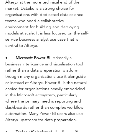
Alteryx at the more technical end of the 
market. Dataiku is a strong choice for 
organisations with dedicated data science 
teams who need a collaborative 
environment for building and deploying 
models at scale. It is less focused on the self-
service business analyst use case that is 
central to Alteryx.
•       
Microsoft Power BI
: primarily a 
business intelligence and visualisation tool 
rather than a data preparation platform, 
though many organisations use it alongside 
or instead of Alteryx. Power BI is the natural 
choice for organisations heavily embedded 
in the Microsoft ecosystem, particularly 
where the primary need is reporting and 
dashboards rather than complex workflow 
automation. Many Power BI users also use 
Alteryx upstream for data preparation.