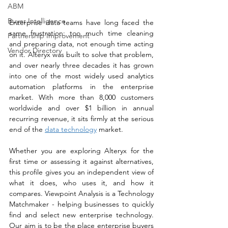
ABM
Buyer Intelligence
Enterprise data teams have long faced the 
same frustration: too much time cleaning 
Partnership Improvement
and preparing data, not enough time acting 
Vendor Directory
on it. Alteryx was built to solve that problem, 
and over nearly three decades it has grown 
into one of the most widely used analytics 
automation platforms in the enterprise 
market. With more than 8,000 customers 
worldwide and over $1 billion in annual 
recurring revenue, it sits firmly at the serious 
end of the 
data technology
 market. 
Whether you are exploring Alteryx for the 
first time or assessing it against alternatives, 
this profile gives you an independent view of 
what it does, who uses it, and how it 
compares. Viewpoint Analysis is a Technology 
Matchmaker - helping businesses to quickly 
find and select new enterprise technology. 
Our aim is to be the place enterprise buyers 