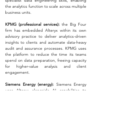
specialist data engineering skills, enabling 
the analytics function to scale across multiple 
business units.
KPMG (professional services): 
the Big Four 
firm has embedded Alteryx within its own 
advisory practice to deliver analytics-driven 
insights to clients and automate data-heavy 
audit and assurance processes. KPMG uses 
the platform to reduce the time its teams 
spend on data preparation, freeing capacity 
for higher-value analysis and client 
engagement.
Siemens Energy (energy): 
Siemens Energy 
uses Alteryx alongside AI capabilities to 
support its global data and analytics 
operations, automating thousands of hours 
of manual work across finance, operations, 
and reporting functions. The deployment is 
part of a broader digital transformation 
programme focused on making data-driven 