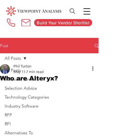
Build Your Vendor Shortlist
Post
All Posts
Phil Turton
All Posts
May 11
7 min read
Who are Alteryx?
Software Vendors
Selection Advice
Technology Categories
Industry Software
RFP
RFI
Alternatives To