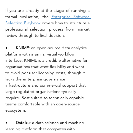
If you are already at the stage of running a 
formal evaluation, the 
Enterprise Software 
Selection Playbook
 covers how to structure a 
professional selection process from market 
review through to final decision.
•       
KNIME
: an open-source data analytics 
platform with a similar visual workflow 
interface. KNIME is a credible alternative for 
organisations that want flexibility and want 
to avoid per-user licensing costs, though it 
lacks the enterprise governance 
infrastructure and commercial support that 
large regulated organisations typically 
require. Best suited to technically capable 
teams comfortable with an open-source 
ecosystem.
•       
Dataiku
: a data science and machine 
learning platform that competes with 