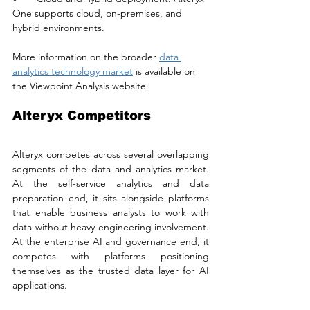
One supports cloud, on-premises, and 
hybrid environments. 
More information on the broader 
data 
analytics technology market
 is available on 
the Viewpoint Analysis website.
Alteryx Competitors
Alteryx competes across several overlapping 
segments of the data and analytics market. 
At the self-service analytics and data 
preparation end, it sits alongside platforms 
that enable business analysts to work with 
data without heavy engineering involvement. 
At the enterprise AI and governance end, it 
competes with platforms positioning 
themselves as the trusted data layer for AI 
applications. 