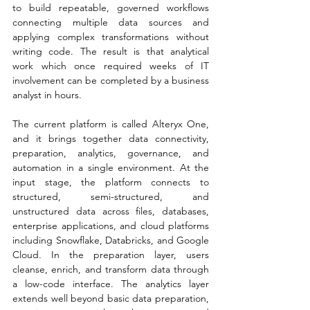
to build repeatable, governed workflows 
connecting multiple data sources and 
applying complex transformations without 
writing code. The result is that analytical 
work which once required weeks of IT 
involvement can be completed by a business 
analyst in hours.
The current platform is called Alteryx One, 
and it brings together data connectivity, 
preparation, analytics, governance, and 
automation in a single environment. At the 
input stage, the platform connects to 
structured, semi-structured, and 
unstructured data across files, databases, 
enterprise applications, and cloud platforms 
including Snowflake, Databricks, and Google 
Cloud. In the preparation layer, users 
cleanse, enrich, and transform data through 
a low-code interface. The analytics layer 
extends well beyond basic data preparation, 