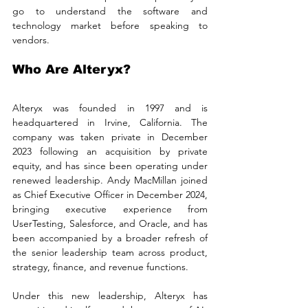
go to understand the software and 
technology market before speaking to 
vendors.
Who Are Alteryx?
Alteryx was founded in 1997 and is 
headquartered in Irvine, California. The 
company was taken private in December 
2023 following an acquisition by private 
equity, and has since been operating under 
renewed leadership. Andy MacMillan joined 
as Chief Executive Officer in December 2024, 
bringing executive experience from 
UserTesting, Salesforce, and Oracle, and has 
been accompanied by a broader refresh of 
the senior leadership team across product, 
strategy, finance, and revenue functions.
Under this new leadership, Alteryx has 