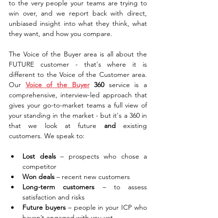
to the very people your teams are trying to 
win over, and we report back with direct, 
unbiased insight into what they think, what 
they want, and how you compare.
The Voice of the Buyer area is all about the 
FUTURE customer - that's where it is 
different to the Voice of the Customer area. 
Our 
Voice of the Buyer
 360
 service is a 
comprehensive, interview-led approach that 
gives your go-to-market teams a full view of 
your standing in the market - but it's a 360 in 
that we look at future 
and
 existing 
customers. We speak to:
Lost deals
 – prospects who chose a 
competitor
Won deals
 – recent new customers
Long-term customers
 – to assess 
satisfaction and risks
Future buyers
 – people in your ICP who 
haven’t engaged with you yet