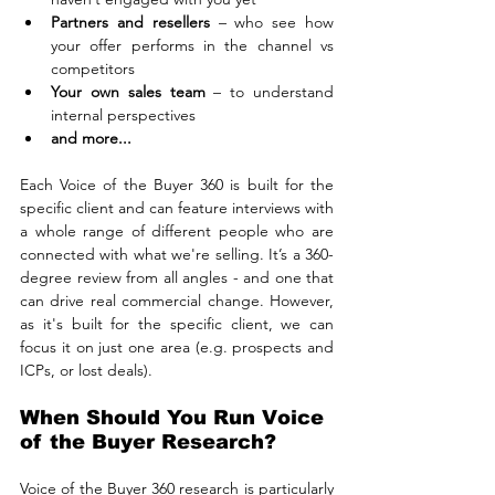
Partners and resellers
 – who see how 
your offer performs in the channel vs 
competitors
Your own sales team
 – to understand 
internal perspectives
and more...
Each Voice of the Buyer 360 is built for the 
specific client and can feature interviews with 
a whole range of different people who are 
connected with what we're selling. It’s a 360-
degree review from all angles - and one that 
can drive real commercial change. However, 
as it's built for the specific client, we can 
focus it on just one area (e.g. prospects and 
ICPs, or lost deals).
When Should You Run Voice 
of the Buyer Research?
Voice of the Buyer 360 research is particularly 