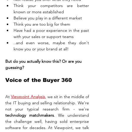
Think your competitors are better 
known or more established
Believe you play in a different market
Think you are too big for them
Have had a poor experience in the past 
with your sales or support teams
..and even worse, maybe they don't 
know you or your brand at all!
But do you actually know this? Or are you 
guessing?
Voice of the Buyer 360
At 
Viewpoint Analysis
, we sit in the middle of 
the IT buying and selling relationship. We’re 
not your typical research firm - we’re 
technology matchmakers
. We understand 
the challenge well, having sold enterprise 
software for decades. At Viewpoint, we talk 