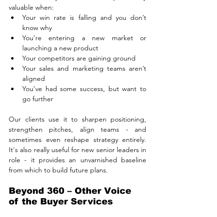
valuable when:
Your win rate is falling and you don’t 
know why
You’re entering a new market or 
launching a new product
Your competitors are gaining ground
Your sales and marketing teams aren’t 
aligned
You’ve had some success, but want to 
go further
Our clients use it to sharpen positioning, 
strengthen pitches, align teams - and 
sometimes even reshape strategy entirely. 
It's also really useful for new senior leaders in 
role - it provides an unvarnished baseline 
from which to build future plans.
Beyond 360 – Other Voice 
of the Buyer Services