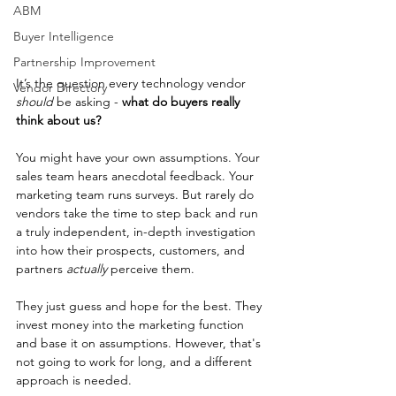
ABM
Buyer Intelligence
Partnership Improvement
It’s the question every technology vendor 
Vendor Directory
should
 be asking - 
what do buyers really 
think about us? 
You might have your own assumptions. Your 
sales team hears anecdotal feedback. Your 
marketing team runs surveys. But rarely do 
vendors take the time to step back and run 
a truly independent, in-depth investigation 
into how their prospects, customers, and 
partners 
actually
 perceive them.
They just guess and hope for the best. They 
invest money into the marketing function 
and base it on assumptions. However, that's 
not going to work for long, and a different 
approach is needed.