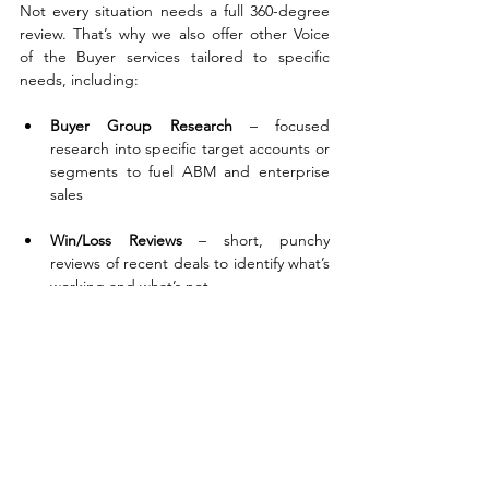
Not every situation needs a full 360-degree 
review. That’s why we also offer other Voice 
of the Buyer services tailored to specific 
needs, including:
Buyer Group Research
 – focused 
research into specific target accounts or 
segments to fuel ABM and enterprise 
sales
Win/Loss Reviews
 – short, punchy 
reviews of recent deals to identify what’s 
working and what’s not
Panel Sessions
 – direct access to IT 
buyers through moderated Q&A
We build everything around your commercial 
goals. If you're targeting a region, a vertical, 
a new product, or even a specific customer, 
there’s a version of Voice of the Buyer that 