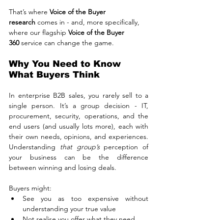
That’s where 
Voice of the Buyer 
research
 comes in - and, more specifically, 
where our flagship 
Voice of the Buyer 
360
 service can change the game.
Why You Need to Know 
What Buyers Think
In enterprise B2B sales, you rarely sell to a 
single person. It’s a group decision - IT, 
procurement, security, operations, and the 
end users (and usually lots more), each with 
their own needs, opinions, and experiences. 
Understanding 
that group’s
 perception of 
your business can be the difference 
between winning and losing deals.
Buyers might:
See you as too expensive without 
understanding your true value
Not realise you offer what they need