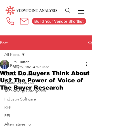
Build Your Vendor Shortlist
Post
All Posts
Phil Turton
All Posts
May 27, 2025
4 min read
What Do Buyers Think About
Software Vendors
Us? The Power of Voice of
Selection Advice
The Buyer Research
Technology Categories
Industry Software
RFP
RFI
Alternatives To