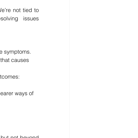
’re not tied to 
olving issues 
the symptoms.
 that causes 
utcomes: 
learer ways of 
 but not beyond 