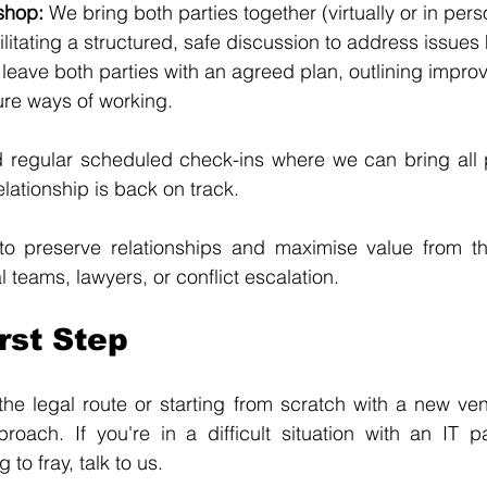
shop: 
We bring both parties together (virtually or in pers
ilitating a structured, safe discussion to address issues
leave both parties with an agreed plan, outlining impro
ure ways of working.
egular scheduled check-ins where we can bring all pa
lationship is back on track.
to preserve relationships and maximise value from the
 teams, lawyers, or conflict escalation.
rst Step
he legal route or starting from scratch with a new ven
oach. If you're in a difficult situation with an IT pa
g to fray, talk to us.