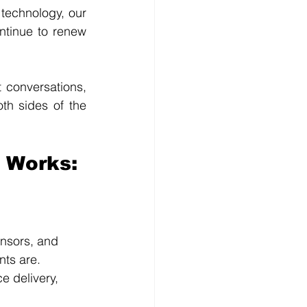
technology, our 
ntinue to renew 
conversations, 
h sides of the 
 Works:
onsors, and 
nts are.
e delivery, 