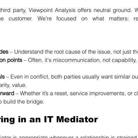
ird party, Viewpoint Analysis offers neutral ground. We
he customer. We’re focused on what matters: res
ides
 – Understand the root cause of the issue, not just 
ion points
 – Often, it's miscommunication, not capability,
ls
 – Even in conflict, both parties usually want similar o
rity, value.
orward
 – Whether it’s a reset, service improvements, or c
 build the bridge.
ing in an IT Mediator
tor is appropriate whenever a relationship is strained