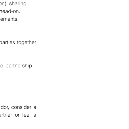
on), sharing 
 head-on.
vements, 
rties together 
 partnership - 
dor, consider a 
rtner or feel a 