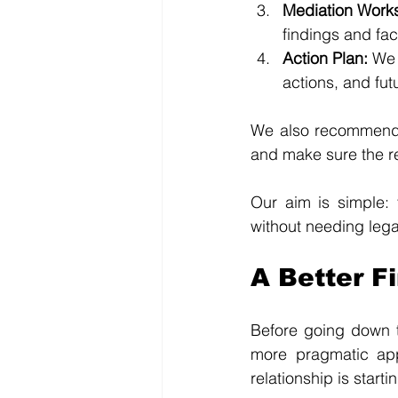
Mediation Work
findings and fac
Action Plan: 
We 
actions, and fut
We also recommend r
and make sure the re
Our aim is simple: 
without needing legal
A Better Fi
Before going down t
more pragmatic appr
relationship is startin