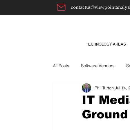
contactus@viewpointanalys
TECHNOLOGY AREAS
All Posts
Software Vendors
S
Phil Turton
Jul 14, 
Alternatives To
ABM
Bu
IT Medi
Ground 