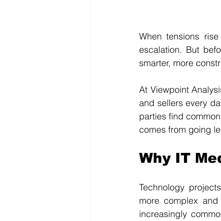
When tensions rise
escalation. But befo
smarter, more constr
At Viewpoint Analys
and sellers every da
parties find common 
comes from going le
Why IT Med
Technology projects
more complex and e
increasingly common.