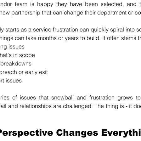
endor team is happy they have been selected, and t
 new partnership that can change their department or c
 starts as a service frustration can quickly spiral into
hings can take months or years to build. It often stems f
ing issues
hat's in scope
 breakdowns
breach or early exit
rt issues
series of issues that snowball and frustration grows t
l and relationships are challenged. The thing is - it do
Perspective Changes Everyth