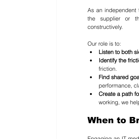
As an independent th
the supplier or t
constructively. 
Our role is to:
Listen to both s
Identify the frict
friction.
Find shared goa
performance, cla
Create a path f
working, we help
When to Br
Engaging an IT media