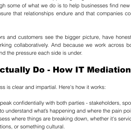
ugh some of what we do is to help businesses find new 
ensure that relationships endure and that companies co
s and customers see the bigger picture, have honest 
king collaboratively. And because we work across bot
d the pressure each side is under.
tually Do - How IT Mediation
s is clear and impartial. Here's how it works:
peak confidentially with both parties - stakeholders, sp
- to understand what’s happening and where the pain poi
ess where things are breaking down, whether it's servic
ions, or something cultural.