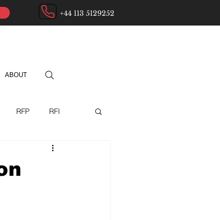
+44 113 5129252
ABOUT
RFP
RFI
ry
on