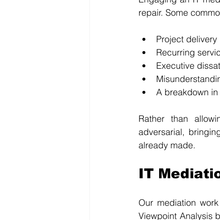
repair. Some common
Project deliver
Recurring servi
Executive dissa
Misunderstandin
A breakdown in
Rather than allowi
adversarial, bringin
already made.
IT Mediati
Our mediation work 
Viewpoint Analysis b