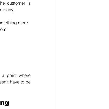
he customer is 
ompany.
 something more 
rom:
o a point where 
esn't have to be 
ing