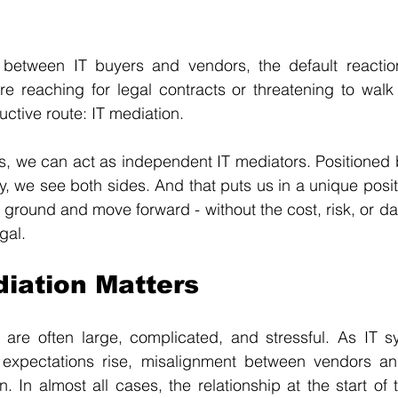
 between IT buyers and vendors, the default reactio
re reaching for legal contracts or threatening to walk 
uctive route: IT mediation.
is, we can act as independent IT mediators. Positioned
y, we see both sides. And that puts us in a unique positi
ground and move forward - without the cost, risk, or da
gal.
iation Matters
 are often large, complicated, and stressful. As IT 
xpectations rise, misalignment between vendors and
 In almost all cases, the relationship at the start of th