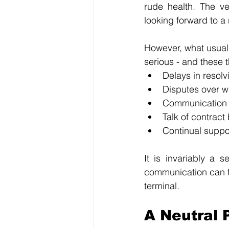
rude health. The v
looking forward to a
However, what usually
serious - and these t
Delays in resolv
Disputes over w
Communication
Talk of contract 
Continual suppo
It is invariably a 
communication can fai
terminal. 
A Neutral 