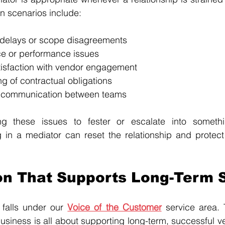
 scenarios include:
y delays or scope disagreements
ce or performance issues
tisfaction with vendor engagement
g of contractual obligations
 communication between teams
ng these issues to fester or escalate into somethi
g in a mediator can reset the relationship and protect
on That Supports Long-Term 
falls under our 
Voice of the Customer
 service area. T
usiness is all about supporting long-term, successful v