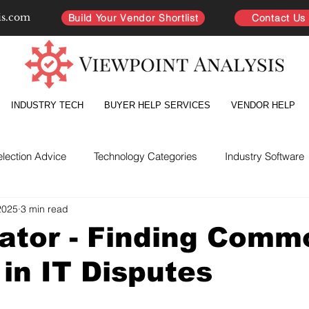
is.com
Build Your Vendor Shortlist
Contact Us
INDUSTRY TECH
BUYER HELP SERVICES
VENDOR HELP
election Advice
Technology Categories
Industry Software
2025
3 min read
yer Intelligence
Partnership Improvement
Vendor Directo
ator - Finding Comm
in IT Disputes