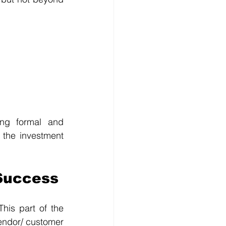
ng formal and 
 the investment 
Success
his part of the 
endor/ customer 