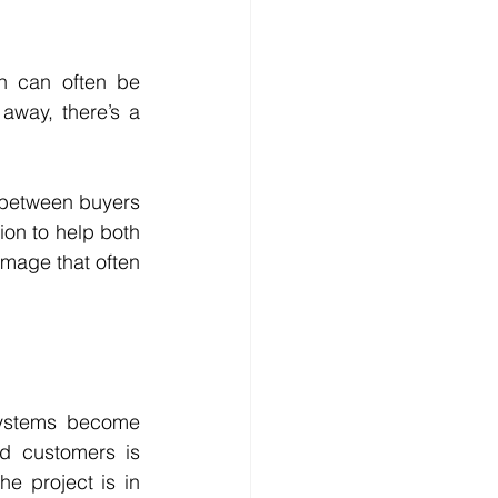
n can often be 
away, there’s a 
 between buyers 
on to help both 
mage that often 
systems become 
 customers is 
e project is in 