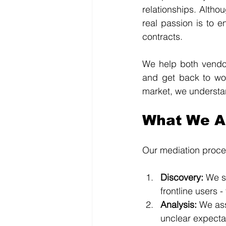
relationships. Altho
real passion is to 
contracts.
We help both vendor
and get back to wor
market, we understan
What We Ac
Our mediation proces
Discovery: 
We s
frontline users 
Analysis: 
We ass
unclear expectat