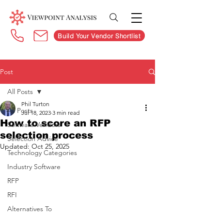
Build Your Vendor Shortlist
Post
All Posts
Phil Turton
All Posts
Jul 18, 2023
3 min read
How to score an RFP
Software Vendors
selection process
Selection Advice
Updated:
Oct 25, 2025
Technology Categories
Industry Software
RFP
RFI
Alternatives To