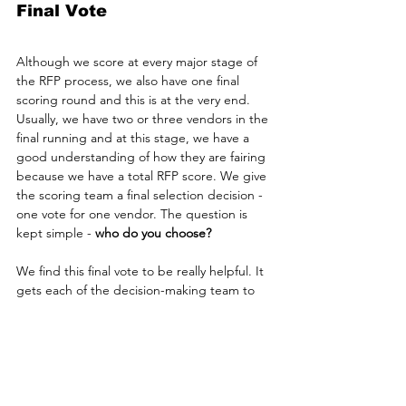
Final Vote
Although we score at every major stage of 
the RFP process, we also have one final 
scoring round and this is at the very end. 
Usually, we have two or three vendors in the 
final running and at this stage, we have a 
good understanding of how they are fairing 
because we have a total RFP score. We give 
the scoring team a final selection decision - 
one vote for one vendor. The question is 
kept simple -
 who do you choose?
We find this final vote to be really helpful. It 
gets each of the decision-making team to 
make a call. No place to hide. They have to 
go with one option and make that decision. 
It's a really useful way for the project 
sponsor to hear from the team - and then 
make the all-important selection decision. 