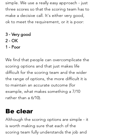
simple. We use a really easy approach - just 
three scores so that the scoring team has to 
make a decisive call. It's either very good, 
ok to meet the requirement, or it is poor:
3 - Very good
2 - OK
1 - Poor 
We find that people can overcomplicate the 
scoring options and that just makes life 
difficult for the scoring team and the wider 
the range of options, the more difficult it is 
to maintain an accurate outcome (for 
example, what makes something a 7/10 
rather than a 6/10).
Be clear
Although the scoring options are simple - it 
is worth making sure that each of the 
scoring team fully understands the job and 