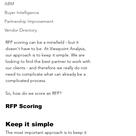
ABM
Buyer Intelligence
Partnership Improvement
Vendor Directory
RFP scoring can be a minefield - but it 
doesn't have to be. At Viewpoint Analysis, 
our approach is to keep it simple. We are 
looking to find the best partner to work with 
our clients - and therefore we really do not 
need to complicate what can already be a 
complicated process.
So, how do we score an RFP?
RFP Scoring
Keep it simple
The most important approach is to keep it 