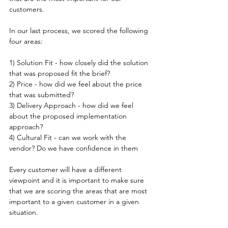
customers.
In our last process, we scored the following 
four areas:
1) Solution Fit - how closely did the solution 
that was proposed fit the brief?
2) Price - how did we feel about the price 
that was submitted?
3) Delivery Approach - how did we feel 
about the proposed implementation 
approach?
4) Cultural Fit - can we work with the 
vendor? Do we have confidence in them
Every customer will have a different 
viewpoint and it is important to make sure 
that we are scoring the areas that are most 
important to a given customer in a given 
situation. 