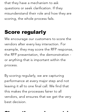
that they have a mechanism to ask 
questions or seek clarification. If they 
misunderstand their role and how they are 
scoring, the whole process fails.
Score regularly
We encourage our customers to score the 
vendors after every key interaction. For 
example, they may score the RFP response, 
the RFP presentation, the demonstration - 
or anything that is important within the 
process. 
By scoring regularly, we are capturing 
performance at every major step and not 
leaving it all to one final call. We find that 
this makes the processes fairer to all 
vendors, and ensures that we get the very 
best decision.