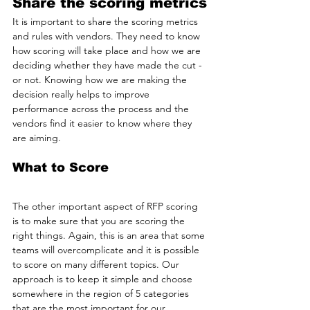
Share the scoring metrics
It is important to share the scoring metrics 
and rules with vendors. They need to know 
how scoring will take place and how we are 
deciding whether they have made the cut - 
or not. Knowing how we are making the 
decision really helps to improve 
performance across the process and the 
vendors find it easier to know where they 
are aiming.
What to Score
The other important aspect of RFP scoring 
is to make sure that you are scoring the 
right things. Again, this is an area that some 
teams will overcomplicate and it is possible 
to score on many different topics. Our 
approach is to keep it simple and choose 
somewhere in the region of 5 categories 
that are the most important for our 